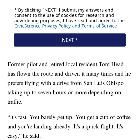
Former pilot and retired local resident Tom Head
has flown the route and driven it many times and he
prefers flying with a drive from San Luis Obispo
taking up to seven hours or more depending on
traffic.
“It's fast. You barely get up. You get a cup of coffee
and you're landing already. It's a quick flight. It's
easy,” he said.