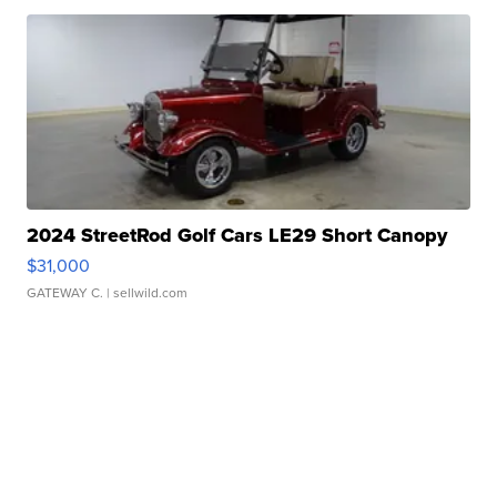
2024 StreetRod Golf Cars LE29 Short Canopy
$31,000
GATEWAY C.
| sellwild.com