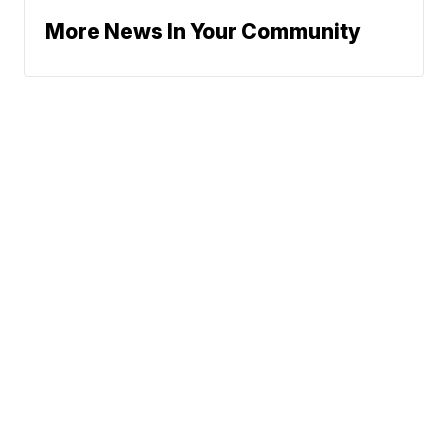
More News In Your Community