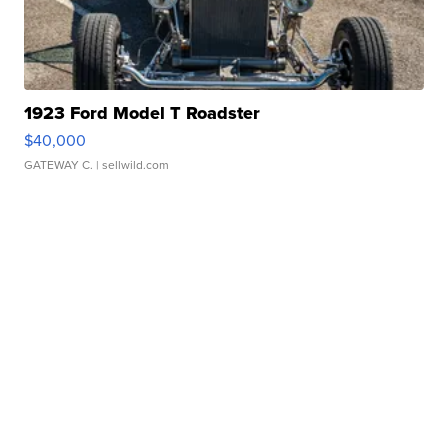
1923 Ford Model T Roadster
$40,000
GATEWAY C.
| sellwild.com