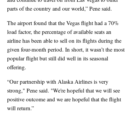
parts of the country and our world,” Pene said.
The airport found that the Vegas flight had a 70%
load factor, the percentage of available seats an
airline has been able to sell on its flights during the
given four-month period. In short, it wasn’t the most
popular flight but still did well in its seasonal
offering.
“Our partnership with Alaska Airlines is very
strong," Pene said. "We're hopeful that we will see
positive outcome and we are hopeful that the flight
will return.”