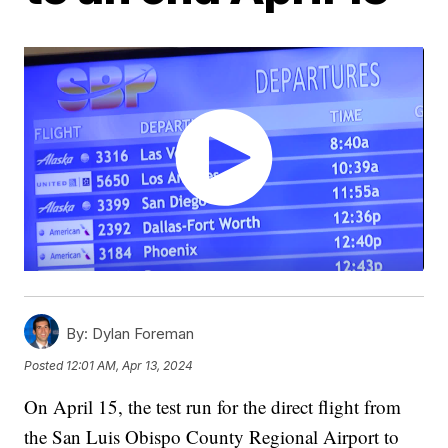
By:
Dylan Foreman
Posted
12:01 AM, Apr 13, 2024
On April 15, the test run for the direct flight from
the San Luis Obispo County Regional Airport to