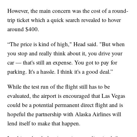
However, the main concern was the cost of a round-
trip ticket which a quick search revealed to hover
around $400.
“The price is kind of high," Head said. "But when
you stop and really think about it, you drive your
car — that's still an expense. You got to pay for
parking. It's a hassle. I think it's a good deal.”
While the test run of the flight still has to be
evaluated, the airport is encouraged that Las Vegas
could be a potential permanent direct flight and is
hopeful the partnership with Alaska Airlines will
lend itself to make that happen.