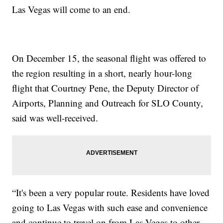
Las Vegas will come to an end.
On December 15, the seasonal flight was offered to
the region resulting in a short, nearly hour-long
flight that Courtney Pene, the Deputy Director of
Airports, Planning and Outreach for SLO County,
said was well-received.
“It's been a very popular route. Residents have loved
going to Las Vegas with such ease and convenience
and continue to travel on from Las Vegas to other