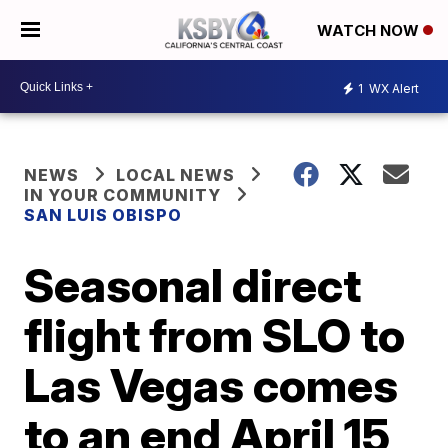
WATCH NOW
1
WX Alert
NEWS
LOCAL NEWS
IN YOUR COMMUNITY
SAN LUIS OBISPO
Seasonal direct
flight from SLO to
Las Vegas comes
to an end April 15