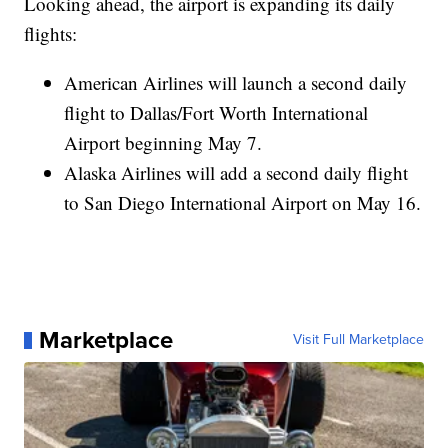
Looking ahead, the airport is expanding its daily
flights:
American Airlines will launch a second daily
flight to Dallas/Fort Worth International
Airport beginning May 7.
Alaska Airlines will add a second daily flight
to San Diego International Airport on May 16.
Marketplace
Visit Full Marketplace