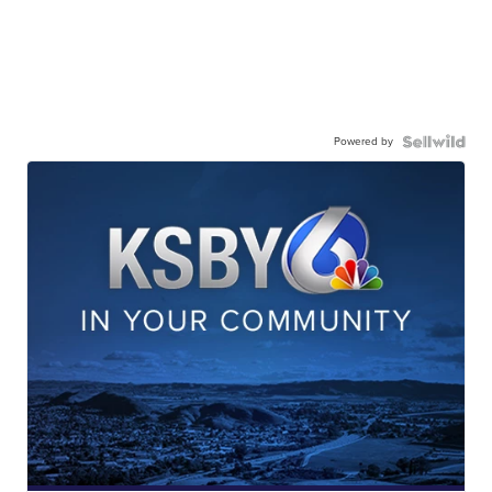
Powered by