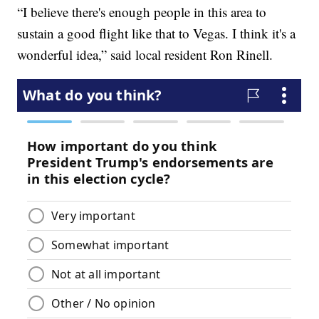
“I believe there's enough people in this area to
sustain a good flight like that to Vegas. I think it's a
wonderful idea,” said local resident Ron Rinell.