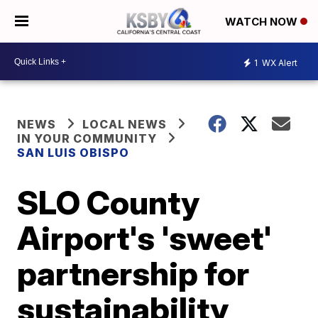
WATCH NOW
1
WX Alert
NEWS
LOCAL NEWS
IN YOUR COMMUNITY
SAN LUIS OBISPO
SLO County
Airport's 'sweet'
partnership for
sustainability