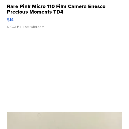
Rare Pink Micro 110 Film Camera Enesco
Precious Moments TD4
$14
NICOLE L.
| sellwild.com