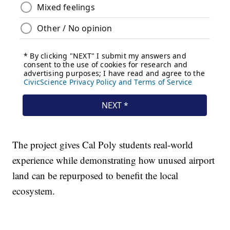
The project gives Cal Poly students real-world
experience while demonstrating how unused airport
land can be repurposed to benefit the local
ecosystem.