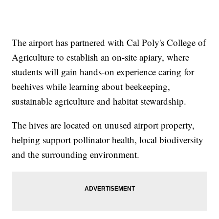
The airport has partnered with Cal Poly's College of
Agriculture to establish an on-site apiary, where
students will gain hands-on experience caring for
beehives while learning about beekeeping,
sustainable agriculture and habitat stewardship.
The hives are located on unused airport property,
helping support pollinator health, local biodiversity
and the surrounding environment.