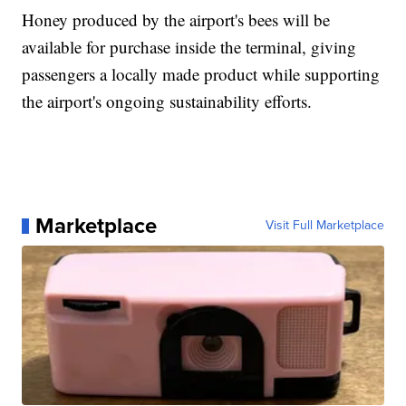
Honey produced by the airport's bees will be
available for purchase inside the terminal, giving
passengers a locally made product while supporting
the airport's ongoing sustainability efforts.
Marketplace
Visit Full Marketplace