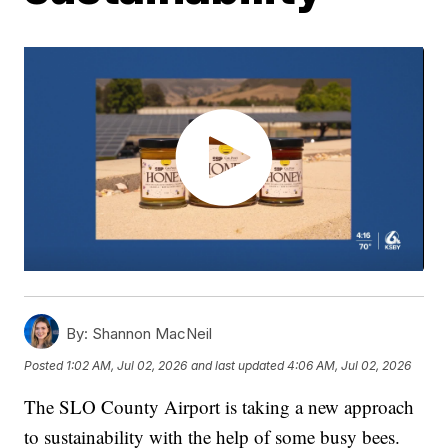
By:
Shannon MacNeil
Posted
1:02 AM, Jul 02, 2026
and last updated
4:06 AM, Jul 02, 2026
The SLO County Airport is taking a new approach
to sustainability with the help of some busy bees.