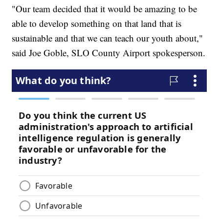
"Our team decided that it would be amazing to be
able to develop something on that land that is
sustainable and that we can teach our youth about,"
said Joe Goble, SLO County Airport spokesperson.