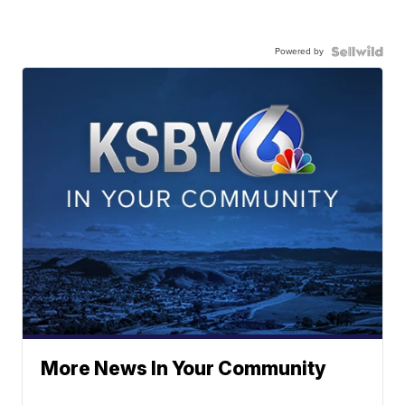
Powered by
More News In Your Community