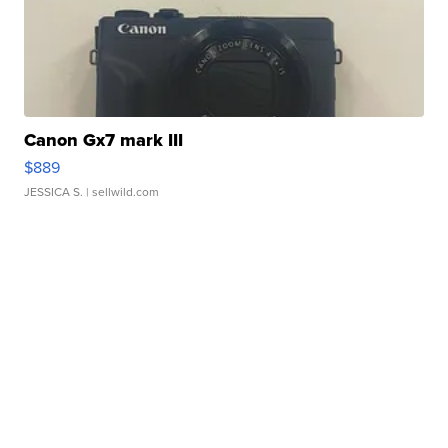
Canon Gx7 mark III
$889
JESSICA S.
| sellwild.com