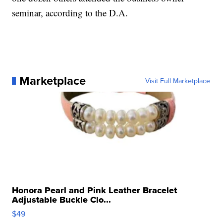
seminar, according to the D.A.
Marketplace
Visit Full Marketplace
Honora Pearl and Pink Leather Bracelet
Adjustable Buckle Clo...
$49