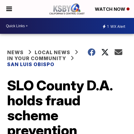
WATCH NOW
1
WX Alert
NEWS
LOCAL NEWS
IN YOUR COMMUNITY
SAN LUIS OBISPO
SLO County D.A.
holds fraud
scheme
prevention