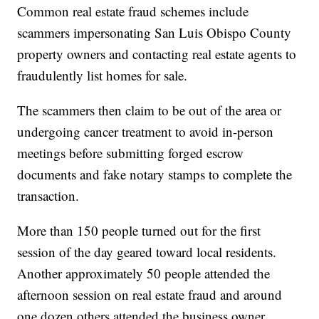
Common real estate fraud schemes include
scammers impersonating San Luis Obispo County
property owners and contacting real estate agents to
fraudulently list homes for sale.
The scammers then claim to be out of the area or
undergoing cancer treatment to avoid in-person
meetings before submitting forged escrow
documents and fake notary stamps to complete the
transaction.
More than 150 people turned out for the first
session of the day geared toward local residents.
Another approximately 50 people attended the
afternoon session on real estate fraud and around
one dozen others attended the business owner