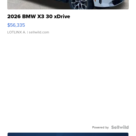
2026 BMW X3 30 xDrive
$56,335
LOTLINX A.
| sellwild.com
Powered by