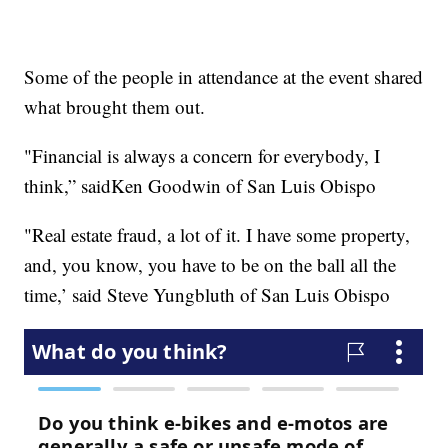
Some of the people in attendance at the event shared
what brought them out.
"Financial is always a concern for everybody, I
think,” saidKen Goodwin of San Luis Obispo
"Real estate fraud, a lot of it. I have some property,
and, you know, you have to be on the ball all the
time,’ said Steve Yungbluth of San Luis Obispo