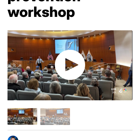
workshop