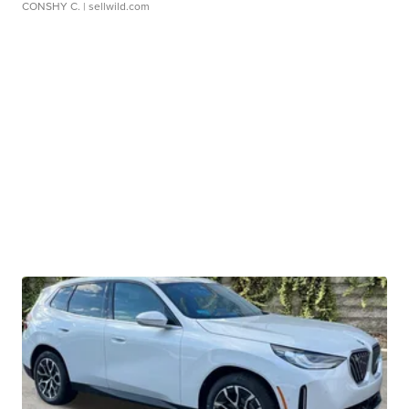
CONSHY C.
| sellwild.com