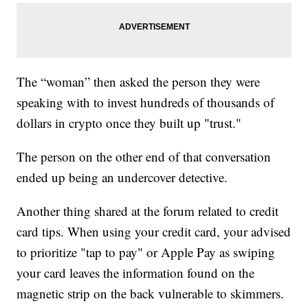
The “woman” then asked the person they were
speaking with to invest hundreds of thousands of
dollars in crypto once they built up "trust."
The person on the other end of that conversation
ended up being an undercover detective.
Another thing shared at the forum related to credit
card tips. When using your credit card, your advised
to prioritize "tap to pay" or Apple Pay as swiping
your card leaves the information found on the
magnetic strip on the back vulnerable to skimmers.