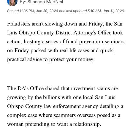
By:
Shannon MacNeil
Posted
11:36 PM, Jan 30, 2026
and last updated
5:10 AM, Jan 31, 2026
Fraudsters aren't slowing down and Friday, the San
Luis Obispo County District Attorney's Office took
action, hosting a series of fraud prevention seminars
on Friday packed with real-life cases and quick,
practical advice to protect your money.
The DA’s Office shared that investment scams are
growing by the billions with one local San Luis
Obispo County law enforcement agency detailing a
complex case where scammers overseas posed as a
woman pretending to want a relationship.