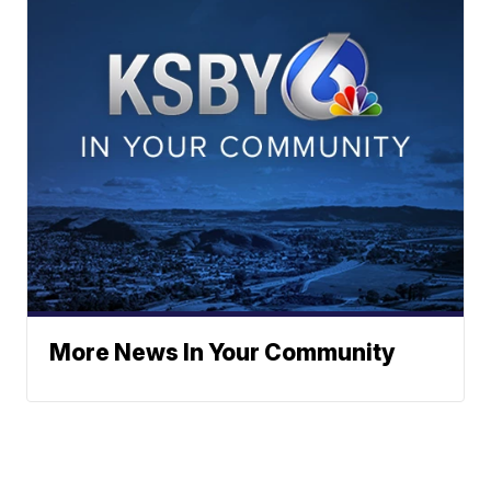
More News In Your Community