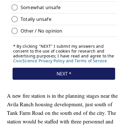
A new fire station is in the planning stages near the
Avila Ranch housing development, just south of
Tank Farm Road on the south end of the city. The
station would be staffed with three personnel and