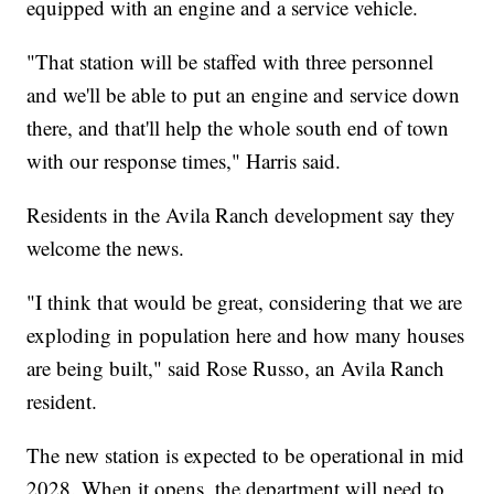
equipped with an engine and a service vehicle.
"That station will be staffed with three personnel
and we'll be able to put an engine and service down
there, and that'll help the whole south end of town
with our response times," Harris said.
Residents in the Avila Ranch development say they
welcome the news.
"I think that would be great, considering that we are
exploding in population here and how many houses
are being built," said Rose Russo, an Avila Ranch
resident.
The new station is expected to be operational in mid
2028. When it opens, the department will need to