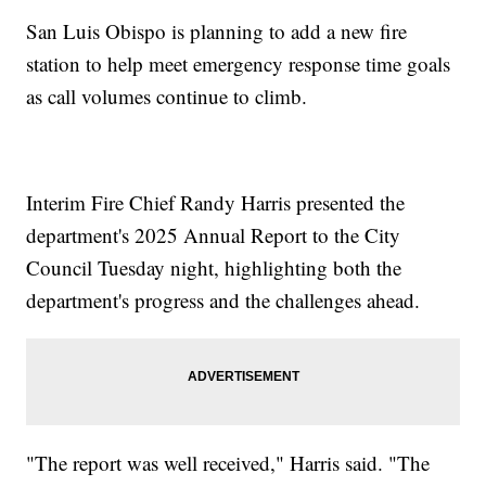
San Luis Obispo is planning to add a new fire
station to help meet emergency response time goals
as call volumes continue to climb.
Interim Fire Chief Randy Harris presented the
department's 2025 Annual Report to the City
Council Tuesday night, highlighting both the
department's progress and the challenges ahead.
"The report was well received," Harris said. "The