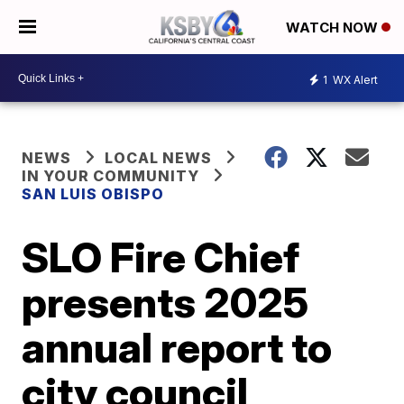
WATCH NOW
1
WX Alert
NEWS
LOCAL NEWS
IN YOUR COMMUNITY
SAN LUIS OBISPO
SLO Fire Chief
presents 2025
annual report to
city council