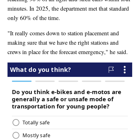
minutes. In 2025, the department met that standard
only 60% of the time.
"It really comes down to station placement and
making sure that we have the right stations and
crews in place for the forecast emergency," he said.