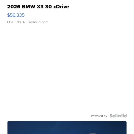
2026 BMW X3 30 xDrive
$56,335
LOTLINX A.
| sellwild.com
Powered by