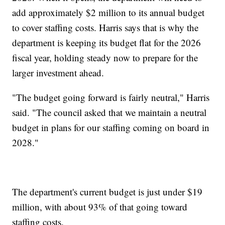
add approximately $2 million to its annual budget
to cover staffing costs. Harris says that is why the
department is keeping its budget flat for the 2026
fiscal year, holding steady now to prepare for the
larger investment ahead.
"The budget going forward is fairly neutral," Harris
said. "The council asked that we maintain a neutral
budget in plans for our staffing coming on board in
2028."
The department's current budget is just under $19
million, with about 93% of that going toward
staffing costs.