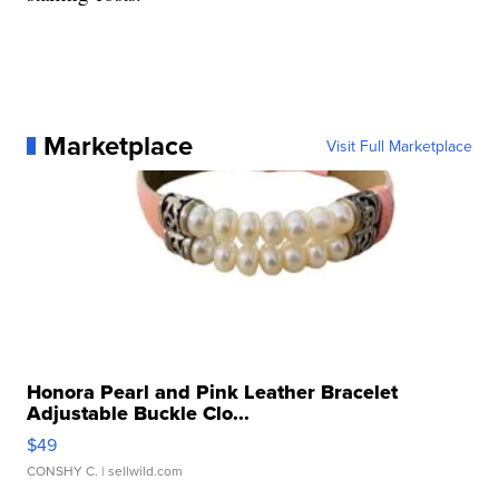
Marketplace
Visit Full Marketplace
Honora Pearl and Pink Leather Bracelet
Adjustable Buckle Clo...
$49
CONSHY C.
| sellwild.com