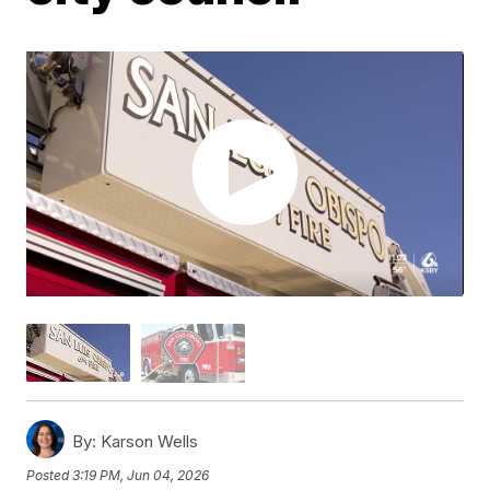
By:
Karson Wells
Posted
3:19 PM, Jun 04, 2026