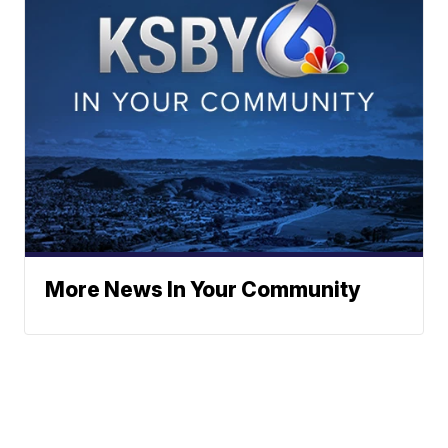
More News In Your Community