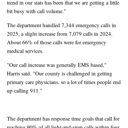
trend in our stats has been that we are getting a little
bit busy with call volume."
The department handled 7,344 emergency calls in
2025, a slight increase from 7,079 calls in 2024.
About 66% of those calls were for emergency
medical services.
"Our call increase was generally EMS based,"
Harris said. "Our county is challenged in getting
primary care physicians, so a lot of times people end
up calling 911."
The department has response time goals that call for
reaching 90% of all light-and-siren calls within four