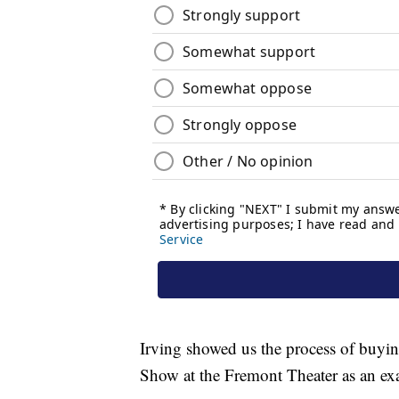
Irving showed us the process of buyi
Show at the Fremont Theater as an ex