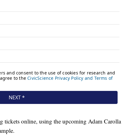
ng tickets online, using the upcoming Adam Carolla
ample.