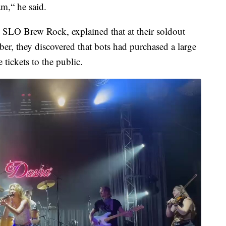
am,“ he said.
t SLO Brew Rock, explained that at their soldout
ber, they discovered that bots had purchased a large
 tickets to the public.