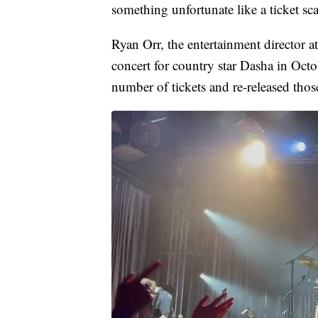
something unfortunate like a ticket sc
Ryan Orr, the entertainment director a
concert for country star Dasha in Octo
number of tickets and re-released those