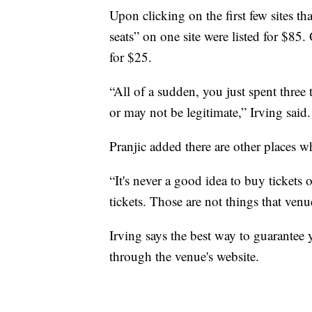
Upon clicking on the first few sites th
seats” on one site were listed for $85. 
for $25.
“All of a sudden, you just spent three
or may not be legitimate,” Irving said.
Pranjic added there are other places w
“It's never a good idea to buy tickets
tickets. Those are not things that venu
Irving says the best way to guarantee y
through the venue's website.