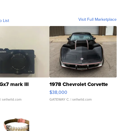
Visit Full Marketplace
o List
Gx7 mark III
1978 Chevrolet Corvette
$38,000
| sellwild.com
GATEWAY C.
| sellwild.com