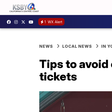
1
WX Alert
NEWS
LOCAL NEWS
IN 
Tips to avoid
tickets