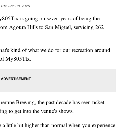
9 PM, Jan 08, 2025
My805Tix is going on seven years of being the
 from Agoura Hills to San Miguel, servicing 262
hat's kind of what we do for our recreation around
ng of My805Tix.
ertine Brewing, the past decade has seen ticket
ing to get into the venue’s shows.
 a little bit higher than normal when you experience