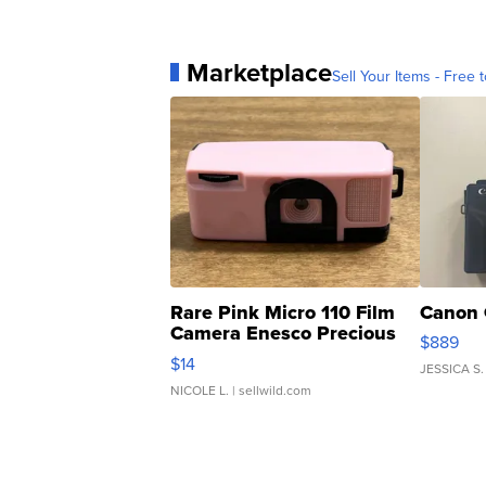
Marketplace
Sell Your Items - Free t
Rare Pink Micro 110 Film
Canon 
Camera Enesco Precious
$889
Moments TD4
$14
JESSICA S.
NICOLE L.
| sellwild.com