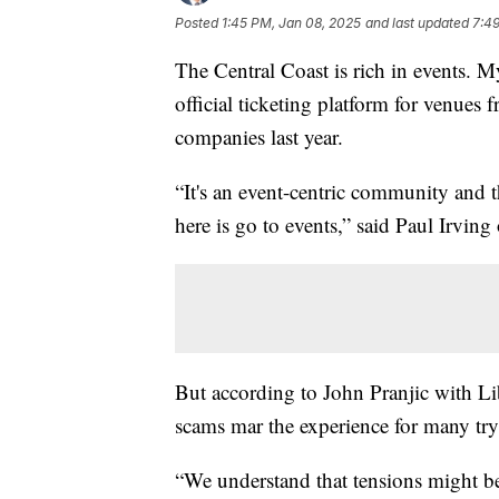
Posted
1:45 PM, Jan 08, 2025
and last updated
7:4
The Central Coast is rich in events. 
official ticketing platform for venues
companies last year.
“It's an event-centric community and t
here is go to events,” said Paul Irvi
But according to John Pranjic with Lib
scams mar the experience for many try
“We understand that tensions might be