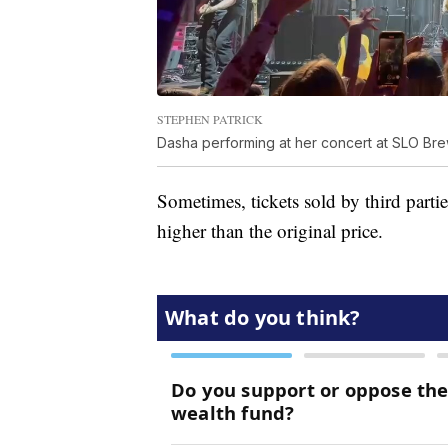
STEPHEN PATRICK
Dasha performing at her concert at SLO Br
Sometimes, tickets sold by third part
higher than the original price.