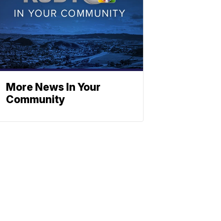
More News In Your
Community