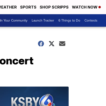
EATHER
SPORTS
SHOP SCRIPPS
WATCH NOW
In Your Community
Launch Tracker
6 Things to Do
Contests
concert