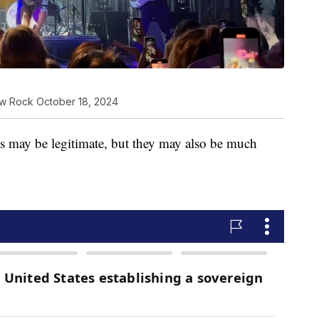
ew Rock October 18, 2024
ies may be legitimate, but they may also be much