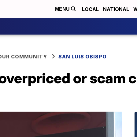
LOCAL
NATIONAL
W
MENU
YOUR COMMUNITY
SAN LUIS OBISPO
 overpriced or scam 