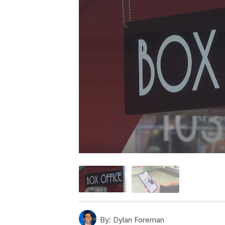
By:
Dylan Foreman