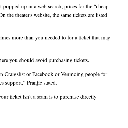
at popped up in a web search, prices for the “cheap
On the theater's website, the same tickets are listed
 times more than you needed to for a ticket that may
here you should avoid purchasing tickets.
 on Craigslist or Facebook or Venmoing people for
es support,“ Pranjic stated.
our ticket isn’t a scam is to purchase directly