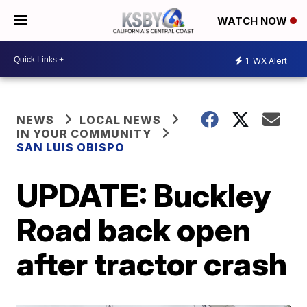
WATCH NOW
1
WX Alert
NEWS
LOCAL NEWS
IN YOUR COMMUNITY
SAN LUIS OBISPO
UPDATE: Buckley
Road back open
after tractor crash