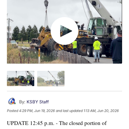
By:
KSBY Staff
Posted
4:29 PM, Jun 19, 2026
and last updated
1:13 AM, Jun 20, 2026
UPDATE 12:45 p.m. - The closed portion of