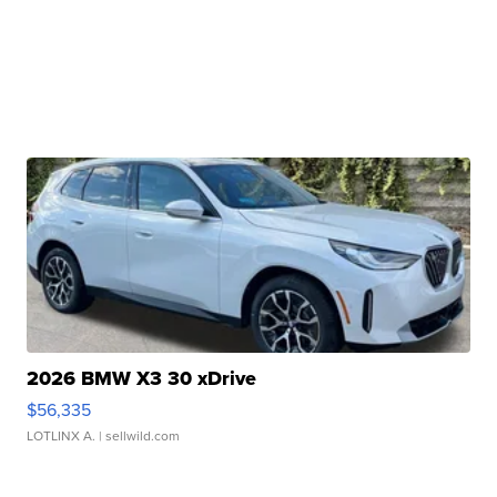
2026 BMW X3 30 xDrive
$56,335
LOTLINX A.
| sellwild.com