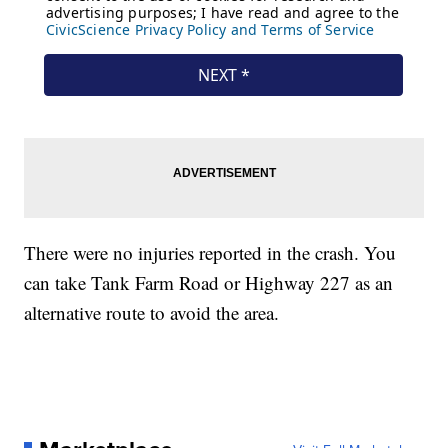
There were no injuries reported in the crash. You
can take Tank Farm Road or Highway 227 as an
alternative route to avoid the area.