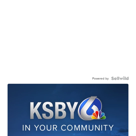
Powered by