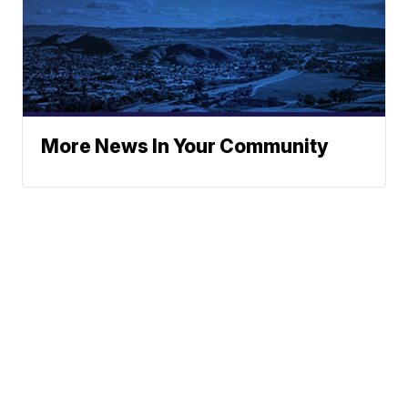
More News In Your Community