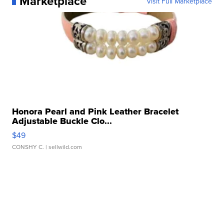
Marketplace
Visit Full Marketplace
Honora Pearl and Pink Leather Bracelet
Adjustable Buckle Clo...
$49
CONSHY C.
| sellwild.com