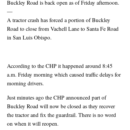
Buckley Road is back open as of Friday afternoon.
—
A tractor crash has forced a portion of Buckley
Road to close from Vachell Lane to Santa Fe Road
in San Luis Obispo.
According to the CHP it happened around 8:45
a.m. Friday morning which caused traffic delays for
morning drivers.
Just minutes ago the CHP announced part of
Buckley Road will now be closed as they recover
the tractor and fix the guardrail. There is no word
on when it will reopen.