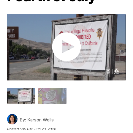
By:
Karson Wells
Posted
5:19 PM, Jun 23, 2026