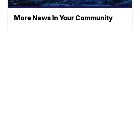
More News In Your Community