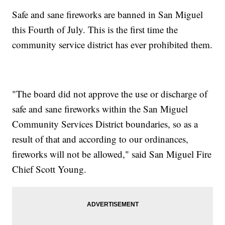
Safe and sane fireworks are banned in San Miguel
this Fourth of July. This is the first time the
community service district has ever prohibited them.
"The board did not approve the use or discharge of
safe and sane fireworks within the San Miguel
Community Services District boundaries, so as a
result of that and according to our ordinances,
fireworks will not be allowed," said San Miguel Fire
Chief Scott Young.