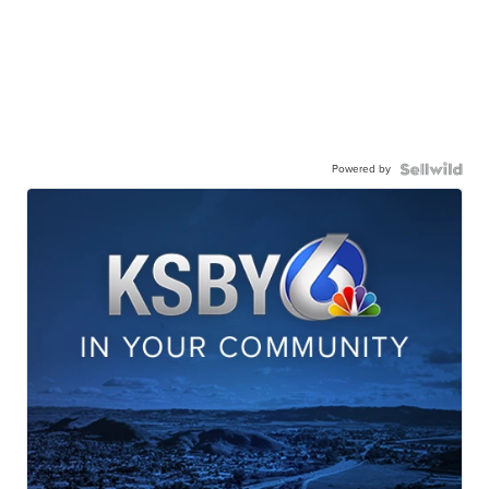
Powered by