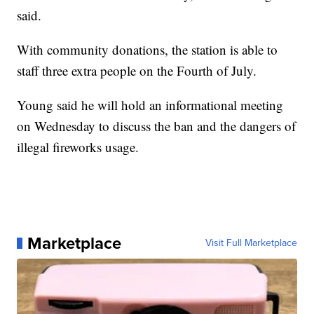
said.
With community donations, the station is able to
staff three extra people on the Fourth of July.
Young said he will hold an informational meeting
on Wednesday to discuss the ban and the dangers of
illegal fireworks usage.
Marketplace
Visit Full Marketplace