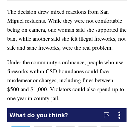
The decision drew mixed reactions from San
Miguel residents. While they were not comfortable
being on camera, one woman said she supported the
ban, while another said she felt illegal fireworks, not
safe and sane fireworks, were the real problem.
Under the community's ordinance, people who use
fireworks within CSD boundaries could face
misdemeanor charges, including fines between
$500 and $1,000. Violators could also spend up to
one year in county jail.