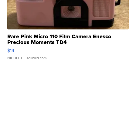
Rare Pink Micro 110 Film Camera Enesco
Precious Moments TD4
$14
NICOLE L.
| sellwild.com