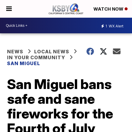
WATCH NOW
1
WX Alert
NEWS
LOCAL NEWS
IN YOUR COMMUNITY
SAN MIGUEL
San Miguel bans
safe and sane
fireworks for the
Fourth of July