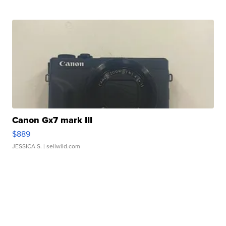
Canon Gx7 mark III
$889
JESSICA S.
| sellwild.com