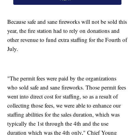
Because safe and sane fireworks will not be sold this
year, the fire station had to rely on donations and
other revenue to fund extra staffing for the Fourth of
July.
"The permit fees were paid by the organizations
who sold safe and sane fireworks. Those permit fees
went into direct cost for staffing, so as a result of
collecting those fees, we were able to enhance our
staffing abilities for the sales duration, which was
typically the 1st through the 4th and the use
duration which was the 4th only," Chief Young