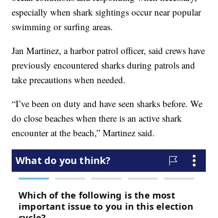
especially when shark sightings occur near popular
swimming or surfing areas.
Jan Martinez, a harbor patrol officer, said crews have
previously encountered sharks during patrols and
take precautions when needed.
“I’ve been on duty and have seen sharks before. We
do close beaches when there is an active shark
encounter at the beach,” Martinez said.