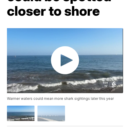
closer to shore
Warmer waters could mean more shark sightings later this year