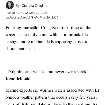
By:
Gianella Ghiglino
Posted
12:44 AM, May 20, 2026
and last updated
2:18 AM, May 20, 2026
For longtime sailor Craig Kendrick, time on the
water has recently come with an unmistakable
change: more marine life is appearing closer to
shore than usual.
“Dolphins and whales, but never ever a shark,”
Kendrick said.
Marine experts say warmer waters associated with El
Niño, a weather pattern that occurs every few years,
can shift fish populations closer to the coastline. As