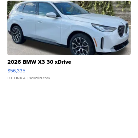
2026 BMW X3 30 xDrive
$56,335
LOTLINX A.
| sellwild.com