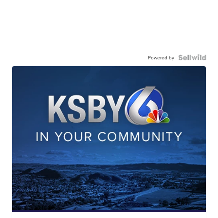
Powered by