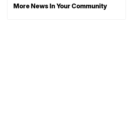
More News In Your Community