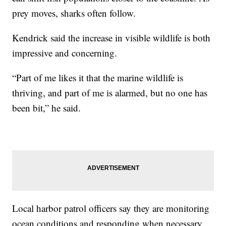
prey moves, sharks often follow.
Kendrick said the increase in visible wildlife is both
impressive and concerning.
“Part of me likes it that the marine wildlife is
thriving, and part of me is alarmed, but no one has
been bit,” he said.
Local harbor patrol officers say they are monitoring
ocean conditions and responding when necessary,