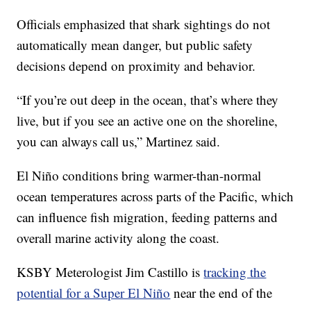
Officials emphasized that shark sightings do not
automatically mean danger, but public safety
decisions depend on proximity and behavior.
“If you’re out deep in the ocean, that’s where they
live, but if you see an active one on the shoreline,
you can always call us,” Martinez said.
El Niño conditions bring warmer-than-normal
ocean temperatures across parts of the Pacific, which
can influence fish migration, feeding patterns and
overall marine activity along the coast.
KSBY Meterologist Jim Castillo is
tracking the
potential for a Super El Niño
near the end of the