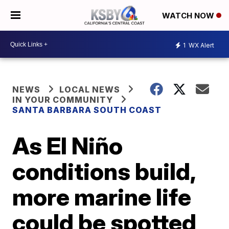
WATCH NOW
1
WX Alert
NEWS
LOCAL NEWS
IN YOUR COMMUNITY
SANTA BARBARA SOUTH COAST
As El Niño
conditions build,
more marine life
could be spotted