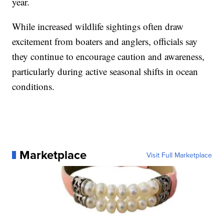
year.
While increased wildlife sightings often draw
excitement from boaters and anglers, officials say
they continue to encourage caution and awareness,
particularly during active seasonal shifts in ocean
conditions.
Marketplace
Visit Full Marketplace