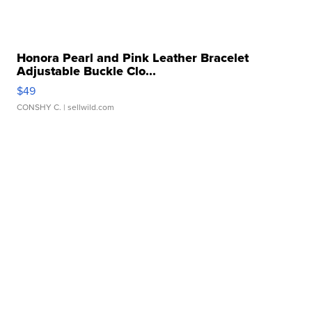
Honora Pearl and Pink Leather Bracelet
Adjustable Buckle Clo...
$49
CONSHY C.
| sellwild.com