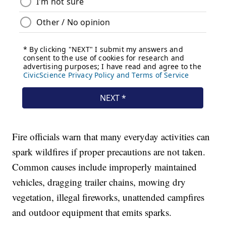
Fire officials warn that many everyday activities can
spark wildfires if proper precautions are not taken.
Common causes include improperly maintained
vehicles, dragging trailer chains, mowing dry
vegetation, illegal fireworks, unattended campfires
and outdoor equipment that emits sparks.