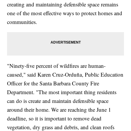
creating and maintaining defensible space remains
one of the most effective ways to protect homes and
communities.
"Ninety-five percent of wildfires are human-
caused," said Karen Cruz-Orduña, Public Education
Officer for the Santa Barbara County Fire
Department. "The most important thing residents
can do is create and maintain defensible space
around their home. We are reaching the June 1
deadline, so it is important to remove dead
vegetation, dry grass and debris, and clean roofs