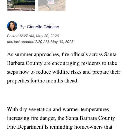
By:
Gianella Ghiglino
Posted
12:27 AM, May 30, 2026
and last updated
2:20 AM, May 30, 2026
As summer approaches, fire officials across Santa
Barbara County are encouraging residents to take
steps now to reduce wildfire risks and prepare their
properties for the months ahead.
With dry vegetation and warmer temperatures
increasing fire danger, the Santa Barbara County
Fire Department is reminding homeowners that