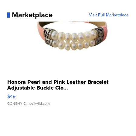
Marketplace
Visit Full Marketplace
Honora Pearl and Pink Leather Bracelet
Adjustable Buckle Clo...
$49
CONSHY C.
| sellwild.com