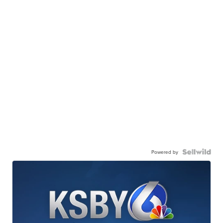
Powered by