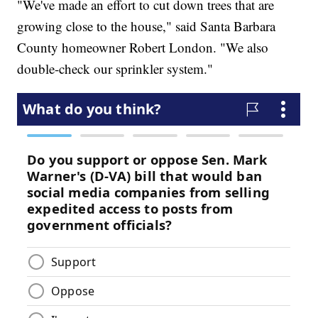
"We've made an effort to cut down trees that are
growing close to the house," said Santa Barbara
County homeowner Robert London. "We also
double-check our sprinkler system."