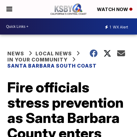
WATCH NOW
1
WX Alert
NEWS
LOCAL NEWS
IN YOUR COMMUNITY
SANTA BARBARA SOUTH COAST
Fire officials
stress prevention
as Santa Barbara
County enters