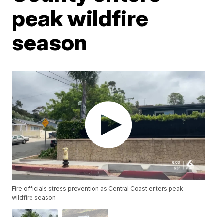
peak wildfire
season
Fire officials stress prevention as Central Coast enters peak
wildfire season