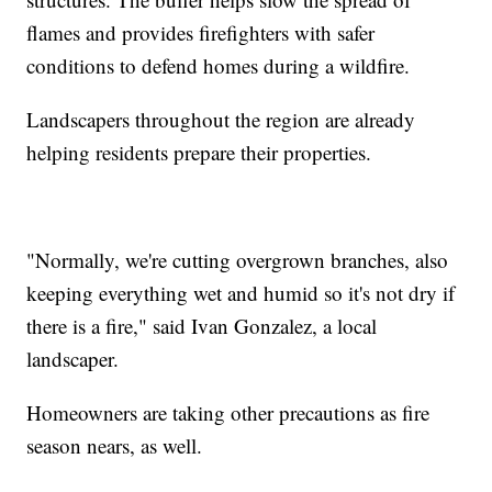
flames and provides firefighters with safer
conditions to defend homes during a wildfire.
Landscapers throughout the region are already
helping residents prepare their properties.
"Normally, we're cutting overgrown branches, also
keeping everything wet and humid so it's not dry if
there is a fire," said Ivan Gonzalez, a local
landscaper.
Homeowners are taking other precautions as fire
season nears, as well.