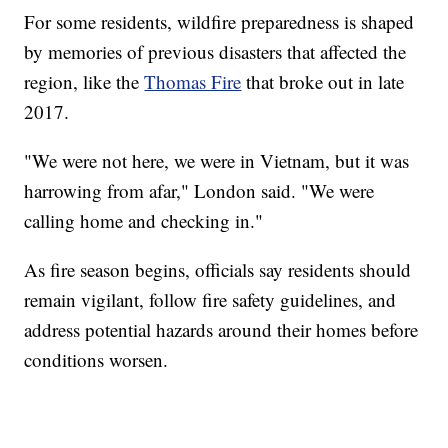
For some residents, wildfire preparedness is shaped
by memories of previous disasters that affected the
region, like the
Thomas Fire
that broke out in late
2017.
"We were not here, we were in Vietnam, but it was
harrowing from afar," London said. "We were
calling home and checking in."
As fire season begins, officials say residents should
remain vigilant, follow fire safety guidelines, and
address potential hazards around their homes before
conditions worsen.