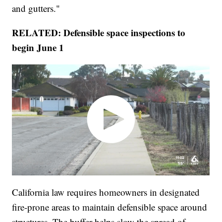
and gutters."
RELATED: Defensible space inspections to
begin June 1
California law requires homeowners in designated
fire-prone areas to maintain defensible space around
structures. The buffer helps slow the spread of