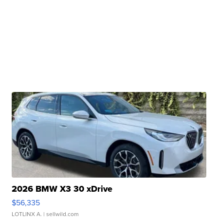
2026 BMW X3 30 xDrive
$56,335
LOTLINX A.
| sellwild.com