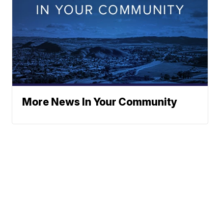
More News In Your Community