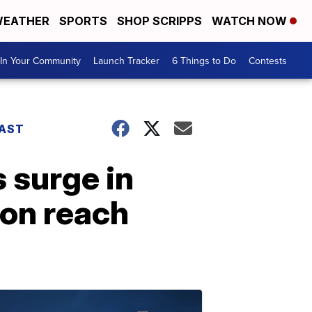
EATHER
SPORTS
SHOP SCRIPPS
WATCH NOW
In Your Community
Launch Tracker
6 Things to Do
Contests
AST
 surge in
ion reach