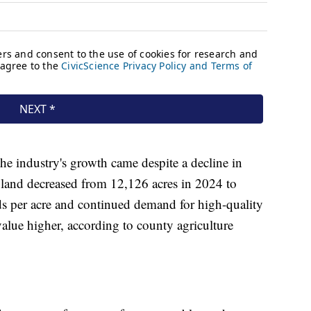
the industry's growth came despite a decline in
 land decreased from 12,126 acres in 2024 to
ds per acre and continued demand for high-quality
alue higher, according to county agriculture