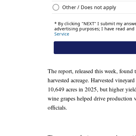
The report, released this week, found 
harvested acreage. Harvested vineyard
10,649 acres in 2025, but higher yiel
wine grapes helped drive production v
officials.