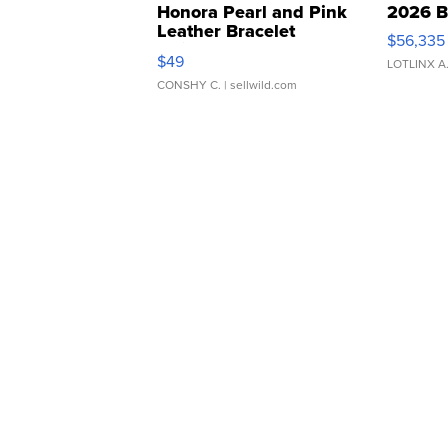
Honora Pearl and Pink
2026 B
Leather Bracelet
$56,335
Adjustable Buckle Clo...
$49
LOTLINX A
CONSHY C.
| sellwild.com