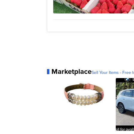
Marketplace
Sell Your Items - Free t