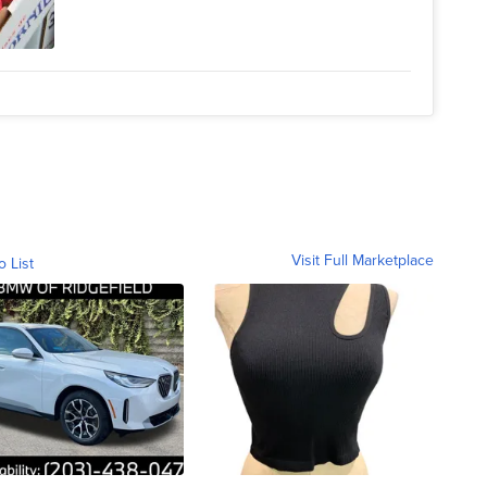
Visit Full Marketplace
o List