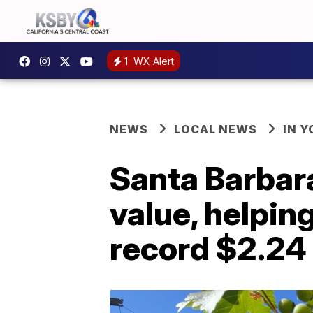
1
WX Alert
NEWS
LOCAL NEWS
IN 
Santa Barbar
value, helpin
record $2.24 