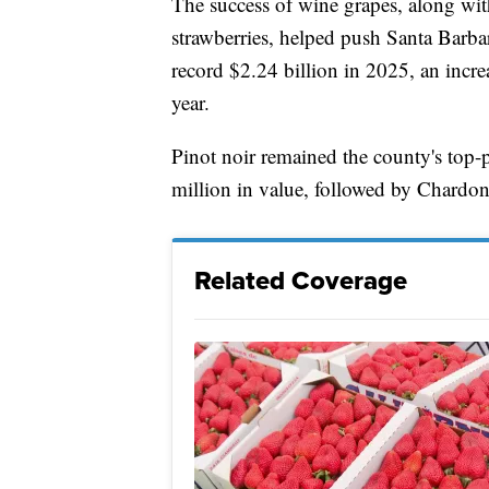
The success of wine grapes, along wi
strawberries, helped push Santa Barbar
record $2.24 billion in 2025, an incr
year.
Pinot noir remained the county's top-
million in value, followed by Chard
Related Coverage