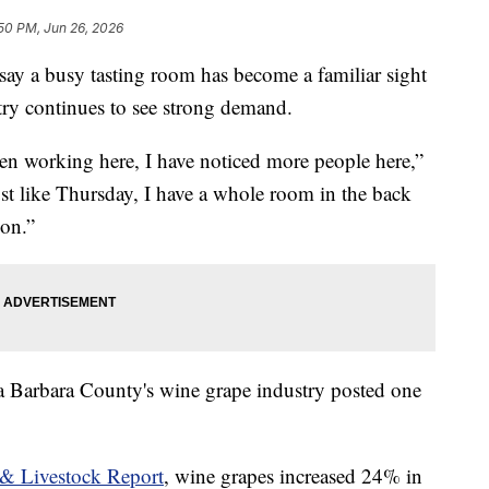
50 PM, Jun 26, 2026
 say a busy tasting room has become a familiar sight
try continues to see strong demand.
een working here, I have noticed more people here,”
 like Thursday, I have a whole room in the back
oon.”
ta Barbara County's wine grape industry posted one
& Livestock Report
, wine grapes increased 24% in