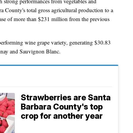
th strong performances from vegetables and
a County's total gross agricultural production to a
ease of more than $231 million from the previous
performing wine grape variety, generating $30.83
onnay and Sauvignon Blanc.
Strawberries are Santa
Barbara County's top
crop for another year