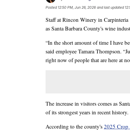
Posted
12:50 PM, Jun 26, 2026
and last updated
12:
Staff at Rincon Winery in Carpinteria
as Santa Barbara County's wine indus
“In the short amount of time I have b
said employee Tamara Thompson. “Just
right now of people that are here at n
The increase in visitors comes as San
of its strongest years in recent history.
According to the county's
2025 Crop 