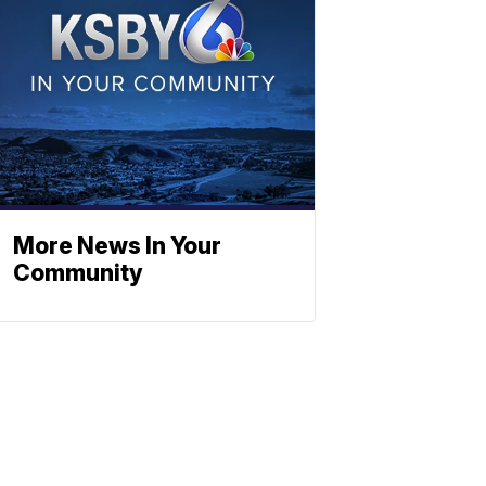
More News In Your
Community