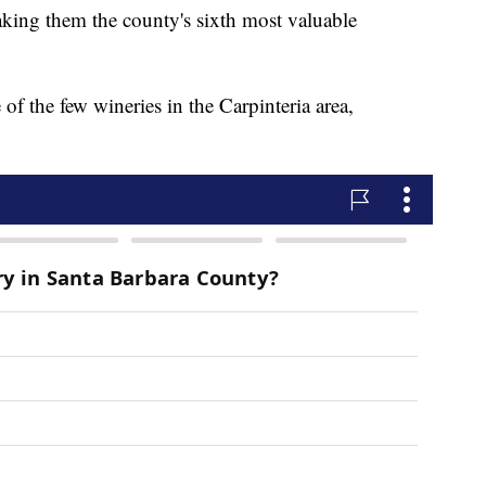
king them the county's sixth most valuable
 the few wineries in the Carpinteria area,