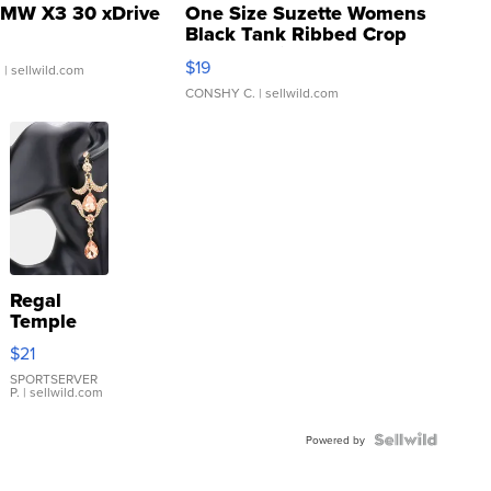
MW X3 30 xDrive
One Size Suzette Womens
Black Tank Ribbed Crop
Asymmetrical ...
$19
.
| sellwild.com
CONSHY C.
| sellwild.com
Regal
Temple
Droplet
$21
Earrings
SPORTSERVER
P.
| sellwild.com
Powered by