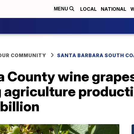
LOCAL
NATIONAL
W
MENU
YOUR COMMUNITY
SANTA BARBARA SOUTH CO
a County wine grapes
g agriculture product
billion