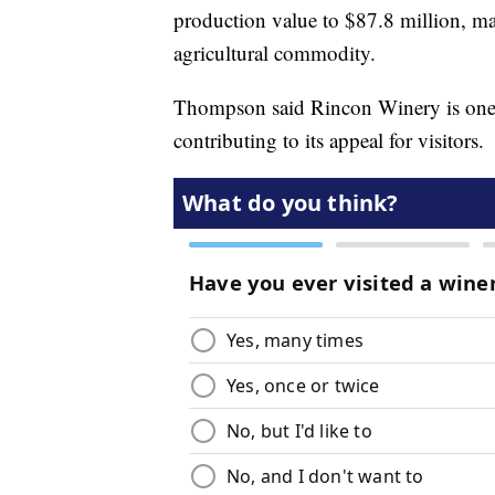
production value to $87.8 million, ma
agricultural commodity.
Thompson said Rincon Winery is one of
contributing to its appeal for visitors.