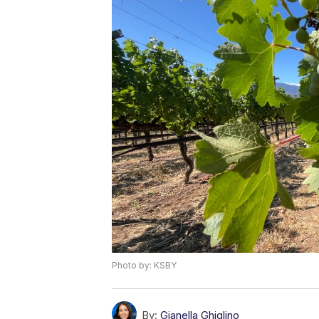
Photo by: KSBY
By:
Gianella Ghiglino