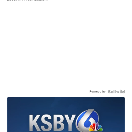
Powered by