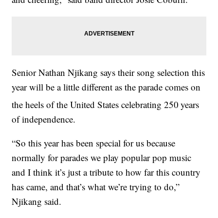
Senior Nathan Njikang says their song selection this
year will be a little different as the parade comes on
the heels of the United States celebrating 250
years
of independence.
“So this year has been special for us because
normally for parades we play popular pop music
and I think it’s just a tribute to how far this country
has came, and that’s what we’re trying to do,”
Njikang said.