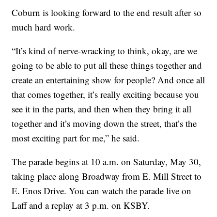
Coburn is looking forward to the end result after so
much hard work.
“It’s kind of nerve-wracking to think, okay, are we
going to be able to put all these things together and
create an entertaining show for people? And once all
that comes together, it’s really exciting because you
see it in the parts, and then when they bring it all
together and it’s moving down the street, that’s the
most exciting part for me,” he said.
The parade begins at 10 a.m. on Saturday, May 30,
taking place along Broadway from E. Mill Street to
E. Enos Drive. You can watch the parade live on
Laff and a replay at 3 p.m. on KSBY.