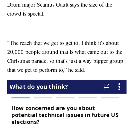
Drum major Seamus Gault says the size of the
crowd is special.
"The reach that we get to get to, I think it’s about
20,000 people around that is what came out to the
Christmas parade, so that’s just a way bigger group
that we get to perform to,” he said.