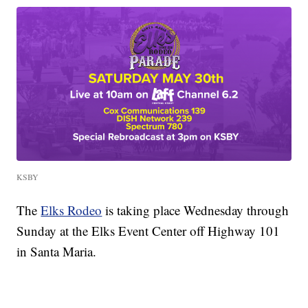
KSBY
The
Elks Rodeo
is taking place Wednesday through
Sunday at the Elks Event Center off Highway 101
in Santa Maria.