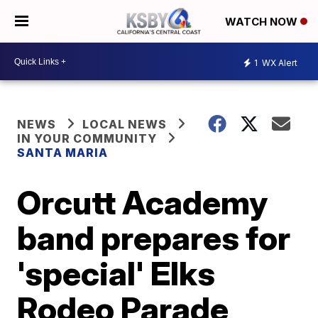
WATCH NOW
1
WX Alert
NEWS
LOCAL NEWS
IN YOUR COMMUNITY
SANTA MARIA
Orcutt Academy
band prepares for
'special' Elks
Rodeo Parade