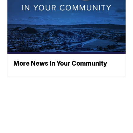
More News In Your Community