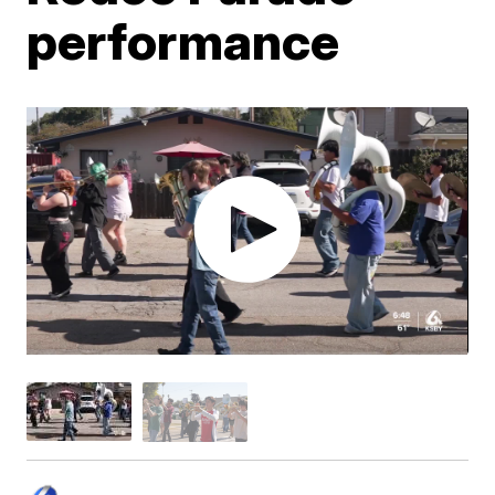
performance