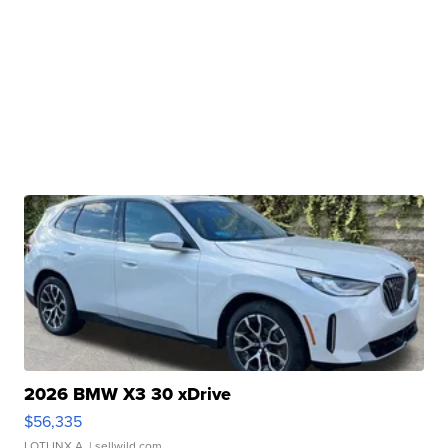
2026 BMW X3 30 xDrive
$56,335
LOTLINX A.
| sellwild.com