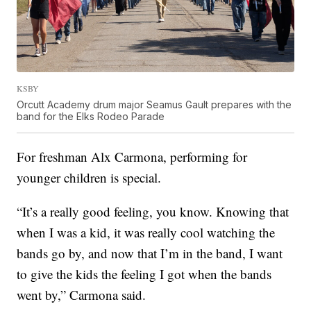
KSBY
Orcutt Academy drum major Seamus Gault prepares with the
band for the Elks Rodeo Parade
For freshman Alx Carmona, performing for
younger children is special.
“It’s a really good feeling, you know. Knowing that
when I was a kid, it was really cool watching the
bands go by, and now that I’m in the band, I want
to give the kids the feeling I got when the bands
went by,” Carmona said.