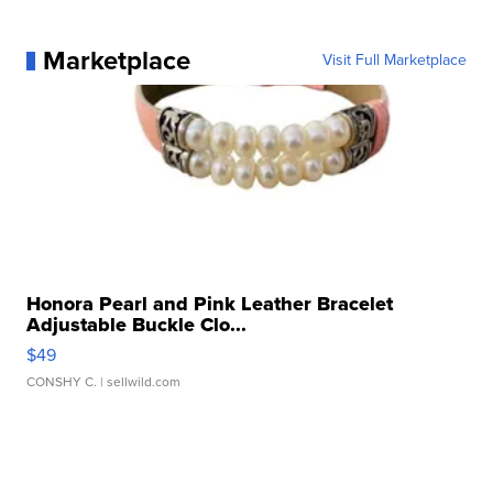
Marketplace
Visit Full Marketplace
Honora Pearl and Pink Leather Bracelet
Adjustable Buckle Clo...
$49
CONSHY C.
| sellwild.com