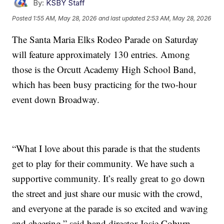
By:
KSBY Staff
Posted
1:55 AM, May 28, 2026
and last updated
2:53 AM, May 28, 2026
The Santa Maria Elks Rodeo Parade on Saturday
will feature approximately 130 entries. Among
those is the Orcutt Academy High School Band,
which has been busy practicing for the two-hour
event down Broadway.
“What I love about this parade is that the students
get to play for their community. We have such a
supportive community. It’s really great to go down
the street and just share our music with the crowd,
and everyone at the parade is so excited and waving
and cheering,” said band director Josie Coburn.