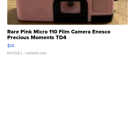
Rare Pink Micro 110 Film Camera Enesco
Precious Moments TD4
$14
NICOLE L.
| sellwild.com