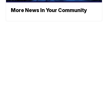
More News In Your Community