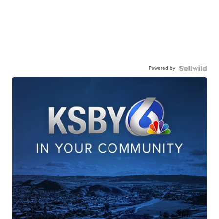
Powered by