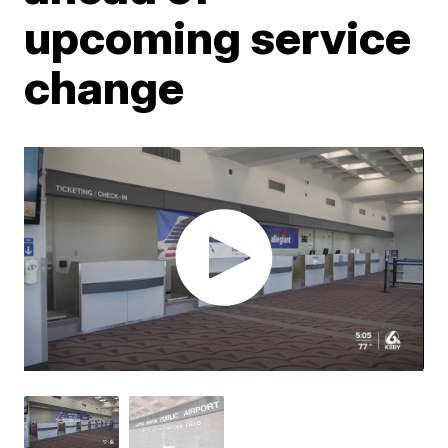
upcoming service
change