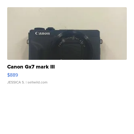
Canon Gx7 mark III
$889
JESSICA S.
| sellwild.com