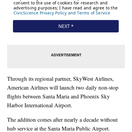
Through its regional partner, SkyWest Airlines,
American Airlines will launch two daily non-stop
flights between Santa Maria and Phoenix Sky
Harbor International Airport.
The addition comes after nearly a decade without
hub service at the Santa Maria Public Airport.