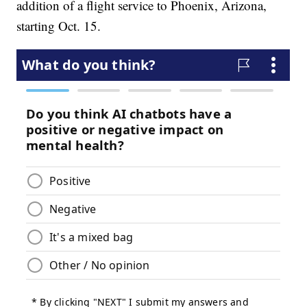
addition of a flight service to Phoenix, Arizona,
starting Oct. 15.