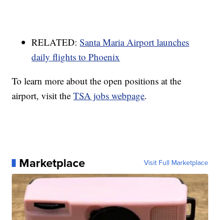
RELATED:
Santa Maria Airport launches
daily flights to Phoenix
To learn more about the open positions at the
airport, visit the
TSA jobs webpage
.
Marketplace
Visit Full Marketplace