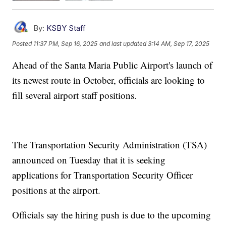
By:
KSBY Staff
Posted
11:37 PM, Sep 16, 2025
and last updated
3:14 AM, Sep 17, 2025
Ahead of the Santa Maria Public Airport's launch of
its newest route in October, officials are looking to
fill several airport staff positions.
The Transportation Security Administration (TSA)
announced on Tuesday that it is seeking
applications for Transportation Security Officer
positions at the airport.
Officials say the hiring push is due to the upcoming