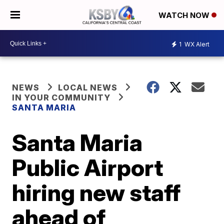
WATCH NOW
1
WX Alert
NEWS
LOCAL NEWS
IN YOUR COMMUNITY
SANTA MARIA
Santa Maria
Public Airport
hiring new staff
ahead of