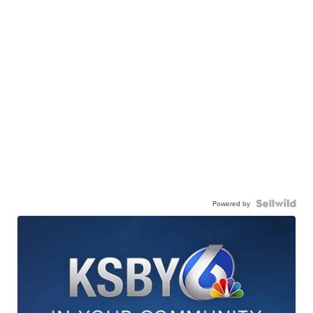
Powered by