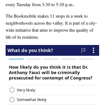
every Tuesday from 3:30 to 5:30 p.m..
The Bookmobile makes 11 stops in a week to
neighborhoods across the valley. It is part of a city-
wide initiative that aims to improve the quality of
life of its residents.