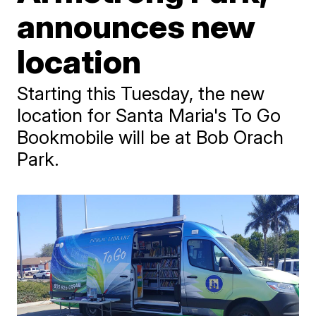
announces new
location
Starting this Tuesday, the new
location for Santa Maria's To Go
Bookmobile will be at Bob Orach
Park.