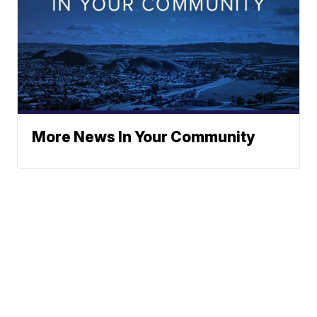
More News In Your Community