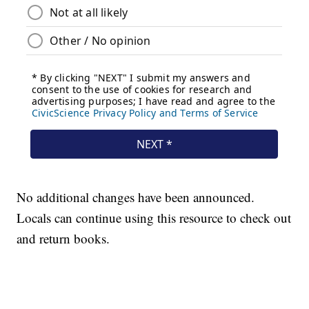
No additional changes have been announced.
Locals can continue using this resource to check out
and return books.