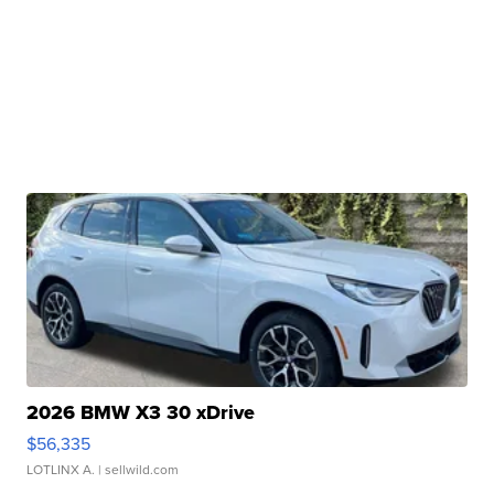
2026 BMW X3 30 xDrive
$56,335
LOTLINX A.
| sellwild.com