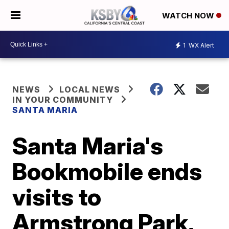
WATCH NOW
1
WX Alert
NEWS
LOCAL NEWS
IN YOUR COMMUNITY
SANTA MARIA
Santa Maria's
Bookmobile ends
visits to
Armstrong Park,