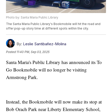
Photo by: Santa Maria Public Library
The Santa Maria Public Library's Bookmobile will hit the road and
offer pop-up story time at different spots within the city.
By:
Leslie Santibañez-Molina
Posted
11:40 PM, Sep 03, 2025
Santa Maria's Public Library has announced its To
Go Bookmobile will no longer be visiting
Armstrong Park.
Instead, the Bookmobile will now make its stop at
Bob Orach Park near Liberty Elementary School,