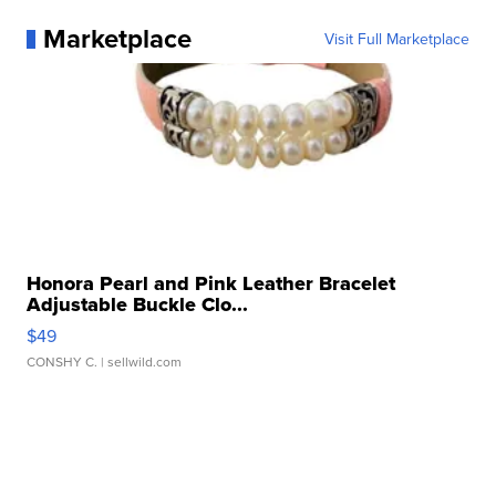
Marketplace
Visit Full Marketplace
Honora Pearl and Pink Leather Bracelet
Adjustable Buckle Clo...
$49
CONSHY C.
| sellwild.com