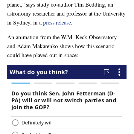
planet,” says study co-author Tim Bedding, an
astronomy researcher and professor at the University
in Sydney, in a
press release
.
An animation from the W.M. Keck Observatory
and Adam Makarenko shows how this scenario
could have played out in space: