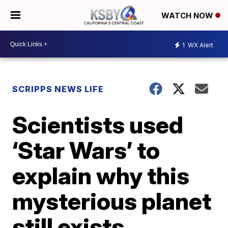
WATCH NOW
1
WX Alert
SCRIPPS NEWS LIFE
Scientists used
‘Star Wars’ to
explain why this
mysterious planet
still exists