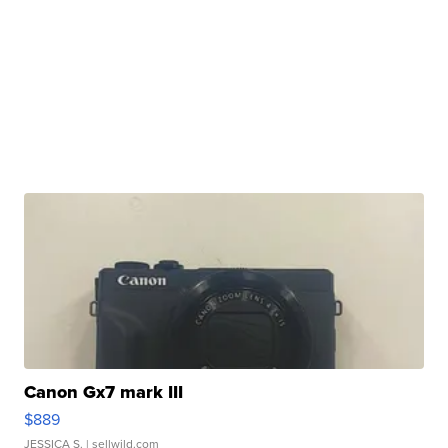
Canon Gx7 mark III
$889
JESSICA S.
| sellwild.com