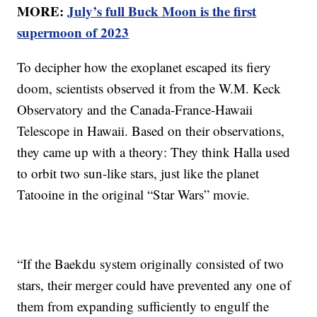
MORE:
July’s full Buck Moon is the first
supermoon of 2023
To decipher how the exoplanet escaped its fiery
doom, scientists observed it from the W.M. Keck
Observatory and the Canada-France-Hawaii
Telescope in Hawaii. Based on their observations,
they came up with a theory: They think Halla used
to orbit two sun-like stars, just like the planet
Tatooine in the original “Star Wars” movie.
“If the Baekdu system originally consisted of two
stars, their merger could have prevented any one of
them from expanding sufficiently to engulf the