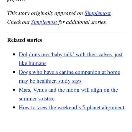
This story originally appeared on
Simplemost
.
Check out
Simplemost
for additional stories.
Related stories
Dolphins use ‘baby talk’ with their calves, just
like humans
Dogs who have a canine companion at home
may be healthier, study says
Mars, Venus and the moon will align on the
summer solstice
How to view the weekend’s 5-planet alignment