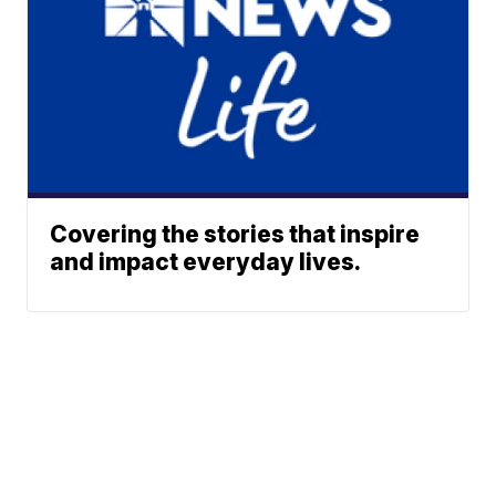
Covering the stories that inspire
and impact everyday lives.