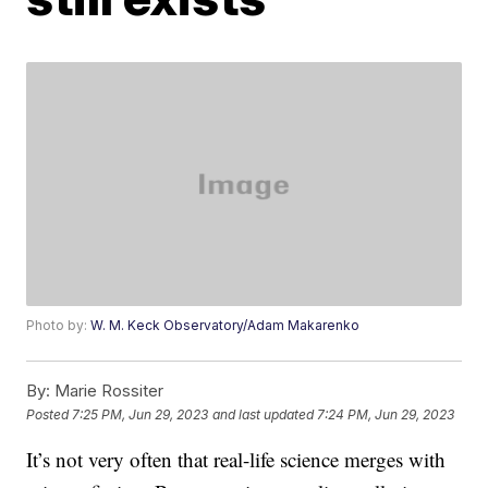
Photo by:
W. M. Keck Observatory/Adam Makarenko
By:
Marie Rossiter
Posted
7:25 PM, Jun 29, 2023
and last updated
7:24 PM, Jun 29, 2023
It’s not very often that real-life science merges with