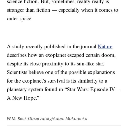
science fiction. But, sometimes, reality really is
stranger than fiction — especially when it comes to
outer space.
A study recently published in the journal
Nature
describes how an exoplanet escaped certain doom,
despite its close proximity to its sun-like star.
Scientists believe one of the possible explanations
for the exoplanet’s survival is its similarity to a
planetary system found in “Star Wars: Episode IV—
A New Hope.”
W.M. Keck Observatory/Adam Makarenko