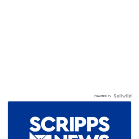
Powered by