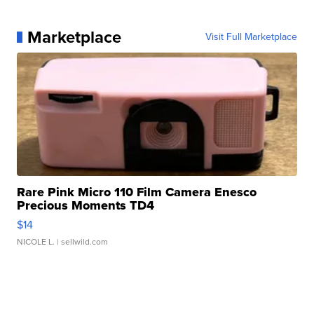
Marketplace
Visit Full Marketplace
Rare Pink Micro 110 Film Camera Enesco
Precious Moments TD4
$14
NICOLE L.
| sellwild.com