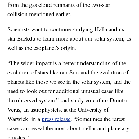
from the gas cloud remnants of the two-star
collision mentioned earlier.
Scientists want to continue studying Halla and its
star Baekdu to learn more about our solar system, as
well as the exoplanet’s origin.
“The wider impact is a better understanding of the
evolution of stars like our Sun and the evolution of
planets like those we see in the solar system, and the
need to look out for additional unusual cases like
the observed system,” said study co-author Dimitri
Veras, an astrophysicist at the University of
Warwick, in a
press release
. “Sometimes the rarest
cases can reveal the most about stellar and planetary
physics.”