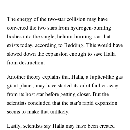
The energy of the two-star collision may have
converted the two stars from hydrogen-burning
bodies into the single, helium-burning star that
exists today, according to Bedding. This would have
slowed down the expansion enough to save Halla
from destruction.
Another theory explains that Halla, a Jupiter-like gas
giant planet, may have started its orbit farther away
from its host star before getting closer. But the
scientists concluded that the star’s rapid expansion
seems to make that unlikely.
Lastly, scientists say Halla may have been created