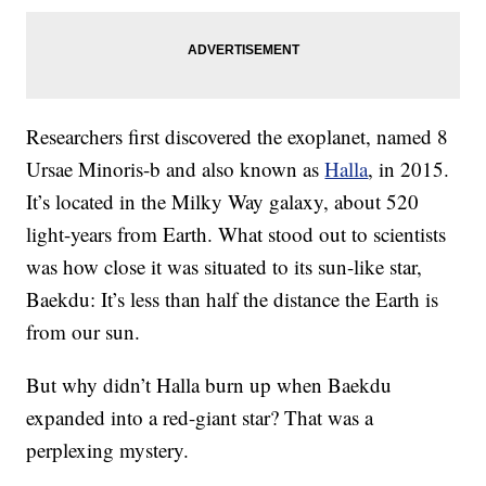
Researchers first discovered the exoplanet, named 8
Ursae Minoris-b and also known as
Halla
, in 2015.
It’s located in the Milky Way galaxy, about 520
light-years from Earth. What stood out to scientists
was how close it was situated to its sun-like star,
Baekdu: It’s less than half the distance the Earth is
from our sun.
But why didn’t Halla burn up when Baekdu
expanded into a red-giant star? That was a
perplexing mystery.