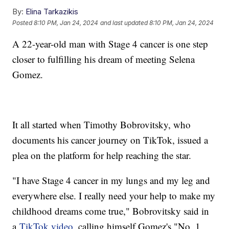
By:
Elina Tarkazikis
Posted
8:10 PM, Jan 24, 2024
and last updated
8:10 PM, Jan 24, 2024
A 22-year-old man with Stage 4 cancer is one step
closer to fulfilling his dream of meeting Selena
Gomez.
It all started when Timothy Bobrovitsky, who
documents his cancer journey on TikTok, issued a
plea on the platform for help reaching the star.
"I have Stage 4 cancer in my lungs and my leg and
everywhere else. I really need your help to make my
childhood dreams come true," Bobrovitsky said in
a
TikTok video
, calling himself Gomez's "No. 1