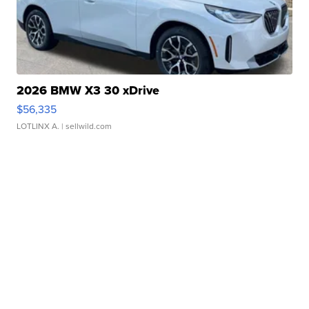
2026 BMW X3 30 xDrive
$56,335
LOTLINX A.
| sellwild.com