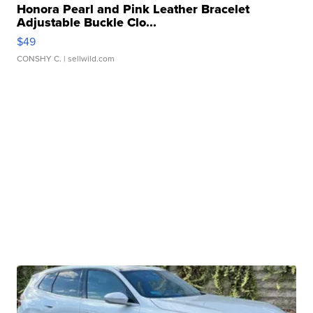
Honora Pearl and Pink Leather Bracelet
Adjustable Buckle Clo...
$49
CONSHY C.
| sellwild.com