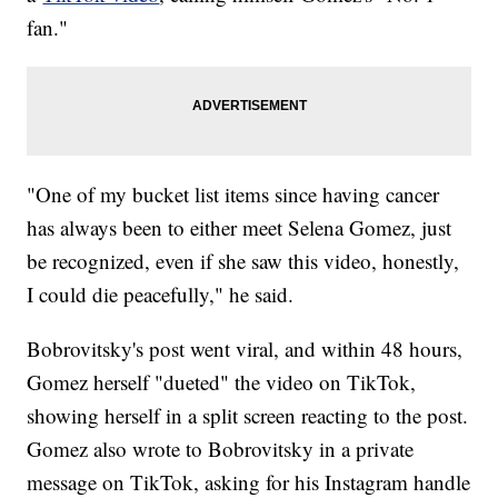
fan."
"One of my bucket list items since having cancer
has always been to either meet Selena Gomez, just
be recognized, even if she saw this video, honestly,
I could die peacefully," he said.
Bobrovitsky's post went viral, and within 48 hours,
Gomez herself "dueted" the video on TikTok,
showing herself in a split screen reacting to the post.
Gomez also wrote to Bobrovitsky in a private
message on TikTok, asking for his Instagram handle