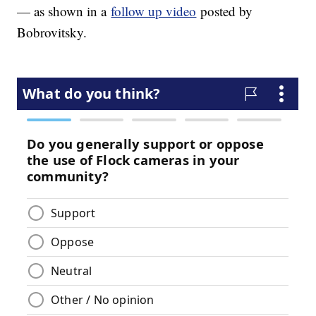
— as shown in a
follow up video
posted by
Bobrovitsky.