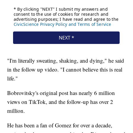
"I'm literally sweating, shaking, and dying," he said
in the follow up video. "I cannot believe this is real
life."
Bobrovitsky's original post has nearly 6 million
views on TikTok, and the follow-up has over 2
million.
He has been a fan of Gomez for over a decade,