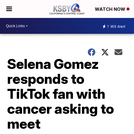
WATCH NOW
1
WX Alert
Selena Gomez
responds to
TikTok fan with
cancer asking to
meet