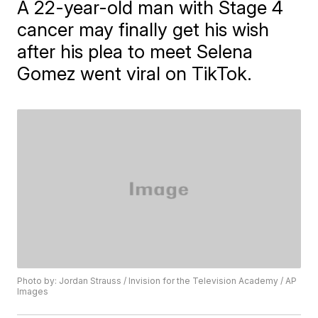
A 22-year-old man with Stage 4
cancer may finally get his wish
after his plea to meet Selena
Gomez went viral on TikTok.
Photo by: Jordan Strauss / Invision for the Television Academy / AP
Images