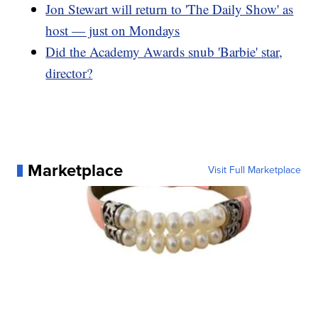
Jon Stewart will return to 'The Daily Show' as
host — just on Mondays
Did the Academy Awards snub 'Barbie' star,
director?
Marketplace
Visit Full Marketplace