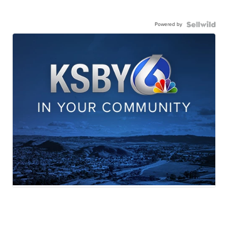
Powered by