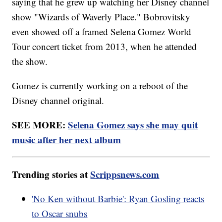
saying that he grew up watching her Disney channel
show "Wizards of Waverly Place." Bobrovitsky
even showed off a framed Selena Gomez World
Tour concert ticket from 2013, when he attended
the show.
Gomez is currently working on a reboot of the
Disney channel original.
SEE MORE:
Selena Gomez says she may quit
music after her next album
Trending stories at
Scrippsnews.com
'No Ken without Barbie': Ryan Gosling reacts
to Oscar snubs