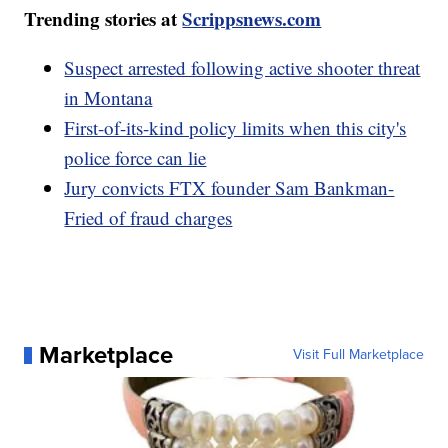
Trending stories at
Scrippsnews.com
Suspect arrested following active shooter threat
in Montana
First-of-its-kind policy limits when this city's
police force can lie
Jury convicts FTX founder Sam Bankman-
Fried of fraud charges
Marketplace
Visit Full Marketplace