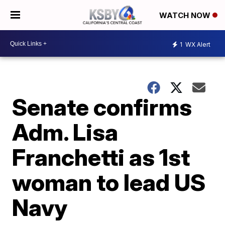
WATCH NOW
1
WX Alert
Senate confirms
Adm. Lisa
Franchetti as 1st
woman to lead US
Navy