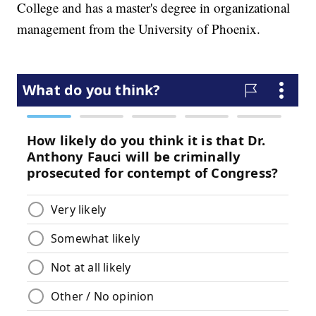
College and has a master's degree in organizational
management from the University of Phoenix.