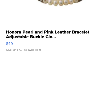
Honora Pearl and Pink Leather Bracelet
Adjustable Buckle Clo...
$49
CONSHY C.
| sellwild.com