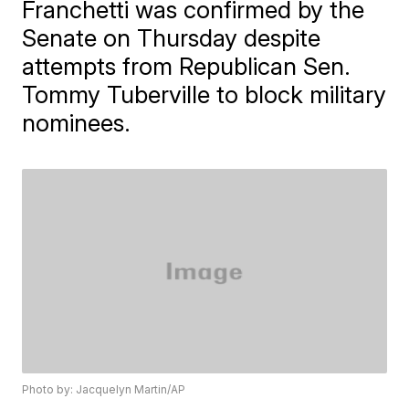
Franchetti was confirmed by the
Senate on Thursday despite
attempts from Republican Sen.
Tommy Tuberville to block military
nominees.
Photo by: Jacquelyn Martin/AP