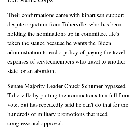
Their confirmations came with bipartisan support
despite objection from Tuberville, who has been
holding the nominations up in committee. He's
taken the stance because he wants the Biden
administration to end a policy of paying the travel
expenses of servicemembers who travel to another
state for an abortion.
Senate Majority Leader Chuck Schumer bypassed
Tuberville by putting the nominations to a full floor
vote, but has repeatedly said he can't do that for the
hundreds of military promotions that need
congressional approval.