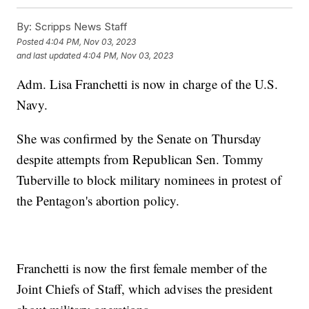
By:
Scripps News Staff
Posted
4:04 PM, Nov 03, 2023
and last updated
4:04 PM, Nov 03, 2023
Adm. Lisa Franchetti is now in charge of the U.S.
Navy.
She was confirmed by the Senate on Thursday
despite attempts from Republican Sen. Tommy
Tuberville to block military nominees in protest of
the Pentagon's abortion policy.
Franchetti is now the first female member of the
Joint Chiefs of Staff, which advises the president