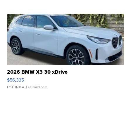
2026 BMW X3 30 xDrive
$56,335
LOTLINX A.
| sellwild.com