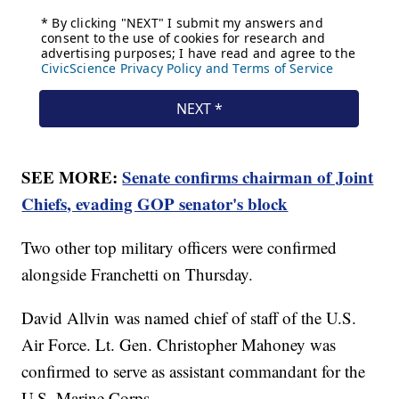
SEE MORE:
Senate confirms chairman of Joint
Chiefs, evading GOP senator's block
Two other top military officers were confirmed
alongside Franchetti on Thursday.
David Allvin was named chief of staff of the U.S.
Air Force. Lt. Gen. Christopher Mahoney was
confirmed to serve as assistant commandant for the
U.S. Marine Corps.