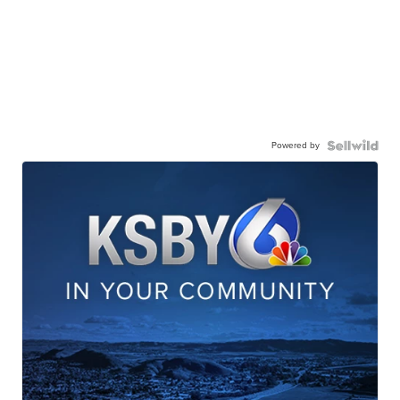
Powered by