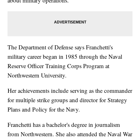
about military operations.
The Department of Defense says Franchetti's
military career began in 1985 through the Naval
Reserve Officer Training Corps Program at
Northwestern University.
Her achievements include serving as the commander
for multiple strike groups and director for Strategy
Plans and Policy for the Navy.
Franchetti has a bachelor's degree in journalism
from Northwestern. She also attended the Naval War