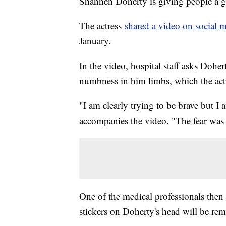
Shannen Doherty is giving people a gl
The actress
shared a video on social 
January.
In the video, hospital staff asks Dohe
numbness in him limbs, which the actr
"I am clearly trying to be brave but I 
accompanies the video. "The fear wa
One of the medical professionals then 
stickers on Doherty's head will be re