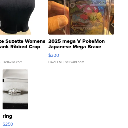
ze Suzette Womens
2025 mega V PokeMon
Tank Ribbed Crop
Japanese Mega Brave
rical ...
076/063 Super Rare H...
$300
.
| sellwild.com
DAVID M.
| sellwild.com
ring
$250