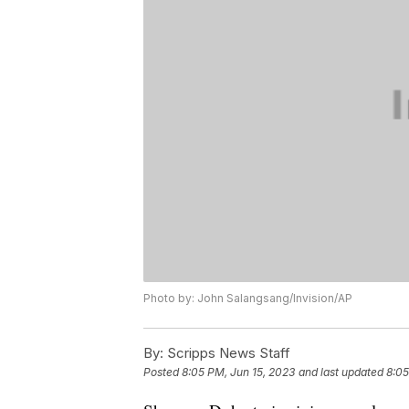
Photo by: John Salangsang/Invision/AP
By:
Scripps News Staff
Posted
8:05 PM, Jun 15, 2023
and last updated
8:05