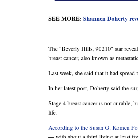
SEE MORE:
Shannen Doherty revea
The "Beverly Hills, 90210" star revea
breast cancer, also known as metastati
Last week, she said that it had spread 
In her latest post, Doherty said the 
Stage 4 breast cancer is not curable, b
life.
According to the Susan G. Komen Fo
— with about a third living at least fiv