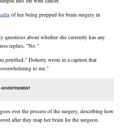
impse into life with cancer.
media
of her being prepped for brain surgery in
rty questions about whether she currently has any
ess replies, "No."
am petrified," Doherty wrote in a caption that
s overwhelming to me."
goes over the process of the surgery, describing how
moved after they map her brain for the surgeon.