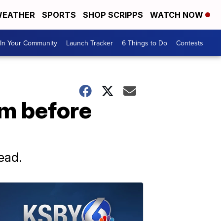
EATHER
SPORTS
SHOP SCRIPPS
WATCH NOW
In Your Community
Launch Tracker
6 Things to Do
Contests
om before
ead.