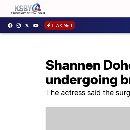
1
WX Alert
Shannen Dohe
undergoing b
The actress said the sur