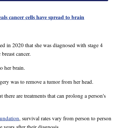
ls cancer cells have spread to brain
led in 2020 that she was diagnosed with stage 4
c breast cancer.
to her brain.
surgery was to remove a tumor from her head.
ut there are treatments that can prolong a person's
undation
, survival rates vary from person to person
e years after their diagnosis.