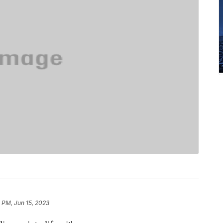
 PM, Jun 15, 2023