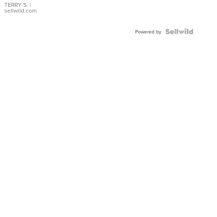
TERRY S.
|
sellwild.com
Powered by