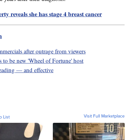
ty reveals she has stage 4 breast cancer
m
rcials after outrage from viewers
to be new 'Wheel of Fortune' host
eading — and effective
Visit Full Marketplace
o List