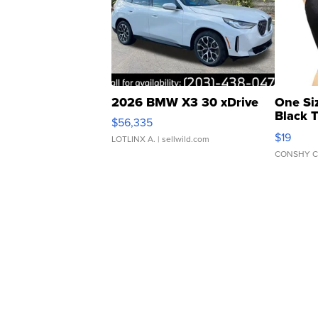
2026 BMW X3 30 xDrive
One Si
Black 
$56,335
Asymmet
$19
LOTLINX A.
| sellwild.com
CONSHY C