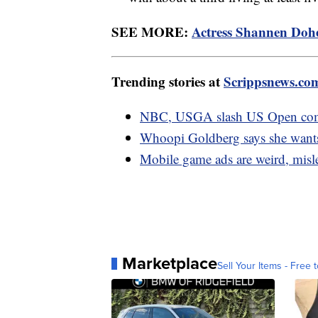
SEE MORE:
Actress Shannen Doher
Trending stories at
Scrippsnews.co
NBC, USGA slash US Open comme
Whoopi Goldberg says she wants 
Mobile game ads are weird, misl
Marketplace
Sell Your Items - Free t