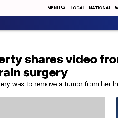
LOCAL
NATIONAL
W
MENU
rty shares video fr
rain surgery
gery was to remove a tumor from her h