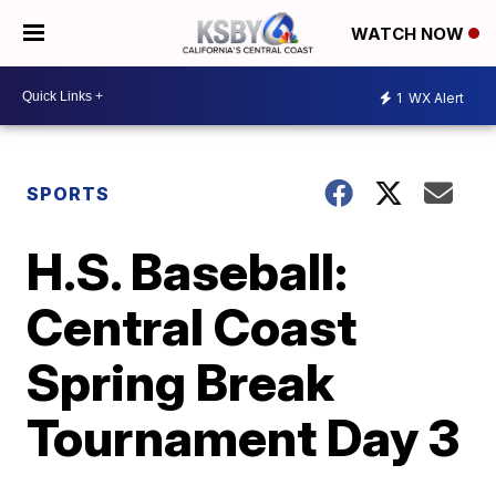
WATCH NOW
1
WX Alert
SPORTS
H.S. Baseball:
Central Coast
Spring Break
Tournament Day 3