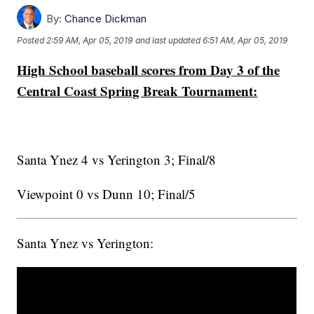
By:
Chance Dickman
Posted
2:59 AM, Apr 05, 2019
and last updated
6:51 AM, Apr 05, 2019
High School baseball scores from Day 3 of the
Central Coast Spring Break Tournament:
Santa Ynez 4 vs Yerington 3; Final/8
Viewpoint 0 vs Dunn 10; Final/5
Santa Ynez vs Yerington: