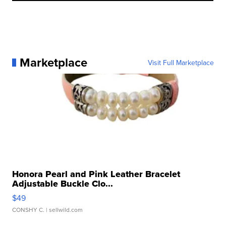
Marketplace
Visit Full Marketplace
Honora Pearl and Pink Leather Bracelet
Adjustable Buckle Clo...
$49
CONSHY C.
| sellwild.com