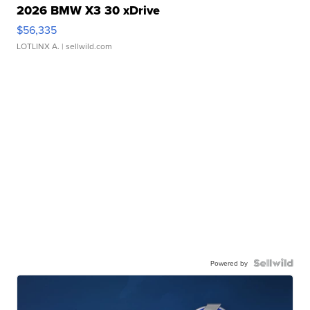
2026 BMW X3 30 xDrive
$56,335
LOTLINX A.
| sellwild.com
Powered by