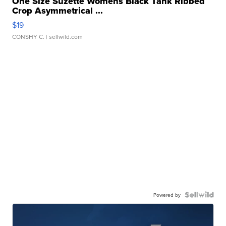
One Size Suzette Womens Black Tank Ribbed
Crop Asymmetrical ...
$19
CONSHY C.
| sellwild.com
Powered by