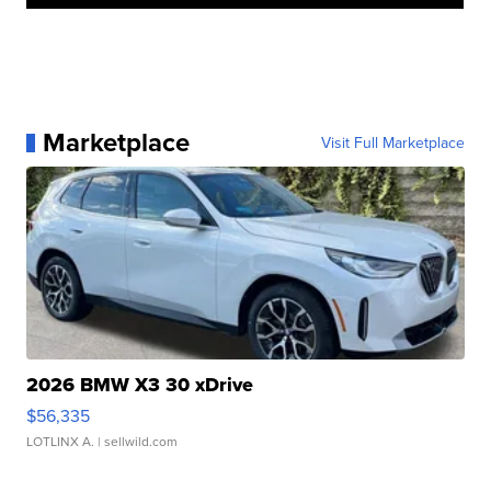
Marketplace
Visit Full Marketplace
2026 BMW X3 30 xDrive
$56,335
LOTLINX A.
| sellwild.com