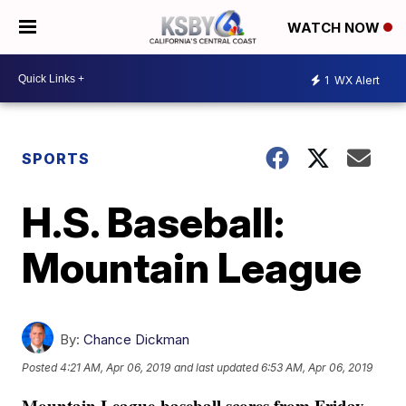
WATCH NOW
1
WX Alert
SPORTS
H.S. Baseball:
Mountain League
By:
Chance Dickman
Posted
4:21 AM, Apr 06, 2019
and last updated
6:53 AM, Apr 06, 2019
Mountain League baseball scores from Friday,