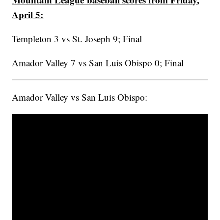
April 5:
Templeton 3 vs St. Joseph 9; Final
Amador Valley 7 vs San Luis Obispo 0; Final
Amador Valley vs San Luis Obispo: