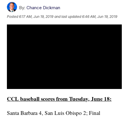
By:
Chance Dickman
Posted
6:17 AM, Jun 19, 2019
and last updated
6:46 AM, Jun 19, 2019
CCL baseball scores from Tuesday, June 18:
Santa Barbara 4, San Luis Obispo 2; Final