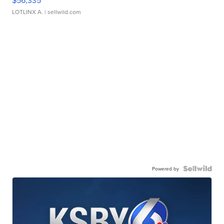
$56,335
LOTLINX A.
| sellwild.com
Powered by