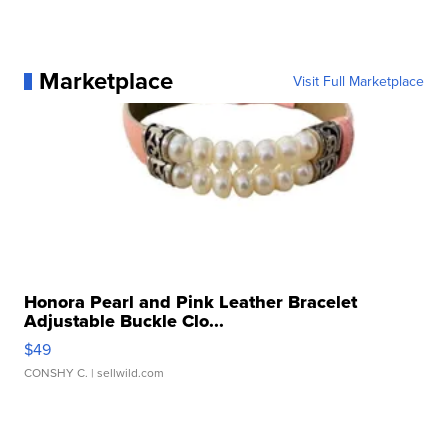
Marketplace
Visit Full Marketplace
Honora Pearl and Pink Leather Bracelet
Adjustable Buckle Clo...
$49
CONSHY C.
| sellwild.com