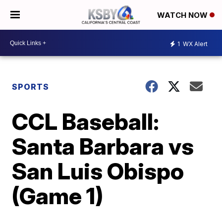
WATCH NOW
1
WX Alert
SPORTS
CCL Baseball:
Santa Barbara vs
San Luis Obispo
(Game 1)