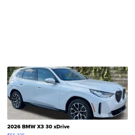
2026 BMW X3 30 xDrive