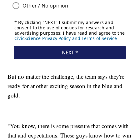
But no matter the challenge, the team says they're
ready for another exciting season in the blue and
gold.
"You know, there is some pressure that comes with
that and expectations. These guys know how to win