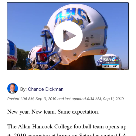
By:
Chance Dickman
Posted
1:06 AM, Sep 11, 2019
and last updated
4:34 AM, Sep 11, 2019
New year. New team. Same expectation.
The Allan Hancock College football team opens up
its 2019 campaign at home on Saturday against LA