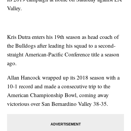
Valley.
Kris Dutra enters his 19th season as head coach of
the Bulldogs after leading his squad to a second-
straight American-Pacific Conference title a season
ago.
Allan Hancock wrapped up its 2018 season with a
10-1 record and made a consecutive trip to the
American Championship Bowl, coming away
victorious over San Bernardino Valley 38-35.