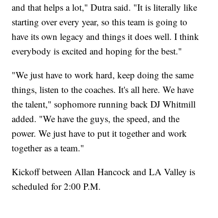
and that helps a lot," Dutra said. "It is literally like
starting over every year, so this team is going to
have its own legacy and things it does well. I think
everybody is excited and hoping for the best."
"We just have to work hard, keep doing the same
things, listen to the coaches. It's all here. We have
the talent," sophomore running back DJ Whitmill
added. "We have the guys, the speed, and the
power. We just have to put it together and work
together as a team."
Kickoff between Allan Hancock and LA Valley is
scheduled for 2:00 P.M.