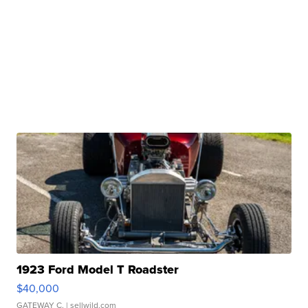
1923 Ford Model T Roadster
$40,000
GATEWAY C.
| sellwild.com