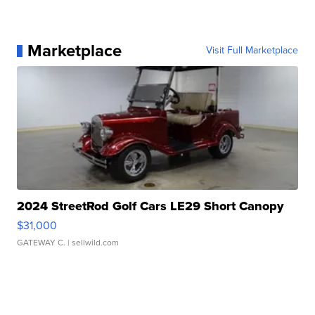
Marketplace
Visit Full Marketplace
2024 StreetRod Golf Cars LE29 Short Canopy
$31,000
GATEWAY C.
| sellwild.com