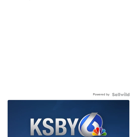
Powered by