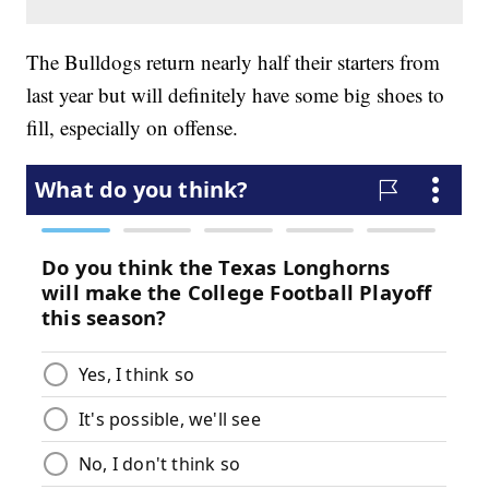
The Bulldogs return nearly half their starters from
last year but will definitely have some big shoes to
fill, especially on offense.