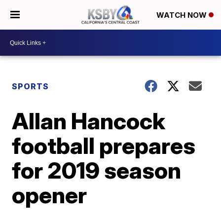
WATCH NOW
SPORTS
Allan Hancock
football prepares
for 2019 season
opener