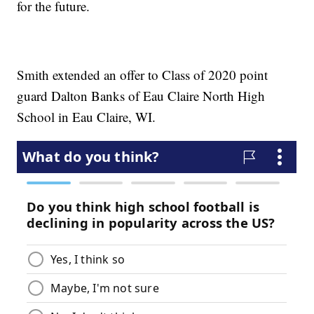
for the future.
Smith extended an offer to Class of 2020 point
guard Dalton Banks of Eau Claire North High
School in Eau Claire, WI.