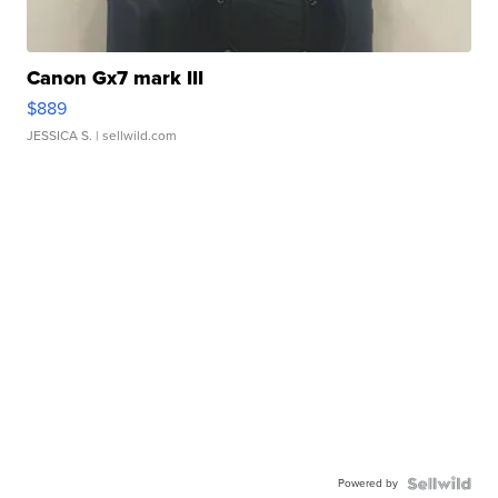
Canon Gx7 mark III
$889
JESSICA S.
| sellwild.com
Powered by