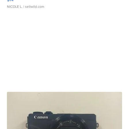
NICOLE L.
| sellwild.com