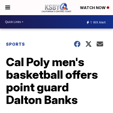
WATCH NOW
1
WX Alert
SPORTS
Cal Poly men's
basketball offers
point guard
Dalton Banks