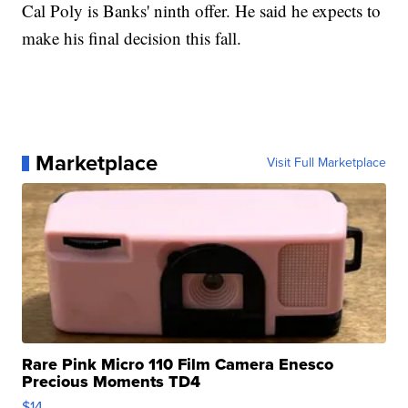
Cal Poly is Banks' ninth offer. He said he expects to
make his final decision this fall.
Marketplace
Visit Full Marketplace
Rare Pink Micro 110 Film Camera Enesco
Precious Moments TD4
$14