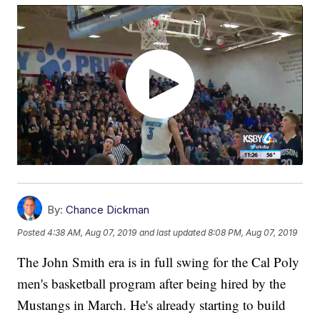
By:
Chance Dickman
Posted
4:38 AM, Aug 07, 2019
and last updated
8:08 PM, Aug 07, 2019
The John Smith era is in full swing for the Cal Poly
men's basketball program after being hired by the
Mustangs in March. He's already starting to build