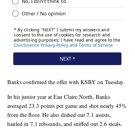
Banks confirmed the offer with KSBY on Tuesday.
In his junior year at Eau Claire North, Banks
averaged 23.3 points per game and shot nearly 45%
from the floor. He also dished out 7.1 assists,
hauled in 7.1 rebounds, and sniffed out 2.6 steals.