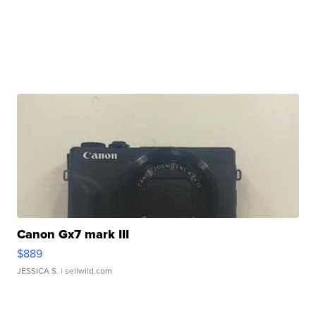
Canon Gx7 mark III
$889
JESSICA S.
| sellwild.com