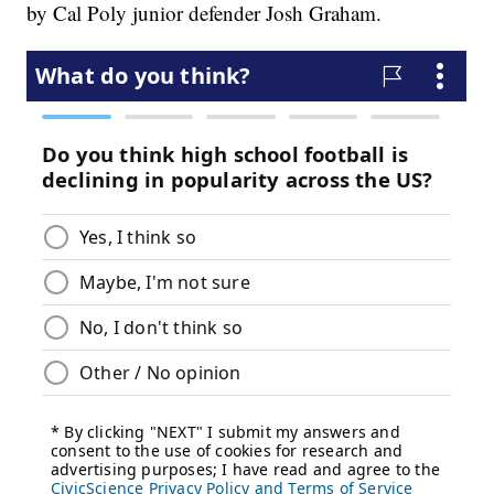
by Cal Poly junior defender Josh Graham.