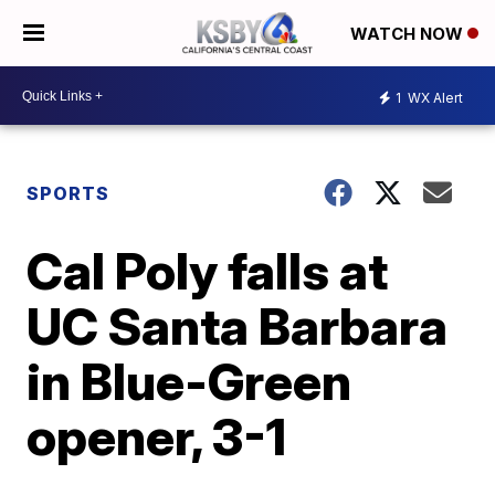
WATCH NOW
1
WX Alert
SPORTS
Cal Poly falls at
UC Santa Barbara
in Blue-Green
opener, 3-1