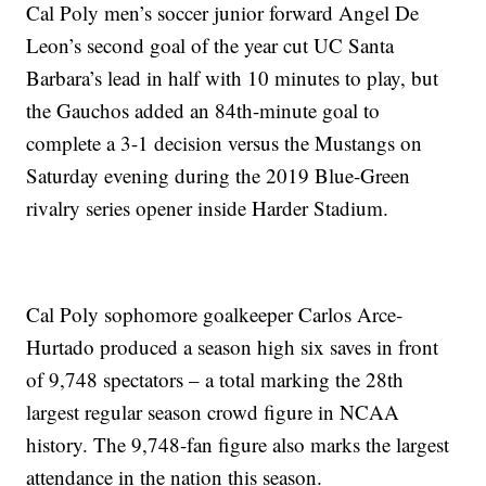
Cal Poly men’s soccer junior forward Angel De
Leon’s second goal of the year cut UC Santa
Barbara’s lead in half with 10 minutes to play, but
the Gauchos added an 84th-minute goal to
complete a 3-1 decision versus the Mustangs on
Saturday evening during the 2019 Blue-Green
rivalry series opener inside Harder Stadium.
Cal Poly sophomore goalkeeper Carlos Arce-
Hurtado produced a season high six saves in front
of 9,748 spectators – a total marking the 28th
largest regular season crowd figure in NCAA
history. The 9,748-fan figure also marks the largest
attendance in the nation this season.