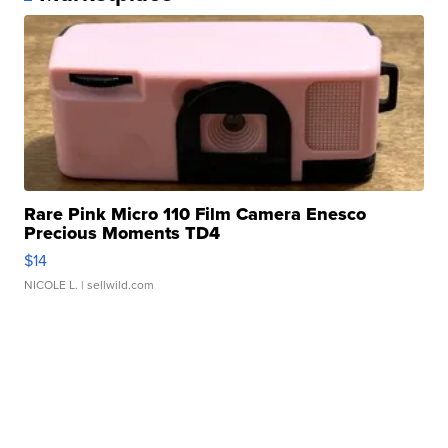
Rare Pink Micro 110 Film Camera Enesco
Precious Moments TD4
$14
NICOLE L.
| sellwild.com