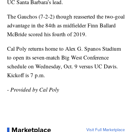
UC Santa Barbara’s lead.
The Gauchos (7-2-2) though reasserted the two-goal
advantage in the 84th as midfielder Finn Ballard
McBride scored his fourth of 2019.
Cal Poly returns home to Alex G. Spanos Stadium
to open its seven-match Big West Conference
schedule on Wednesday, Oct. 9 versus UC Davis.
Kickoff is 7 p.m.
-
Provided by Cal Poly
Marketplace
Visit Full Marketplace