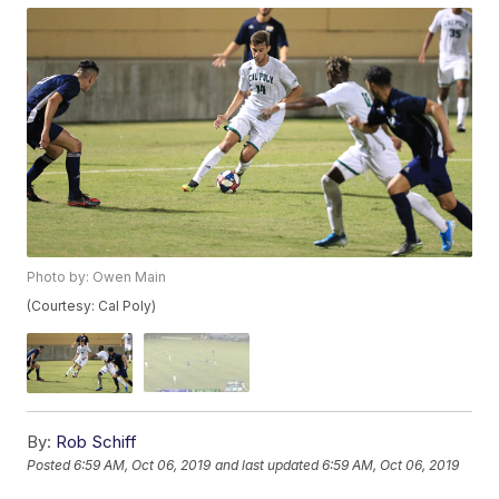
Photo by: Owen Main
(Courtesy: Cal Poly)
By:
Rob Schiff
Posted
6:59 AM, Oct 06, 2019
and last updated
6:59 AM, Oct 06, 2019