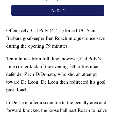
Offensively, Cal Poly (4-4-1) forced UC Santa
Barbara goalkeeper Ben Roach into just once save
during the opening 79 minutes.
Ten minutes from full time, however, Cal Poly’s
lone corner kick of the evening fell to freshman
defender Zach DiDonato, who slid an attempt
toward De Leon. De Leon then redirected his goal
past Roach.
to De Leon after a scramble in the penalty area and
forward knocked the loose ball past Roach to halve