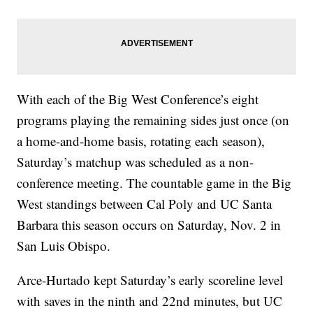
With each of the Big West Conference’s eight
programs playing the remaining sides just once (on
a home-and-home basis, rotating each season),
Saturday’s matchup was scheduled as a non-
conference meeting. The countable game in the Big
West standings between Cal Poly and UC Santa
Barbara this season occurs on Saturday, Nov. 2 in
San Luis Obispo.
Arce-Hurtado kept Saturday’s early scoreline level
with saves in the ninth and 22nd minutes, but UC