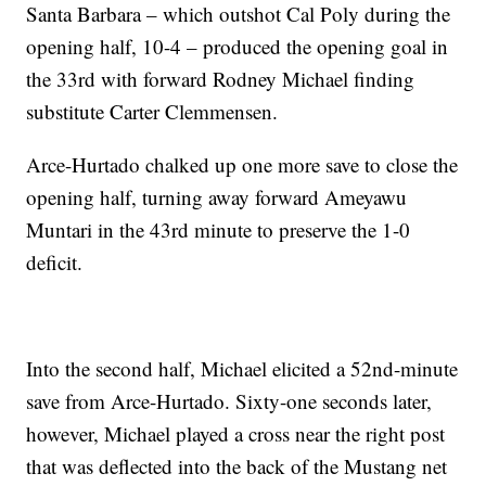
Santa Barbara – which outshot Cal Poly during the
opening half, 10-4 – produced the opening goal in
the 33rd with forward Rodney Michael finding
substitute Carter Clemmensen.
Arce-Hurtado chalked up one more save to close the
opening half, turning away forward Ameyawu
Muntari in the 43rd minute to preserve the 1-0
deficit.
Into the second half, Michael elicited a 52nd-minute
save from Arce-Hurtado. Sixty-one seconds later,
however, Michael played a cross near the right post
that was deflected into the back of the Mustang net