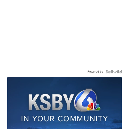
Powered by