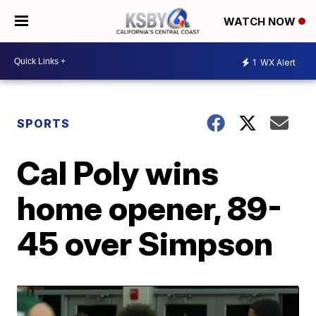
WATCH NOW
1
WX Alert
SPORTS
Cal Poly wins
home opener, 89-
45 over Simpson