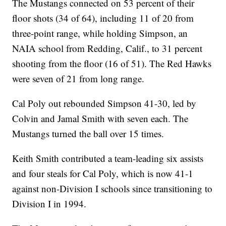
The Mustangs connected on 53 percent of their
floor shots (34 of 64), including 11 of 20 from
three-point range, while holding Simpson, an
NAIA school from Redding, Calif., to 31 percent
shooting from the floor (16 of 51). The Red Hawks
were seven of 21 from long range.
Cal Poly out rebounded Simpson 41-30, led by
Colvin and Jamal Smith with seven each. The
Mustangs turned the ball over 15 times.
Keith Smith contributed a team-leading six assists
and four steals for Cal Poly, which is now 41-1
against non-Division I schools since transitioning to
Division I in 1994.