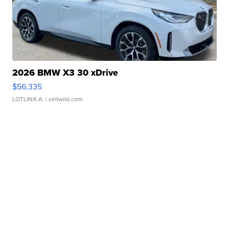
2026 BMW X3 30 xDrive
$56,335
LOTLINX A.
| sellwild.com