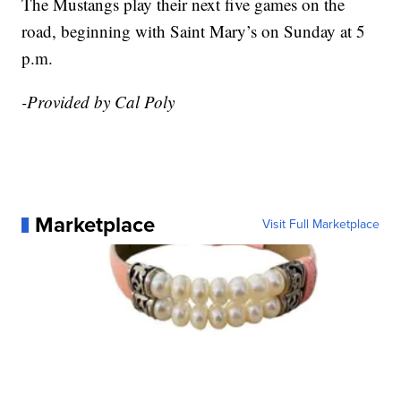
The Mustangs play their next five games on the
road, beginning with Saint Mary’s on Sunday at 5
p.m.
-Provided by Cal Poly
Marketplace
Visit Full Marketplace