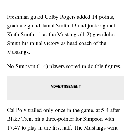
Freshman guard Colby Rogers added 14 points,
graduate guard Jamal Smith 13 and junior guard
Keith Smith 11 as the Mustangs (1-2) gave John
Smith his initial victory as head coach of the
Mustangs.
No Simpson (1-4) players scored in double figures.
Cal Poly trailed only once in the game, at 5-4 after
Blake Trent hit a three-pointer for Simpson with
17:47 to play in the first half. The Mustangs went