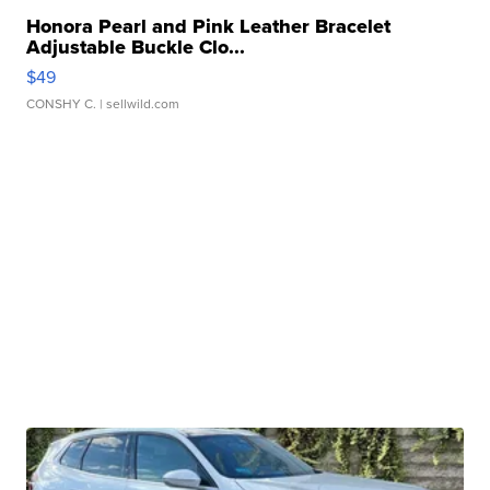
Honora Pearl and Pink Leather Bracelet
Adjustable Buckle Clo...
$49
CONSHY C.
| sellwild.com