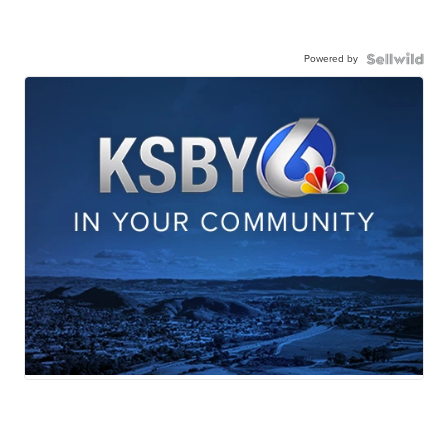
Powered by