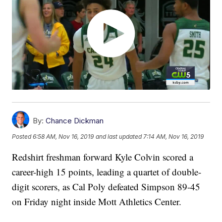
By:
Chance Dickman
Posted
6:58 AM, Nov 16, 2019
and last updated
7:14 AM, Nov 16, 2019
Redshirt freshman forward Kyle Colvin scored a
career-high 15 points, leading a quartet of double-
digit scorers, as Cal Poly defeated Simpson 89-45
on Friday night inside Mott Athletics Center.