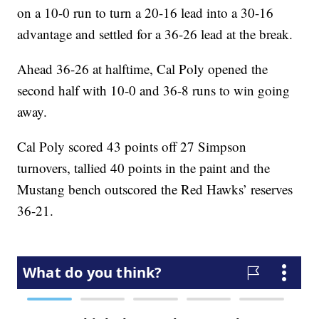
on a 10-0 run to turn a 20-16 lead into a 30-16
advantage and settled for a 36-26 lead at the break.
Ahead 36-26 at halftime, Cal Poly opened the
second half with 10-0 and 36-8 runs to win going
away.
Cal Poly scored 43 points off 27 Simpson
turnovers, tallied 40 points in the paint and the
Mustang bench outscored the Red Hawks’ reserves
36-21.