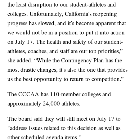
the least disruption to our student-athletes and
colleges. Unfortunately, California’s reopening
progress has slowed, and it’s become apparent that
we would not be in a position to put it into action
on July 17. The health and safety of our student-
athletes, coaches, and staff are our top priorities,”
she added. “While the Contingency Plan has the
most drastic changes, it’s also the one that provides
us the best opportunity to return to competition.”
The CCCAA has 110-member colleges and
approximately 24,000 athletes.
The board said they will still meet on July 17 to
"address issues related to this decision as well as
other scheduled agenda items."