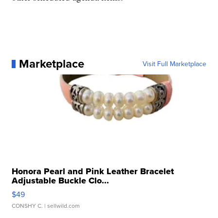
Marketplace
Visit Full Marketplace
Honora Pearl and Pink Leather Bracelet
Adjustable Buckle Clo...
$49
CONSHY C.
| sellwild.com