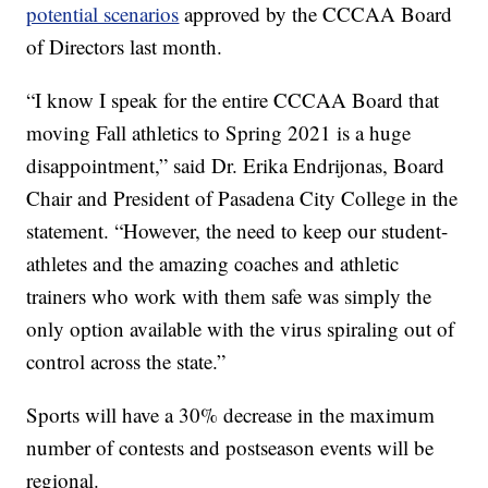
potential scenarios
approved by the CCCAA Board
of Directors last month.
“I know I speak for the entire CCCAA Board that
moving Fall athletics to Spring 2021 is a huge
disappointment,” said Dr. Erika Endrijonas, Board
Chair and President of Pasadena City College in the
statement. “However, the need to keep our student-
athletes and the amazing coaches and athletic
trainers who work with them safe was simply the
only option available with the virus spiraling out of
control across the state.”
Sports will have a 30% decrease in the maximum
number of contests and postseason events will be
regional.