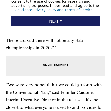
The board said there will not be any state
championships in 2020-21.
“We were very hopeful that we could go forth with
the Conventional Plan,” said Jennifer Cardone,
Interim Executive Director in the release. “It’s the
closest to what everyone is used to and provides for