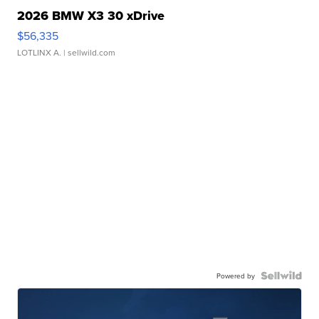
2026 BMW X3 30 xDrive
$56,335
LOTLINX A.
| sellwild.com
Powered by