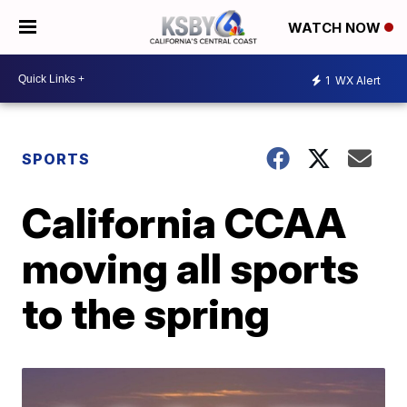
WATCH NOW
1
WX Alert
SPORTS
California CCAA
moving all sports
to the spring