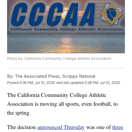
Photo by: California Community College Athletic Association
By:
The Associated Press, Scripps National
Posted
5:36 PM, Jul 10, 2020
and last updated
5:38 PM, Jul 10, 2020
The California Community College Athletic
Association is moving all sports, even football, to
the spring.
The decision
announced Thursday
was one of
three