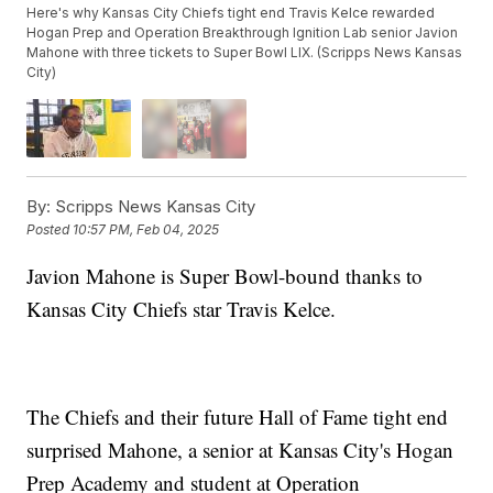
Here's why Kansas City Chiefs tight end Travis Kelce rewarded
Hogan Prep and Operation Breakthrough Ignition Lab senior Javion
Mahone with three tickets to Super Bowl LIX. (Scripps News Kansas
City)
By:
Scripps News Kansas City
Posted
10:57 PM, Feb 04, 2025
Javion Mahone is Super Bowl-bound thanks to
Kansas City Chiefs star Travis Kelce.
The Chiefs and their future Hall of Fame tight end
surprised Mahone, a senior at Kansas City's Hogan
Prep Academy and student at Operation