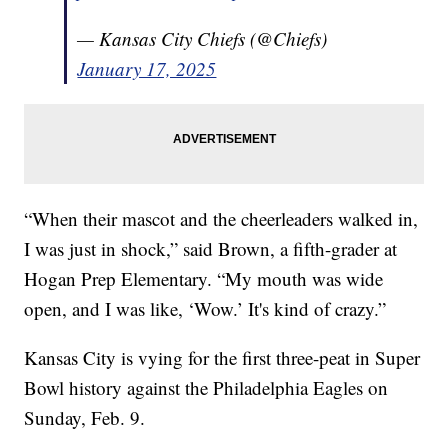
— Kansas City Chiefs (@Chiefs)
January 17, 2025
“When their mascot and the cheerleaders walked in,
I was just in shock,” said Brown, a fifth-grader at
Hogan Prep Elementary. “My mouth was wide
open, and I was like, ‘Wow.’ It's kind of crazy.”
Kansas City is vying for the first three-peat in Super
Bowl history against the Philadelphia Eagles on
Sunday, Feb. 9.