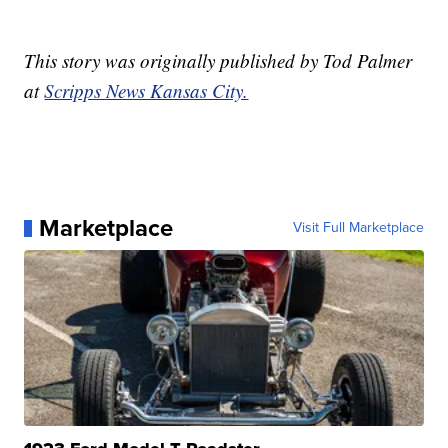
This story was originally published by Tod Palmer
at
Scripps News Kansas City.
Marketplace
Visit Full Marketplace