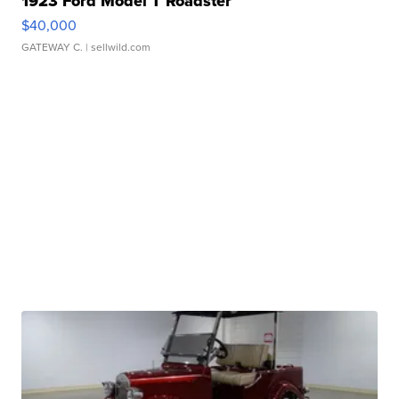
1923 Ford Model T Roadster
$40,000
GATEWAY C.
| sellwild.com