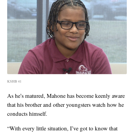
KSHB 41
As he’s matured, Mahone has become keenly aware
that his brother and other youngsters watch how he
conducts himself.
“With every little situation, I’ve got to know that