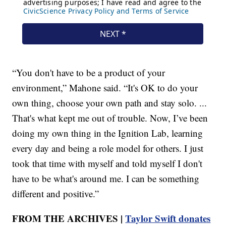
“You don't have to be a product of your
environment,” Mahone said. “It's OK to do your
own thing, choose your own path and stay solo. ...
That's what kept me out of trouble. Now, I’ve been
doing my own thing in the Ignition Lab, learning
every day and being a role model for others. I just
took that time with myself and told myself I don't
have to be what's around me. I can be something
different and positive.”
FROM THE ARCHIVES |
Taylor Swift donates