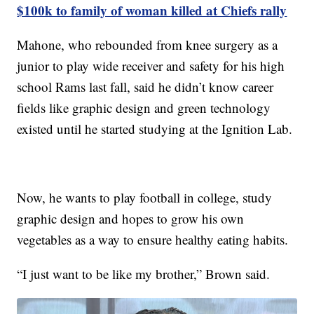
$100k to family of woman killed at Chiefs rally
Mahone, who rebounded from knee surgery as a
junior to play wide receiver and safety for his high
school Rams last fall, said he didn’t know career
fields like graphic design and green technology
existed until he started studying at the Ignition Lab.
Now, he wants to play football in college, study
graphic design and hopes to grow his own
vegetables as a way to ensure healthy eating habits.
“I just want to be like my brother,” Brown said.