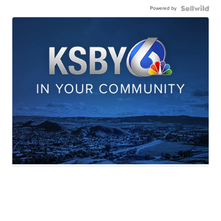
Powered by