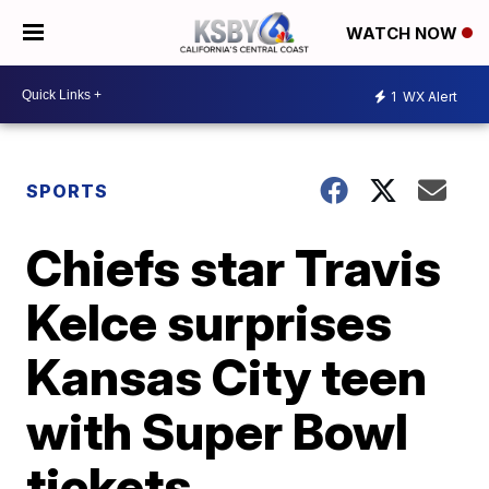
WATCH NOW
1
WX Alert
SPORTS
Chiefs star Travis
Kelce surprises
Kansas City teen
with Super Bowl
tickets