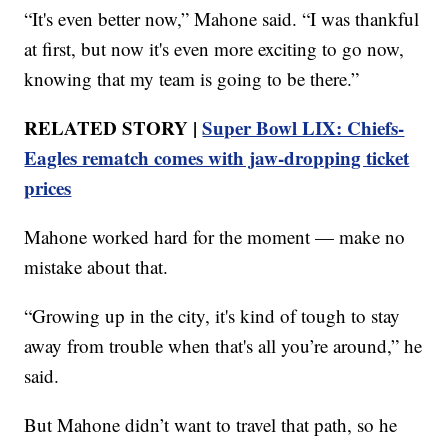
“It's even better now,” Mahone said. “I was thankful
at first, but now it's even more exciting to go now,
knowing that my team is going to be there.”
RELATED STORY |
Super Bowl LIX: Chiefs-
Eagles rematch comes with jaw-dropping ticket
prices
Mahone worked hard for the moment — make no
mistake about that.
“Growing up in the city, it's kind of tough to stay
away from trouble when that's all you’re around,” he
said.
But Mahone didn’t want to travel that path, so he