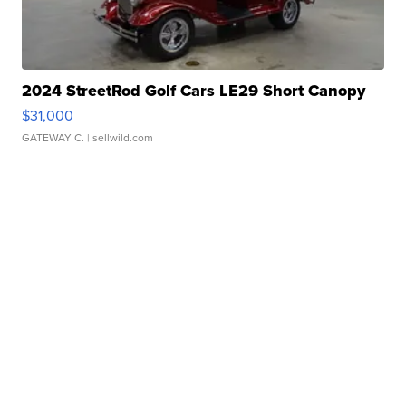
2024 StreetRod Golf Cars LE29 Short Canopy
$31,000
GATEWAY C.
| sellwild.com