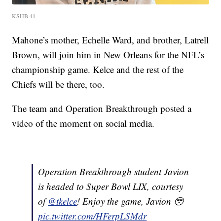
KSHB 41
Mahone’s mother, Echelle Ward, and brother, Latrell
Brown, will join him in New Orleans for the NFL’s
championship game. Kelce and the rest of the
Chiefs will be there, too.
The team and Operation Breakthrough posted a
video of the moment on social media.
Operation Breakthrough student Javion
is headed to Super Bowl LIX, courtesy
of
@tkelce
! Enjoy the game, Javion 🥹
pic.twitter.com/HFerpLSMdr