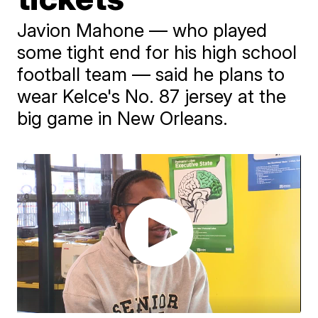
Javion Mahone — who played
some tight end for his high school
football team — said he plans to
wear Kelce's No. 87 jersey at the
big game in New Orleans.