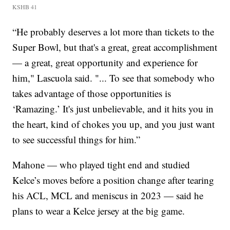
KSHB 41
“He probably deserves a lot more than tickets to the
Super Bowl, but that's a great, great accomplishment
— a great, great opportunity and experience for
him," Lascuola said. "... To see that somebody who
takes advantage of those opportunities is
‘Ramazing.’ It's just unbelievable, and it hits you in
the heart, kind of chokes you up, and you just want
to see successful things for him.”
Mahone — who played tight end and studied
Kelce’s moves before a position change after tearing
his ACL, MCL and meniscus in 2023 — said he
plans to wear a Kelce jersey at the big game.