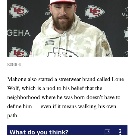
KSHB 41
Mahone also started a streetwear brand called Lone
Wolf, which is a nod to his belief that the
neighborhood where he was born doesn’t have to
define him — even if it means walking his own
path.