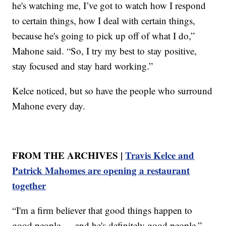
he's watching me, I’ve got to watch how I respond
to certain things, how I deal with certain things,
because he's going to pick up off of what I do,”
Mahone said. “So, I try my best to stay positive,
stay focused and stay hard working.”
Kelce noticed, but so have the people who surround
Mahone every day.
FROM THE ARCHIVES |
Travis Kelce and
Patrick Mahomes are opening a restaurant
together
“I'm a firm believer that good things happen to
good people — and he's definitely good people,”