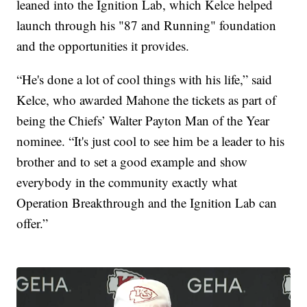
leaned into the Ignition Lab, which Kelce helped
launch through his "87 and Running" foundation
and the opportunities it provides.
“He's done a lot of cool things with his life,” said
Kelce, who awarded Mahone the tickets as part of
being the Chiefs’ Walter Payton Man of the Year
nominee. “It's just cool to see him be a leader to his
brother and to set a good example and show
everybody in the community exactly what
Operation Breakthrough and the Ignition Lab can
offer.”