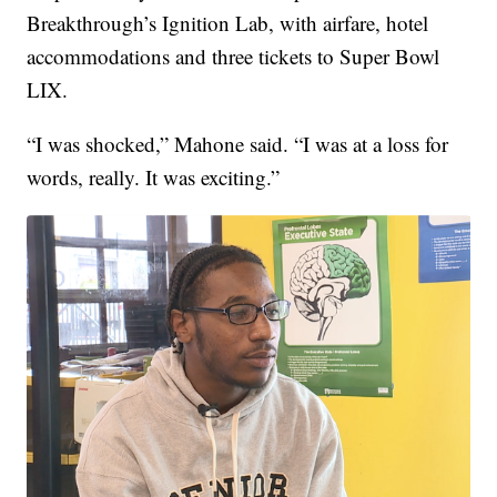
Breakthrough’s Ignition Lab, with airfare, hotel
accommodations and three tickets to Super Bowl
LIX.
“I was shocked,” Mahone said. “I was at a loss for
words, really. It was exciting.”