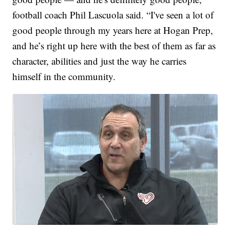
football coach Phil Lascuola said. “I've seen a lot of
good people through my years here at Hogan Prep,
and he’s right up here with the best of them as far as
character, abilities and just the way he carries
himself in the community.