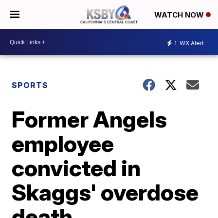
WATCH NOW
1
WX Alert
SPORTS
Former Angels
employee
convicted in
Skaggs' overdose
death