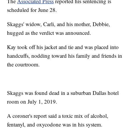
The
Associated Press
reported his sentencing is
scheduled for June 28.
Skaggs' widow, Carli, and his mother, Debbie,
hugged as the verdict was announced.
Kay took off his jacket and tie and was placed into
handcuffs, nodding toward his family and friends in
the courtroom.
Skaggs was found dead in a suburban Dallas hotel
room on July 1, 2019.
A coroner's report said a toxic mix of alcohol,
fentanyl, and oxycodone was in his system.