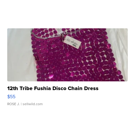
12th Tribe Fushia Disco Chain Dress
$55
ROSE J.
| sellwild.com