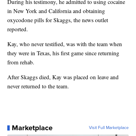
During his testimony, he admitted to using cocaine
in New York and California and obtaining
oxycodone pills for Skaggs, the news outlet
reported.
Kay, who never testified, was with the team when
they were in Texas, his first game since returning
from rehab.
After Skaggs died, Kay was placed on leave and
never returned to the team.
Marketplace
Visit Full Marketplace