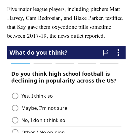
Five major league players, including pitchers Matt
Harvey, Cam Bedrosian, and Blake Parker, testified
that Kay gave them oxycodone pills sometime
between 2017-19, the news outlet reported.