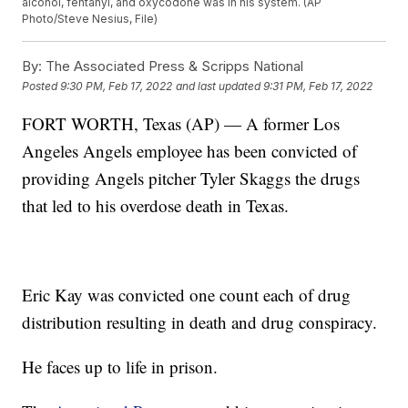
alcohol, fentanyl, and oxycodone was in his system. (AP
Photo/Steve Nesius, File)
By:
The Associated Press & Scripps National
Posted
9:30 PM, Feb 17, 2022
and last updated
9:31 PM, Feb 17, 2022
FORT WORTH, Texas (AP) — A former Los
Angeles Angels employee has been convicted of
providing Angels pitcher Tyler Skaggs the drugs
that led to his overdose death in Texas.
Eric Kay was convicted one count each of drug
distribution resulting in death and drug conspiracy.
He faces up to life in prison.