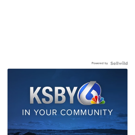
Powered by