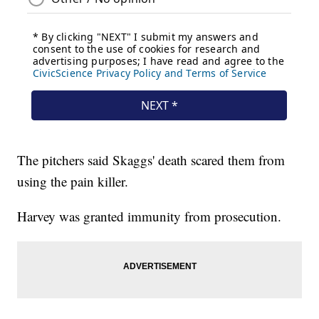
The pitchers said Skaggs' death scared them from
using the pain killer.
Harvey was granted immunity from prosecution.