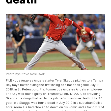
Photo by: Steve Nesius/AP
FILE - Los Angeles Angels starter Tyler Skaggs pitches to a Tampa
Bay Rays batter during the first inning of a baseball game July 31,
2018, in St. Petersburg, Fla. Former Los Angeles Angels employee
Eric Kay was found guilty on Thursday, Feb. 17, 2022, of providing
Skaggs the drugs that led to the pitcher's overdose death. The 27-
year-old Skaggs was found dead in July 2019 in a suburban Dallas
hotel room. He had choked to death on his vomit, and a toxic mix of