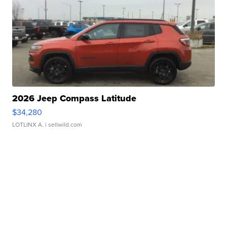
2026 Jeep Compass Latitude
$34,280
LOTLINX A.
| sellwild.com