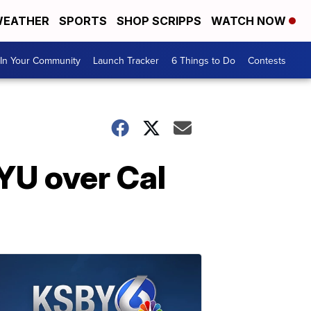
EATHER
SPORTS
SHOP SCRIPPS
WATCH NOW
In Your Community
Launch Tracker
6 Things to Do
Contests
BYU over Cal