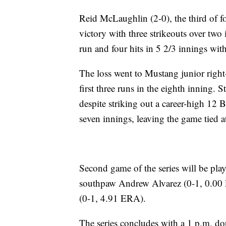
Reid McLaughlin (2-0), the third of f
victory with three strikeouts over two
run and four hits in 5 2/3 innings wit
The loss went to Mustang junior right
first three runs in the eighth inning. 
despite striking out a career-high 12 
seven innings, leaving the game tied a
Second game of the series will be play
southpaw Andrew Alvarez (0-1, 0.00 
(0-1, 4.91 ERA).
The series concludes with a 1 p.m. do