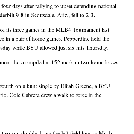
our days after rallying to upset defending national
ilt 9-8 in Scottsdale, Ariz., fell to 2-3.
ch of its three games in the MLB4 Tournament last
ce in a pair of home games. Pepperdine held the
esday while BYU allowed just six hits Thursday.
nament, has compiled a .152 mark in two home losses
fourth on a bunt single by Elijah Greene, a BYU
rio. Cole Cabrera drew a walk to force in the
 two-run double down the left field line by Mitch