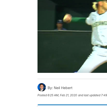
By:
Neil Hebert
Posted
6:25 AM, Feb 21, 2020
and last updated
7:49