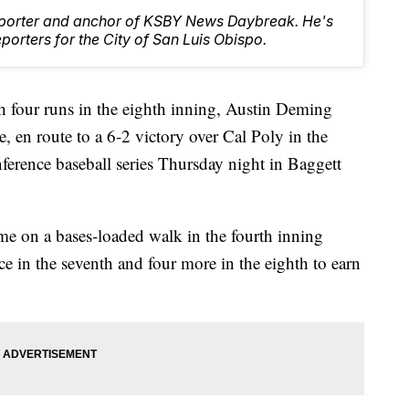
Reporter and anchor of KSBY News Daybreak. He's
orters for the City of San Luis Obispo.
 four runs in the eighth inning, Austin Deming
le, en route to a 6-2 victory over Cal Poly in the
erence baseball series Thursday night in Baggett
ame on a bases-loaded walk in the fourth inning
ce in the seventh and four more in the eighth to earn