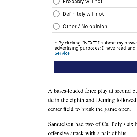
A bases-loaded force play at second 
tie in the eighth and Deming followed 
center field to break the game open.
Samuelson had two of Cal Poly's six 
offensive attack with a pair of hits.