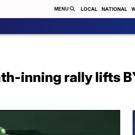
LOCAL
NATIONAL
W
MENU
th-inning rally lifts 