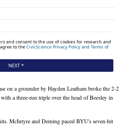
base on a grounder by Hayden Leatham broke the 2-2
with a three-run triple over the head of Beesley in
hits. McIntyre and Deming paced BYU's seven-hit