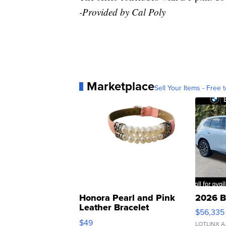
-Provided by Cal Poly
Marketplace
Sell Your Items - Free t
Honora Pearl and Pink
2026 B
Leather Bracelet
$56,335
Adjustable Buckle Clo...
$49
LOTLINX A