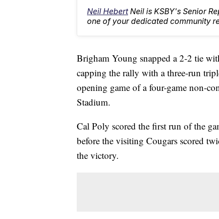
Neil Hebert
Neil is KSBY's Senior 
one of your dedicated community rep
Brigham Young snapped a 2-2 tie with
capping the rally with a three-run trip
opening game of a four-game non-conf
Stadium.
Cal Poly scored the first run of the g
before the visiting Cougars scored twi
the victory.