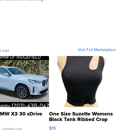
Visit Full Marketplace
o List
MW X3 30 xDrive
One Size Suzette Womens
Black Tank Ribbed Crop
Asymmetrical ...
$19
.
| sellwild.com