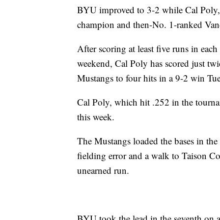
BYU improved to 3-2 while Cal Poly, f
champion and then-No. 1-ranked Vanderb
After scoring at least five runs in ea
weekend, Cal Poly has scored just twi
Mustangs to four hits in a 9-2 win Tu
Cal Poly, which hit .252 in the tour
this week.
The Mustangs loaded the bases in the 
fielding error and a walk to Taison Co
unearned run.
BYU took the lead in the seventh on a