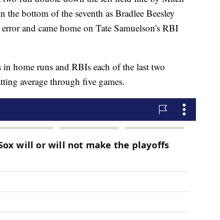
n the bottom of the seventh as Bradlee Beesley
 error and came home on Tate Samuelson's RBI
in home runs and RBIs each of the last two
tting average through five games.