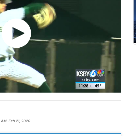
 AM, Feb 21, 2020