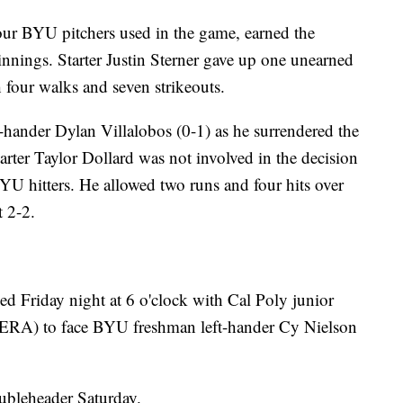
our BYU pitchers used in the game, earned the
 innings. Starter Justin Sterner gave up one unearned
h four walks and seven strikeouts.
-hander Dylan Villalobos (0-1) as he surrendered the
Starter Taylor Dollard was not involved in the decision
BYU hitters. He allowed two runs and four hits over
t 2-2.
ed Friday night at 6 o'clock with Cal Poly junior
ERA) to face BYU freshman left-hander Cy Nielson
ubleheader Saturday.