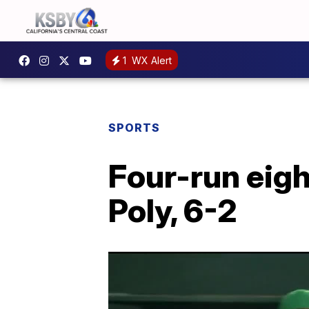
1
WX Alert
SPORTS
Four-run eigh
Poly, 6-2