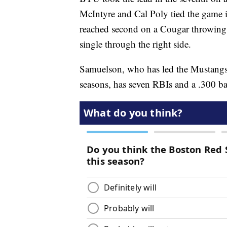
McIntyre and Cal Poly tied the game i
reached second on a Cougar throwing
single through the right side.
Samuelson, who has led the Mustangs 
seasons, has seven RBIs and a .300 ba