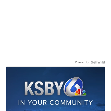
Powered by