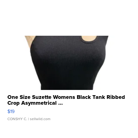
One Size Suzette Womens Black Tank Ribbed
Crop Asymmetrical ...
$19
CONSHY C.
| sellwild.com