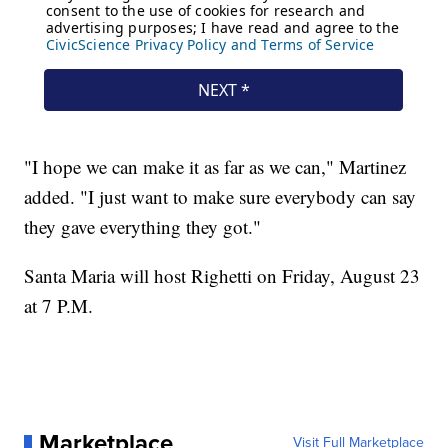
"I hope we can make it as far as we can," Martinez
added. "I just want to make sure everybody can say
they gave everything they got."
Santa Maria will host Righetti on Friday, August 23
at 7 P.M.
Marketplace
Visit Full Marketplace