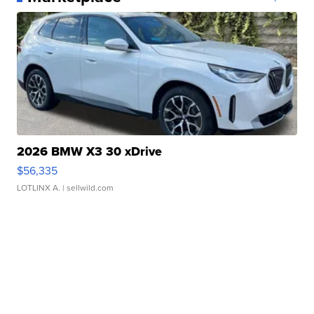
2026 BMW X3 30 xDrive
$56,335
LOTLINX A.
| sellwild.com