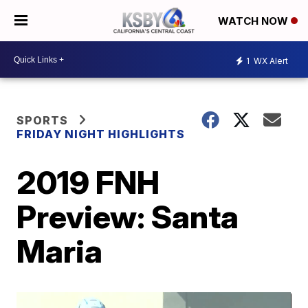
WATCH NOW
1
WX Alert
SPORTS
FRIDAY NIGHT HIGHLIGHTS
2019 FNH
Preview: Santa
Maria