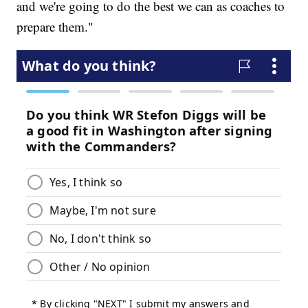
and we're going to do the best we can as coaches to
prepare them."