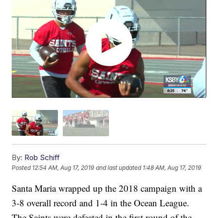
By:
Rob Schiff
Posted
12:54 AM, Aug 17, 2019
and last updated
1:48 AM, Aug 17, 2019
Santa Maria wrapped up the 2018 campaign with a
3-8 overall record and 1-4 in the Ocean League.
The Saints were defeated in the first round of the