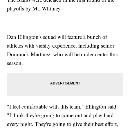
playoffs by Mt. Whitney.
Dan Ellington's squad will feature a bunch of
athletes with varsity experience, including senior
Dominick Martinez, who will be under center this
season.
"I feel comfortable with this team," Ellington said.
"I think they're going to come out and play hard
every night. They're going to give their best effort,