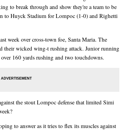
oking to break through and show they're a team to be
urn to Huyck Stadium for Lompoc (1-0) and Righetti
last week over cross-town foe, Santa Maria. The
d their wicked wing-t rushing attack. Junior running
h over 160 yards rushing and two touchdowns.
gainst the stout Lompoc defense that limited Simi
 week?
ping to answer as it tries to flex its muscles against