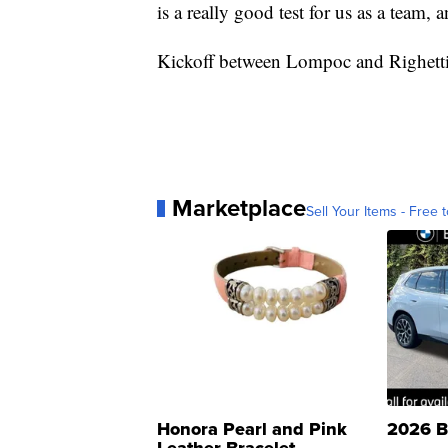
is a really good test for us as a team, 
Kickoff between Lompoc and Righetti 
Marketplace
Sell Your Items - Free t
Honora Pearl and Pink
2026 B