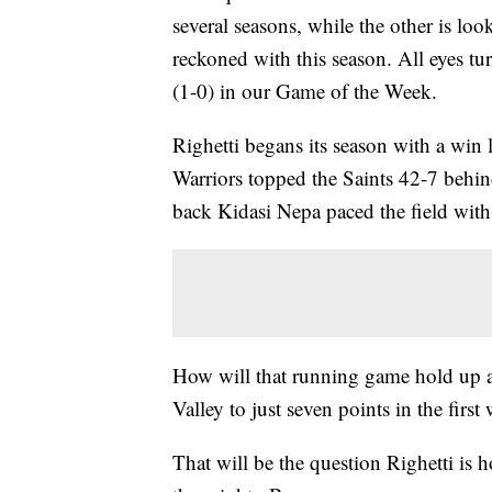
several seasons, while the other is lo
reckoned with this season. All eyes t
(1-0) in our Game of the Week.
Righetti begans its season with a win 
Warriors topped the Saints 42-7 behin
back Kidasi Nepa paced the field wit
How will that running game hold up a
Valley to just seven points in the first
That will be the question Righetti is ho