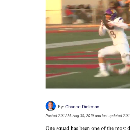
By:
Chance Dickman
Posted
2:01 AM, Aug 30, 2019
and last updated
2:01
One squad has been one of the most d