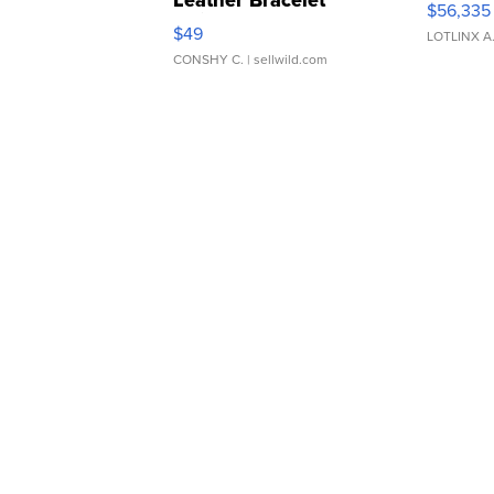
Leather Bracelet
$56,335
Adjustable Buckle Clo...
$49
LOTLINX A
CONSHY C.
| sellwild.com