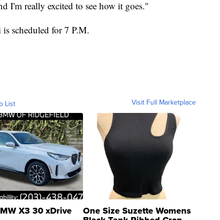
and I'm really excited to see how it goes."
is scheduled for 7 P.M.
Visit Full Marketplace
o List
MW X3 30 xDrive
One Size Suzette Womens