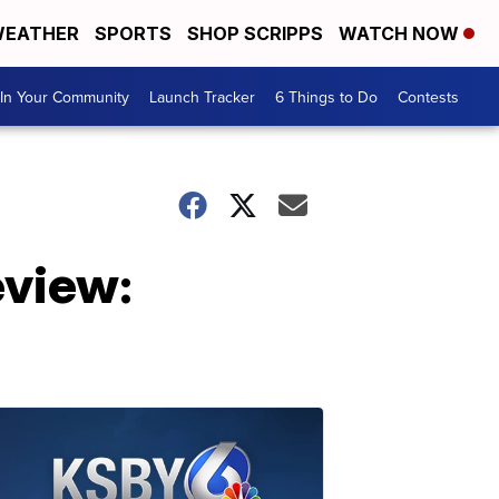
EATHER
SPORTS
SHOP SCRIPPS
WATCH NOW
In Your Community
Launch Tracker
6 Things to Do
Contests
view: