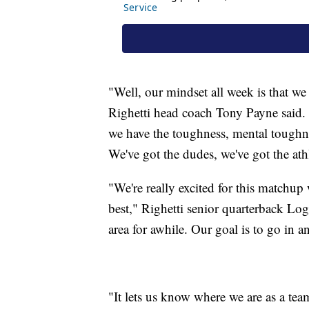
"Well, our mindset all week is that w
Righetti head coach Tony Payne said.
we have the toughness, mental toughne
We've got the dudes, we've got the at
"We're really excited for this matchup
best," Righetti senior quarterback Lo
area for awhile. Our goal is to go in 
"It lets us know where we are as a te