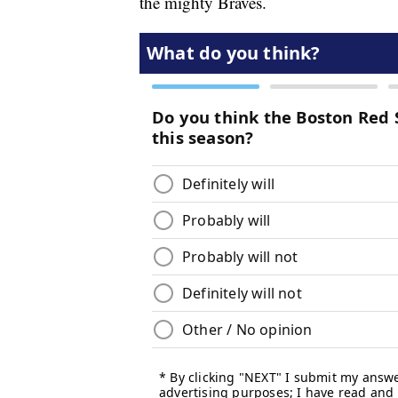
the mighty Braves.