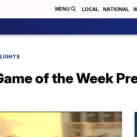
LOCAL
NATIONAL
W
MENU
HLIGHTS
ame of the Week Pre