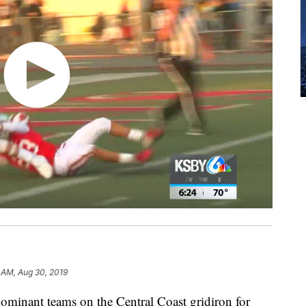
 AM, Aug 30, 2019
ominant teams on the Central Coast gridiron for