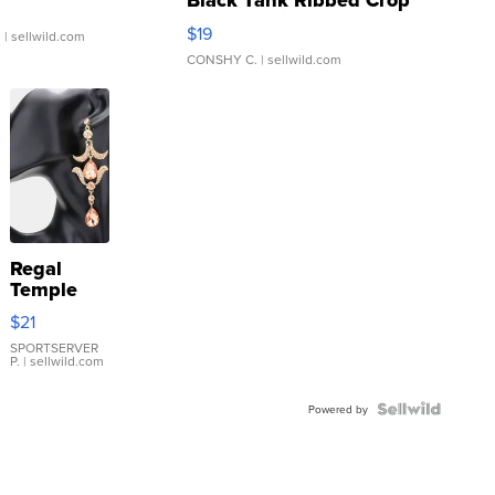
Black Tank Ribbed Crop
Asymmetrical ...
$19
.
| sellwild.com
CONSHY C.
| sellwild.com
Regal
Temple
Droplet
$21
Earrings
SPORTSERVER
P.
| sellwild.com
Powered by