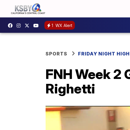
1
WX Alert
SPORTS
FRIDAY NIGHT HIG
FNH Week 2 G
Righetti