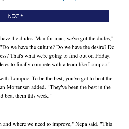
e have the dudes. Man for man, we've got the dudes,"
 "Do we have the culture? Do we have the desire? Do
ss? That's what we're going to find out on Friday.
hletes to finally compete with a team like Lompoc."
 with Lompoc. To be the best, you've got to beat the
gan Mortensen added. "They've been the best in the
and beat them this week."
am and where we need to improve," Nepa said. "This