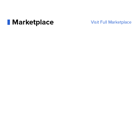
Marketplace
Visit Full Marketplace