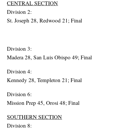
CENTRAL SECTION
Division 2:
St. Joseph 28, Redwood 21; Final
Division 3:
Madera 28, San Luis Obispo 49; Final
Division 4:
Kennedy 28, Templeton 21; Final
Division 6:
Mission Prep 45, Orosi 48; Final
SOUTHERN SECTION
Division 8: