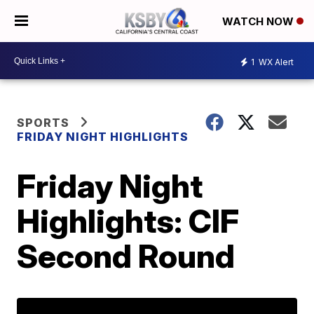
WATCH NOW
1
WX Alert
SPORTS
FRIDAY NIGHT HIGHLIGHTS
Friday Night
Highlights: CIF
Second Round