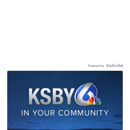
Powered by