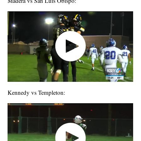
Madera vs San Luis Obispo:
Kennedy vs Templeton: