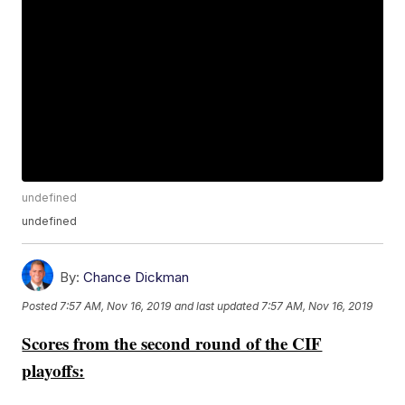
undefined
undefined
By:
Chance Dickman
Posted
7:57 AM, Nov 16, 2019
and last updated
7:57 AM, Nov 16, 2019
Scores from the second round of the CIF
playoffs: