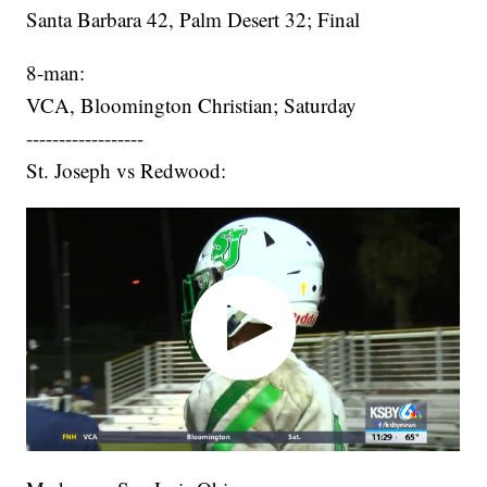
Santa Barbara 42, Palm Desert 32; Final
8-man:
VCA, Bloomington Christian; Saturday
------------------
St. Joseph vs Redwood: