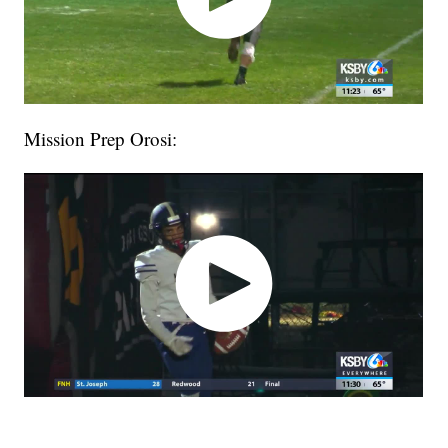
Mission Prep Orosi: