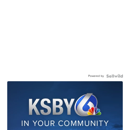
Powered by