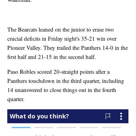
The Bearcats leaned on the junior to erase two
crucial deficits in Friday night's 35-21 win over
Pioneer Valley. They trailed the Panthers 14-0 in the
first half and 21-15 in the second half.
Paso Robles scored 20-straight points after a
Panthers touchdown in the third quarter, including
14 unanswered to close things out in the fourth
quarter.