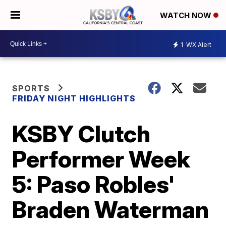
WATCH NOW
1
WX Alert
SPORTS
FRIDAY NIGHT HIGHLIGHTS
KSBY Clutch
Performer Week
5: Paso Robles'
Braden Waterman