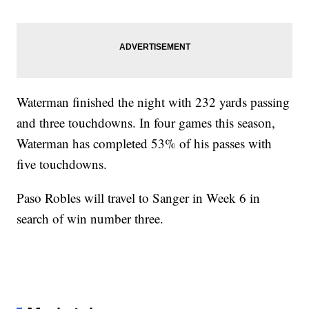
Waterman finished the night with 232 yards passing
and three touchdowns. In four games this season,
Waterman has completed 53% of his passes with
five touchdowns.
Paso Robles will travel to Sanger in Week 6 in
search of win number three.