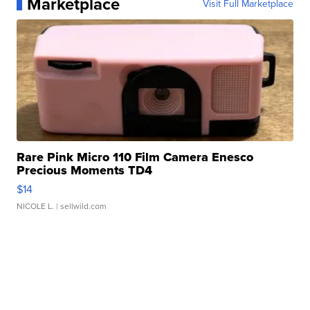
Marketplace
Visit Full Marketplace
Rare Pink Micro 110 Film Camera Enesco
Precious Moments TD4
$14
NICOLE L.
| sellwild.com