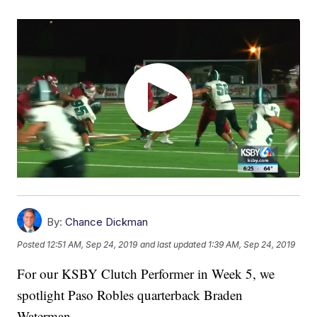
By:
Chance Dickman
Posted
12:51 AM, Sep 24, 2019
and last updated
1:39 AM, Sep 24, 2019
For our KSBY Clutch Performer in Week 5, we
spotlight Paso Robles quarterback Braden
Waterman.