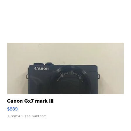
Canon Gx7 mark III
$889
JESSICA S.
| sellwild.com