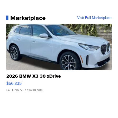
Marketplace
Visit Full Marketplace
2026 BMW X3 30 xDrive
$56,335
LOTLINX A.
| sellwild.com