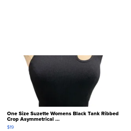
One Size Suzette Womens Black Tank Ribbed
Crop Asymmetrical ...
$19