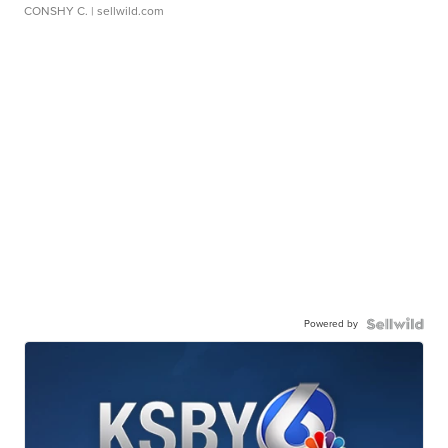
CONSHY C.
| sellwild.com
Powered by