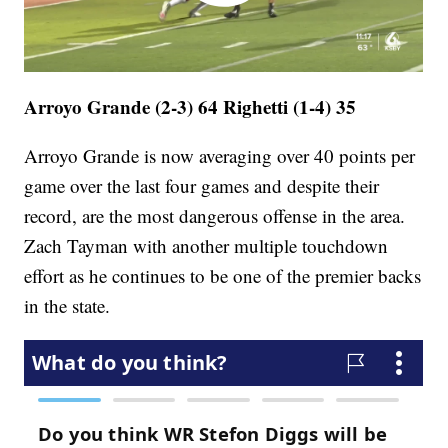
Arroyo Grande (2-3) 64 Righetti (1-4) 35
Arroyo Grande is now averaging over 40 points per
game over the last four games and despite their
record, are the most dangerous offense in the area.
Zach Tayman with another multiple touchdown
effort as he continues to be one of the premier backs
in the state.