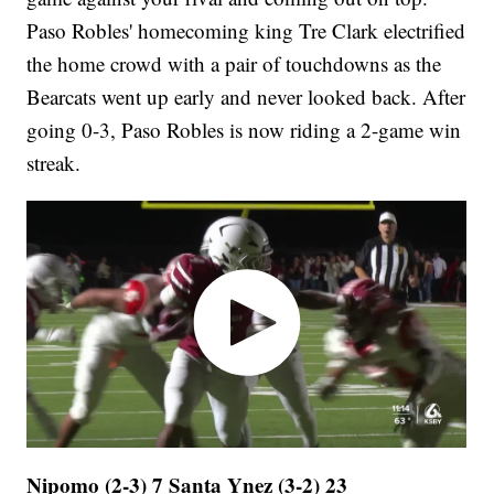
Paso Robles' homecoming king Tre Clark electrified
the home crowd with a pair of touchdowns as the
Bearcats went up early and never looked back. After
going 0-3, Paso Robles is now riding a 2-game win
streak.
Nipomo (2-3) 7 Santa Ynez (3-2) 23