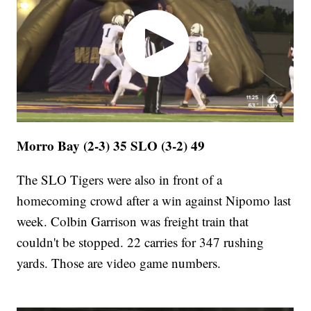
Morro Bay (2-3) 35 SLO (3-2) 49
The SLO Tigers were also in front of a
homecoming crowd after a win against Nipomo last
week. Colbin Garrison was freight train that
couldn't be stopped. 22 carries for 347 rushing
yards. Those are video game numbers.