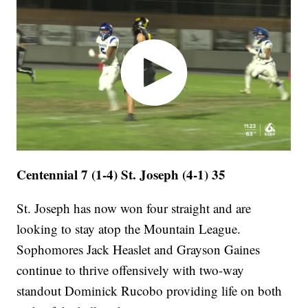
Centennial 7 (1-4) St. Joseph (4-1) 35
St. Joseph has now won four straight and are
looking to stay atop the Mountain League.
Sophomores Jack Heaslet and Grayson Gaines
continue to thrive offensively with two-way
standout Dominick Rucobo providing life on both