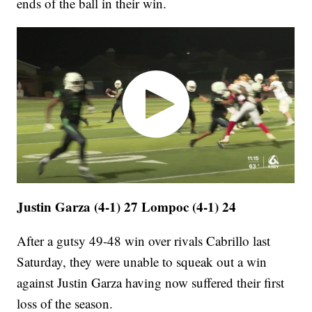
ends of the ball in their win.
Justin Garza (4-1) 27 Lompoc (4-1) 24
After a gutsy 49-48 win over rivals Cabrillo last
Saturday, they were unable to squeak out a win
against Justin Garza having now suffered their first
loss of the season.