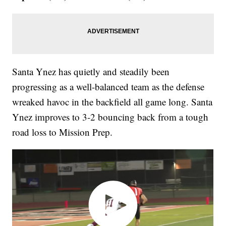
Santa Ynez has quietly and steadily been
progressing as a well-balanced team as the defense
wreaked havoc in the backfield all game long. Santa
Ynez improves to 3-2 bouncing back from a tough
road loss to Mission Prep.