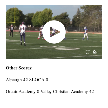
Other Scores:
Alpaugh 42 SLOCA 0
Orcutt Academy 0 Valley Christian Academy 42