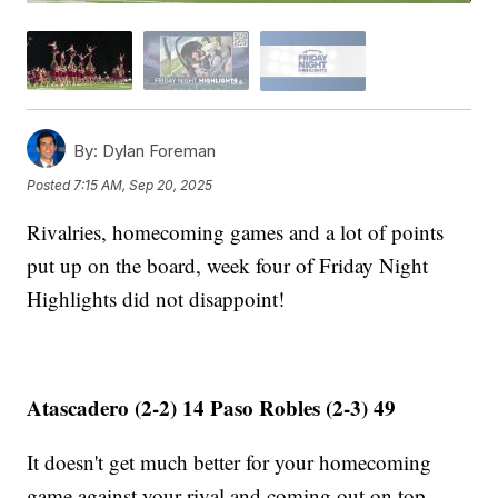
By:
Dylan Foreman
Posted
7:15 AM, Sep 20, 2025
Rivalries, homecoming games and a lot of points
put up on the board, week four of Friday Night
Highlights did not disappoint!
Atascadero (2-2) 14 Paso Robles (2-3) 49
It doesn't get much better for your homecoming
game against your rival and coming out on top.