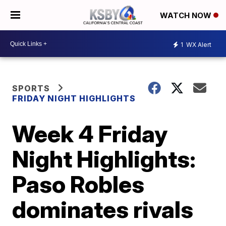
WATCH NOW
1
WX Alert
SPORTS
FRIDAY NIGHT HIGHLIGHTS
Week 4 Friday
Night Highlights:
Paso Robles
dominates rivals