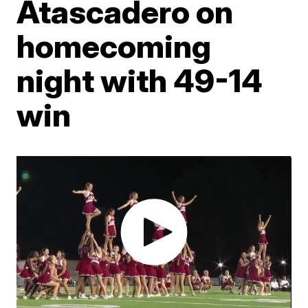
Atascadero on
homecoming
night with 49-14
win