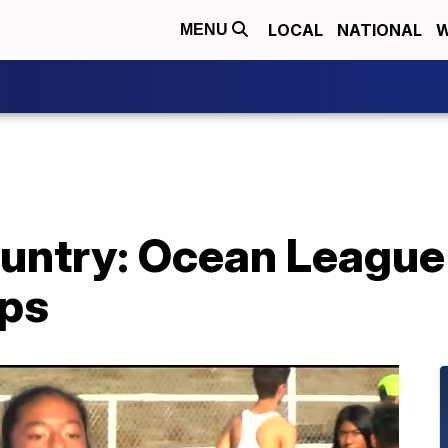
LOCAL
NATIONAL
W
MENU
ountry: Ocean League
ps