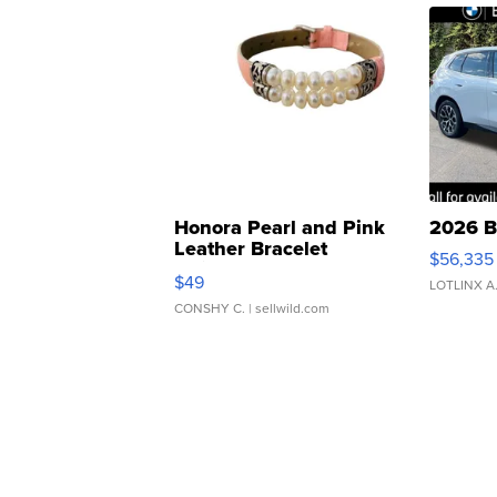
Honora Pearl and Pink
2026 B
Leather Bracelet
$56,335
Adjustable Buckle Clo...
$49
LOTLINX A
CONSHY C.
| sellwild.com