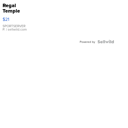
Regal
Temple
Droplet
$21
Earrings
SPORTSERVER
P.
| sellwild.com
Powered by