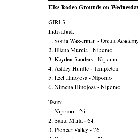
Elks Rodeo Grounds on Wednesday
GIRLS
Individual:
1, Sonia Wasserman - Orcutt Academ
2. Illiana Murgia - Nipomo
3. Kayden Sanders - Nipomo
4. Ashley Hurdle - Templeton
5. Itzel Hinojosa - Nipomo
6. Ximena Hinojosa - Nipomo
Team:
1. Nipomo - 26
2. Santa Maria - 64
3. Pioneer Valley - 76