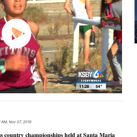
6 AM, Nov 07, 2019
ss country championships held at Santa Maria