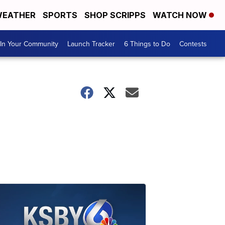
EATHER
SPORTS
SHOP SCRIPPS
WATCH NOW
In Your Community
Launch Tracker
6 Things to Do
Contests