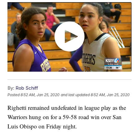
By:
Rob Schiff
Posted
8:52 AM, Jan 25, 2020
and last updated
8:52 AM, Jan 25, 2020
Righetti remained undefeated in league play as the
Warriors hung on for a 59-58 road win over San
Luis Obispo on Friday night.