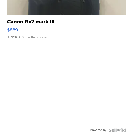
Canon Gx7 mark III
$889
JESSICA S.
| sellwild.com
Powered by