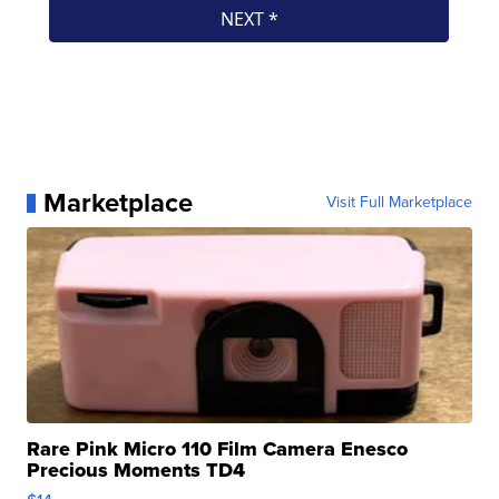
Marketplace
Visit Full Marketplace
Rare Pink Micro 110 Film Camera Enesco
Precious Moments TD4