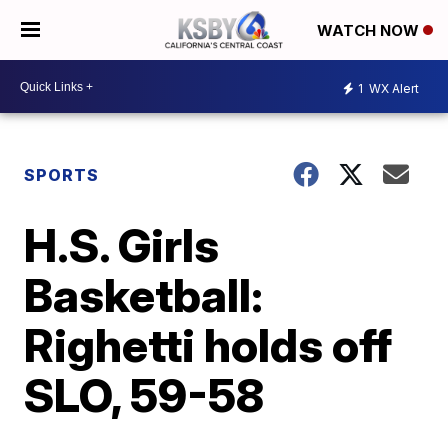
WATCH NOW
1
WX Alert
SPORTS
H.S. Girls
Basketball:
Righetti holds off
SLO, 59-58