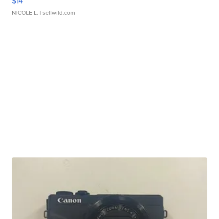
$14
NICOLE L.
| sellwild.com