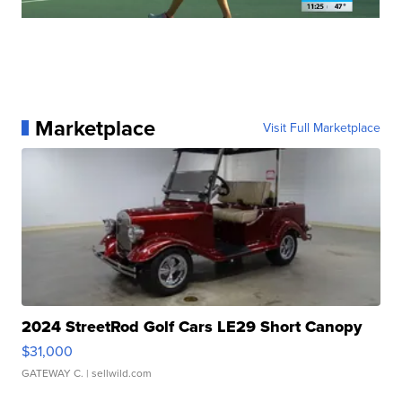
Marketplace
Visit Full Marketplace
2024 StreetRod Golf Cars LE29 Short Canopy
$31,000
GATEWAY C.
| sellwild.com