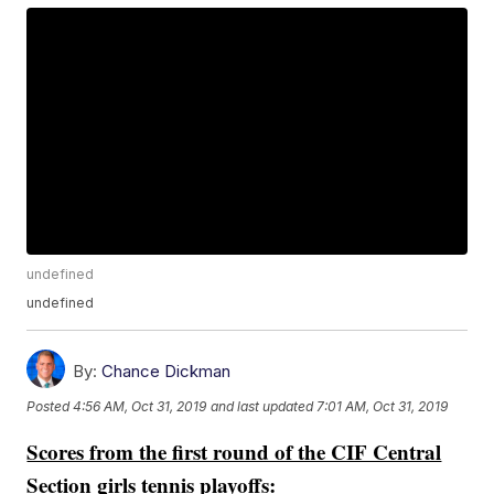
undefined
undefined
By:
Chance Dickman
Posted
4:56 AM, Oct 31, 2019
and last updated
7:01 AM, Oct 31, 2019
Scores from the first round of the CIF Central
Section girls tennis playoffs: