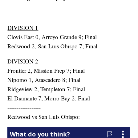
DIVISION 1
Clovis East 0, Arroyo Grande 9; Final
Redwood 2, San Luis Obispo 7; Final
DIVISION 2
Frontier 2, Mission Prep 7; Final
Nipomo 1, Atascadero 8; Final
Ridgeview 2, Templeton 7; Final
El Diamante 7, Morro Bay 2; Final
------------------
Redwood vs San Luis Obispo: