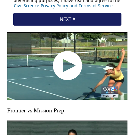
Frontier vs Mission Prep: