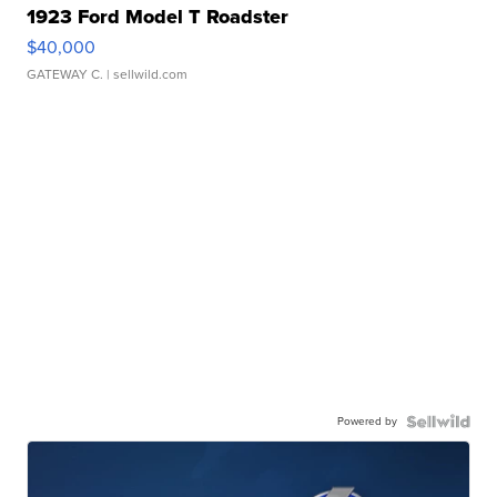
1923 Ford Model T Roadster
$40,000
GATEWAY C.
| sellwild.com
Powered by