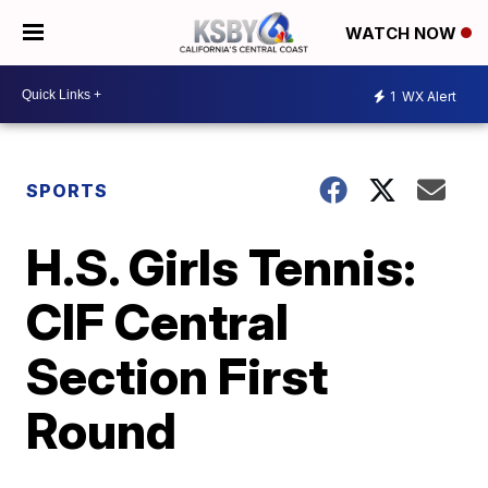
WATCH NOW
1
WX Alert
SPORTS
H.S. Girls Tennis:
CIF Central
Section First
Round