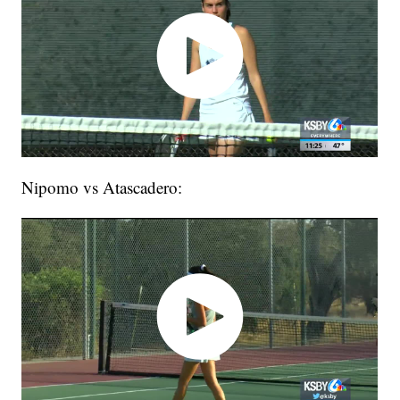
Nipomo vs Atascadero: