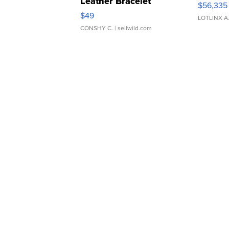
Leather Bracelet
$56,335
Adjustable Buckle Clo...
$49
LOTLINX A
CONSHY C.
| sellwild.com