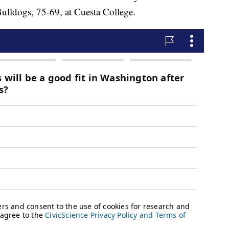
Bulldogs, 75-69, at Cuesta College.