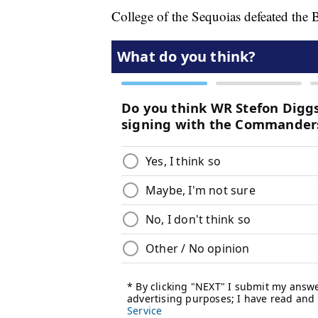
College of the Sequoias defeated the 