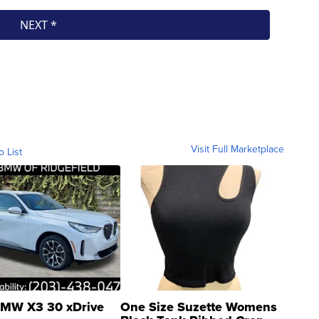
Visit Full Marketplace
o List
MW X3 30 xDrive
One Size Suzette Womens