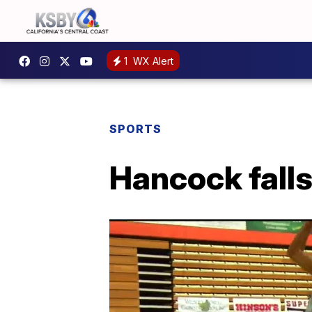
1
WX Alert
SPORTS
Hancock falls