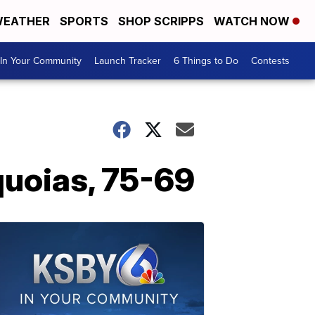
EATHER
SPORTS
SHOP SCRIPPS
WATCH NOW
In Your Community
Launch Tracker
6 Things to Do
Contests
quoias, 75-69