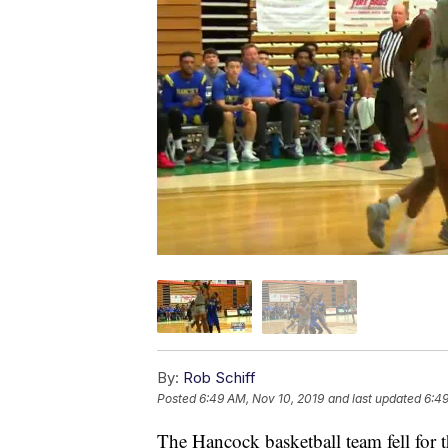
By:
Rob Schiff
Posted
6:49 AM, Nov 10, 2019
and last updated
6:49
The Hancock basketball team fell for t