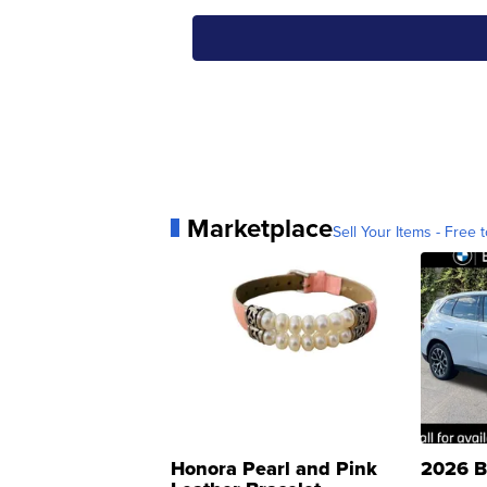
Marketplace
Sell Your Items - Free t
Honora Pearl and Pink
2026 B