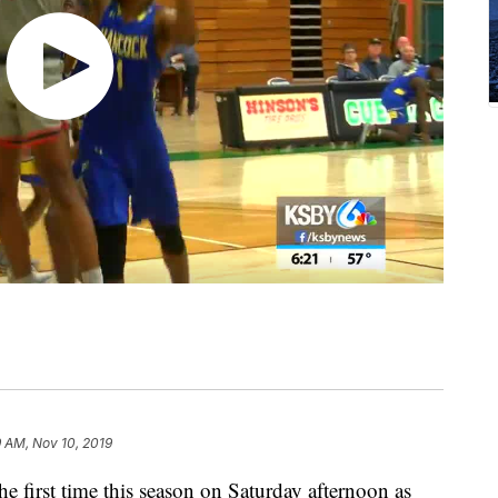
 AM, Nov 10, 2019
he first time this season on Saturday afternoon as