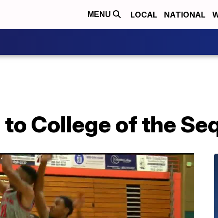
LOCAL
NATIONAL
W
MENU
 to College of the Se