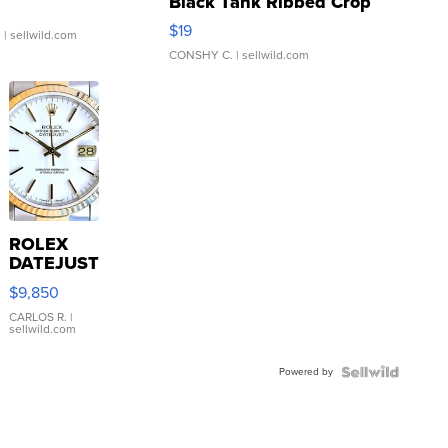
Black Tank Ribbed Crop
Asymmetrical ...
$19
.
| sellwild.com
CONSHY C.
| sellwild.com
ROLEX
DATEJUST
16233
$9,850
WHITE
DIAL
CARLOS R.
|
sellwild.com
FLUTED
BEZEL
Powered by
TWO-
TONE
JUBILE...