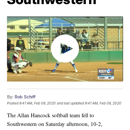
By:
Rob Schiff
Posted
9:41 AM, Feb 09, 2020
and last updated
9:41 AM, Feb 09, 2020
The Allan Hancock softball team fell to
Southwestern on Saturday afternoon, 10-2,