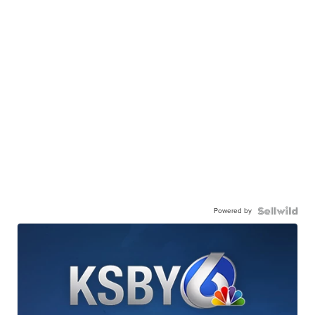
Powered by