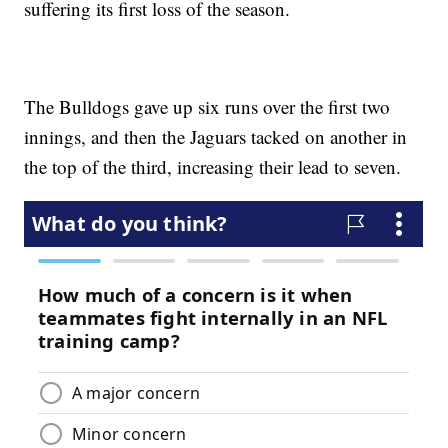
suffering its first loss of the season.
The Bulldogs gave up six runs over the first two
innings, and then the Jaguars tacked on another in
the top of the third, increasing their lead to seven.