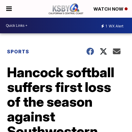
WATCH NOW
1
WX Alert
SPORTS
Hancock softball
suffers first loss
of the season
against
Southwestern