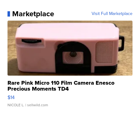
Marketplace
Visit Full Marketplace
Rare Pink Micro 110 Film Camera Enesco
Precious Moments TD4
$14
NICOLE L.
| sellwild.com