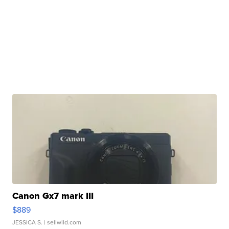
Canon Gx7 mark III
$889
JESSICA S.
| sellwild.com