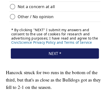
Hancock struck for two runs in the bottom of the
third, but that's as close as the Bulldogs got as they
fell to 2-1 on the season.