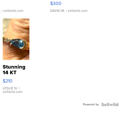
rical ...
076/063 Super Rare H...
$300
.
| sellwild.com
DAVID M.
| sellwild.com
Stunning
14 KT
Yellow
$210
Gold Ring
with Pear
LESLIE N.
|
sellwild.com
Shaped
Blue
Powered by
Topaz ...