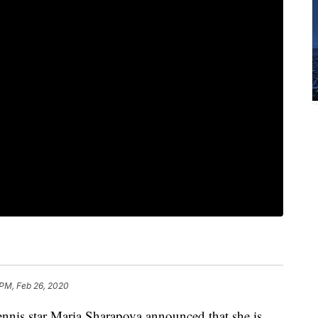
 PM, Feb 26, 2020
ennis star Maria Sharapova announced that she is