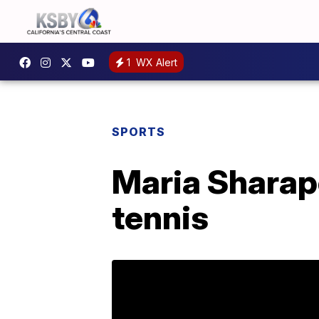
1
WX Alert
SPORTS
Maria Sharap
tennis