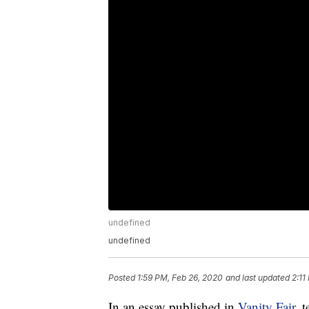
undefined
undefined
Posted
1:59 PM, Feb 26, 2020
and last updated
2:11
In an essay published in
Vanity Fair,
t