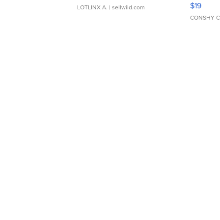
Asymmet
$19
LOTLINX A.
| sellwild.com
CONSHY C