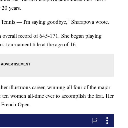
r 20 years.
e. Tennis — I'm saying goodbye," Sharapova wrote.
n overall record of 645-171. She began playing
st tournament title at the age of 16.
her illustrious career, winning all four of the major
f ten women all-time ever to accomplish the feat. Her
4 French Open.