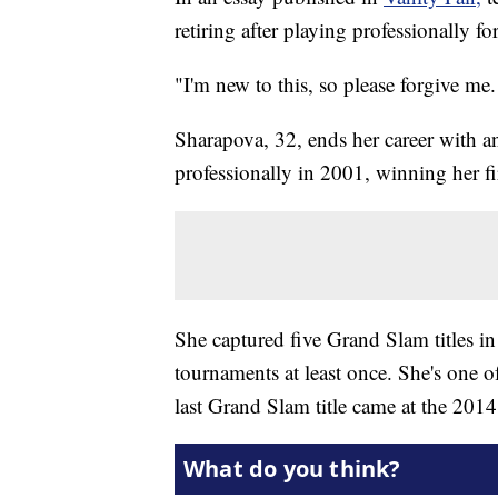
retiring after playing professionally fo
"I'm new to this, so please forgive m
Sharapova, 32, ends her career with a
professionally in 2001, winning her fir
She captured five Grand Slam titles in 
tournaments at least once. She's one o
last Grand Slam title came at the 201