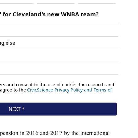
pension in 2016 and 2017 by the International