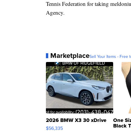
Tennis Federation for taking meldon
Agency.
Marketplace
Sell Your Items - Free t
2026 BMW X3 30 xDrive
One Si
Black 
$56,335