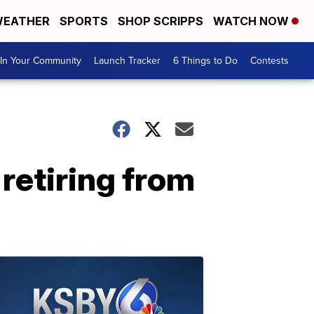
EATHER
SPORTS
SHOP SCRIPPS
WATCH NOW
In Your Community
Launch Tracker
6 Things to Do
Contests
retiring from