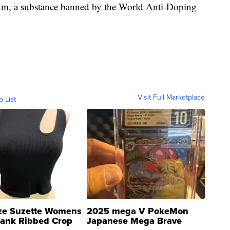
ium, a substance banned by the World Anti-Doping
Visit Full Marketplace
o List
ze Suzette Womens
2025 mega V PokeMon
Tank Ribbed Crop
Japanese Mega Brave