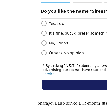
Sharapova also served a 15-month sus