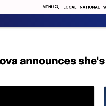
LOCAL
NATIONAL
W
MENU
ova announces she's 