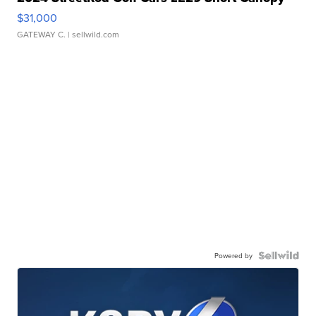
$31,000
GATEWAY C.
| sellwild.com
Powered by