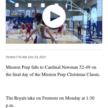
Posted
7:10 AM, Dec 23, 2021
Mission Prep falls to Cardinal Newman 52-49 on
the final day of the Mission Prep Christmas Classic.
The Royals take on Fremont on Monday at 1:30
p.m.