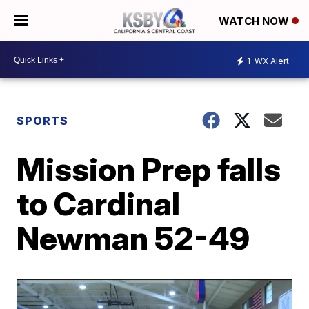
WATCH NOW
1
WX Alert
SPORTS
Mission Prep falls
to Cardinal
Newman 52-49