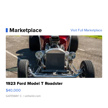
Marketplace
Visit Full Marketplace
1923 Ford Model T Roadster
$40,000
GATEWAY C.
| sellwild.com