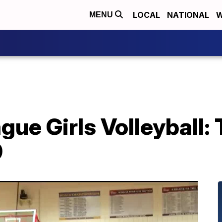
LOCAL
NATIONAL
W
MENU
ue Girls Volleyball:
9