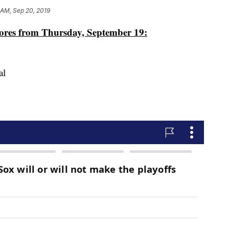
 AM, Sep 20, 2019
cores from Thursday, September 19:
al