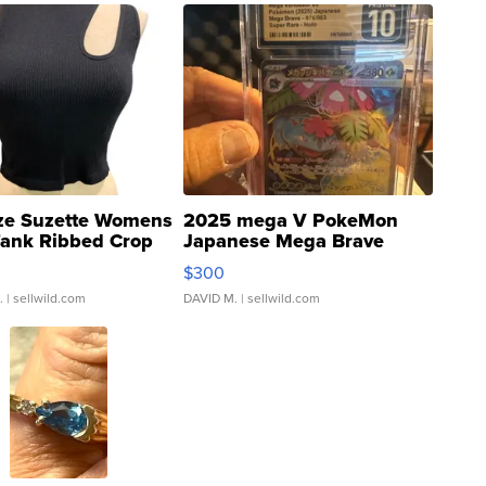
ze Suzette Womens
2025 mega V PokeMon
Tank Ribbed Crop
Japanese Mega Brave
rical ...
076/063 Super Rare H...
$300
.
| sellwild.com
DAVID M.
| sellwild.com