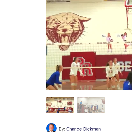
By:
Chance Dickman