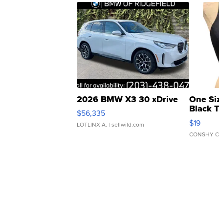
2026 BMW X3 30 xDrive
One Si
Black 
$56,335
Asymmet
$19
LOTLINX A.
| sellwild.com
CONSHY C