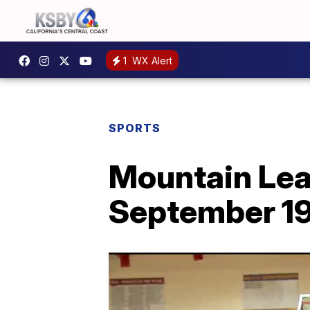
1
WX Alert
SPORTS
Mountain Leag
September 1