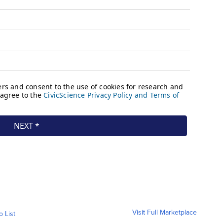
Visit Full Marketplace
o List