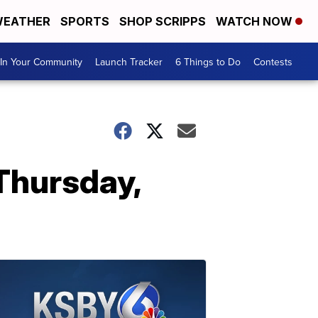
EATHER
SPORTS
SHOP SCRIPPS
WATCH NOW
In Your Community
Launch Tracker
6 Things to Do
Contests
 Thursday,