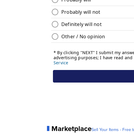
Marketplace
Sell Your Items - Free t