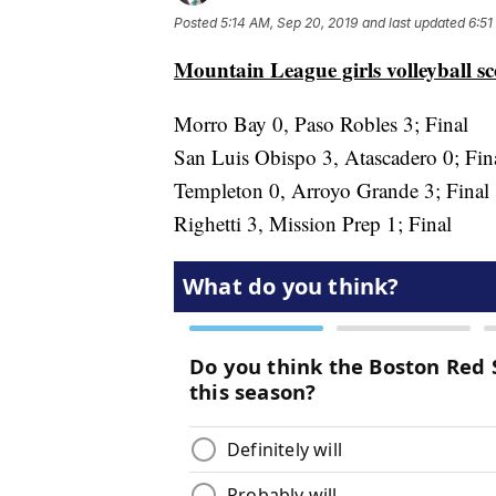
Posted
5:14 AM, Sep 20, 2019
and last updated
6:51
Mountain League girls volleyball s
Morro Bay 0, Paso Robles 3; Final
San Luis Obispo 3, Atascadero 0; Fin
Templeton 0, Arroyo Grande 3; Final
Righetti 3, Mission Prep 1; Final