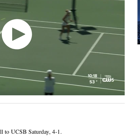
ll to UCSB Saturday, 4-1.