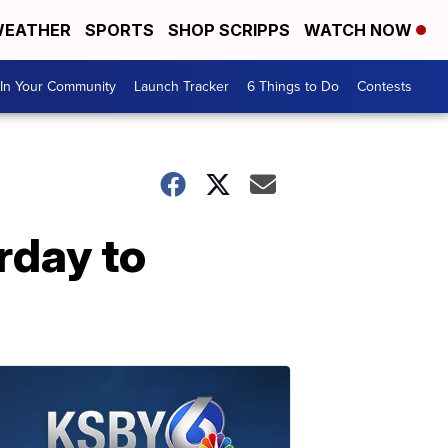
EATHER
SPORTS
SHOP SCRIPPS
WATCH NOW
In Your Community
Launch Tracker
6 Things to Do
Contests
day to