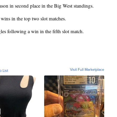
ason in second place in the Big West standings.
wins in the top two slot matches.
es following a win in the fifth slot match.
Visit Full Marketplace
o List