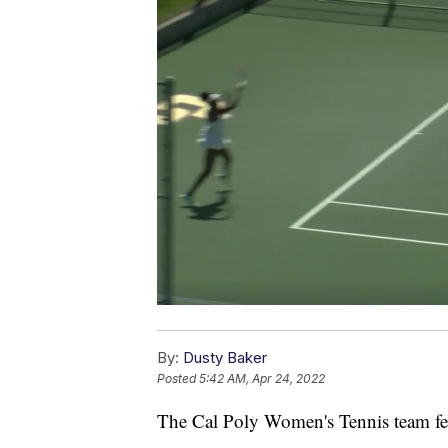
By:
Dusty Baker
Posted
5:42 AM, Apr 24, 2022
The Cal Poly Women's Tennis team fe