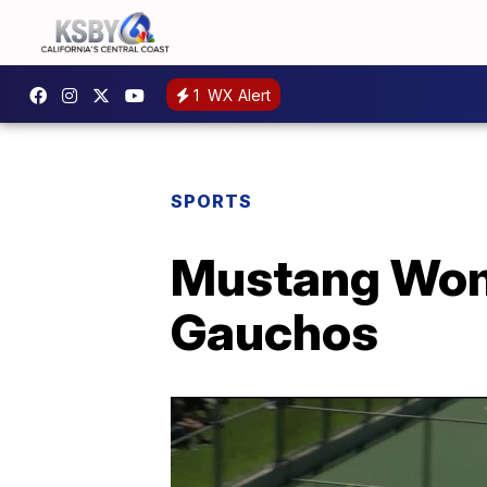
1
WX Alert
SPORTS
Mustang Wom
Gauchos