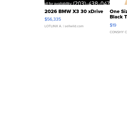
2026 BMW X3 30 xDrive
One Si
Black 
$56,335
Asymmet
$19
LOTLINX A.
| sellwild.com
CONSHY C