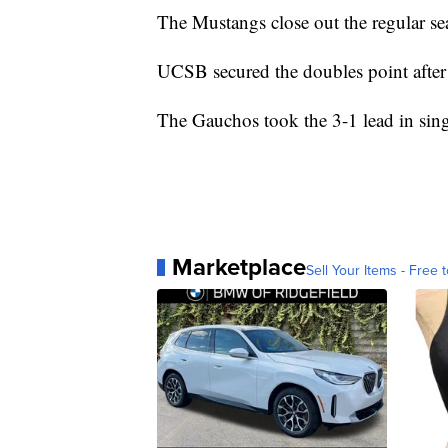
The Mustangs close out the regular se
UCSB secured the doubles point after 
The Gauchos took the 3-1 lead in singl
Marketplace
Sell Your Items - Free t