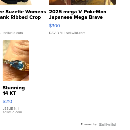
ze Suzette Womens
2025 mega V PokeMon
Tank Ribbed Crop
Japanese Mega Brave
rical ...
076/063 Super Rare H...
$300
.
| sellwild.com
DAVID M.
| sellwild.com
Stunning
14 KT
Yellow
$210
Gold Ring
with Pear
LESLIE N.
|
sellwild.com
Shaped
Blue
Powered by
Topaz ...