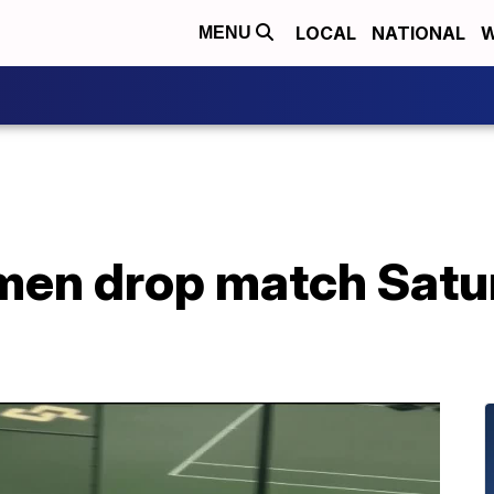
LOCAL
NATIONAL
W
MENU
en drop match Satur