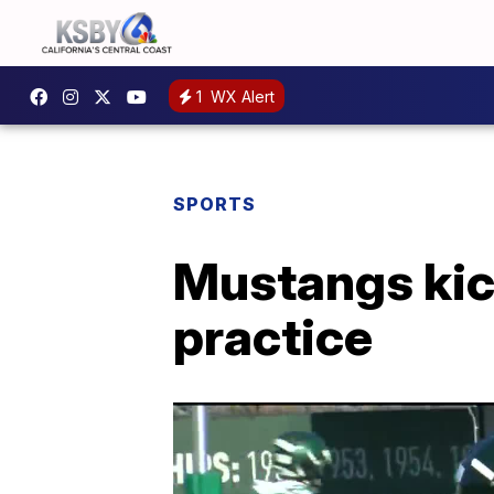
1
WX Alert
SPORTS
Mustangs kick
practice