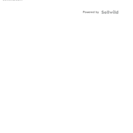
Powered by