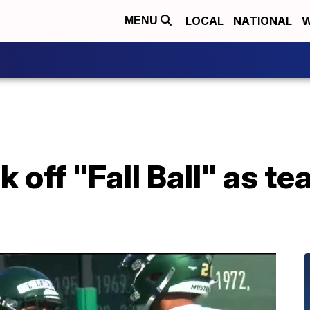
LOCAL
NATIONAL
W
MENU
 off "Fall Ball" as te