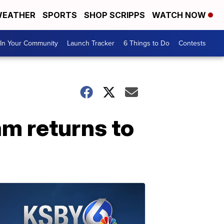
EATHER
SPORTS
SHOP SCRIPPS
WATCH NOW
In Your Community
Launch Tracker
6 Things to Do
Contests
am returns to