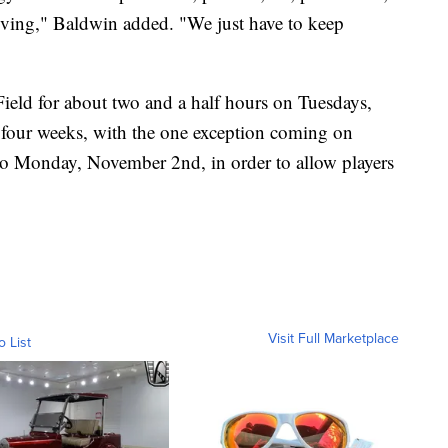
ving," Baldwin added. "We just have to keep
ield for about two and a half hours on Tuesdays,
 four weeks, with the one exception coming on
 to Monday, November 2nd, in order to allow players
Visit Full Marketplace
o List