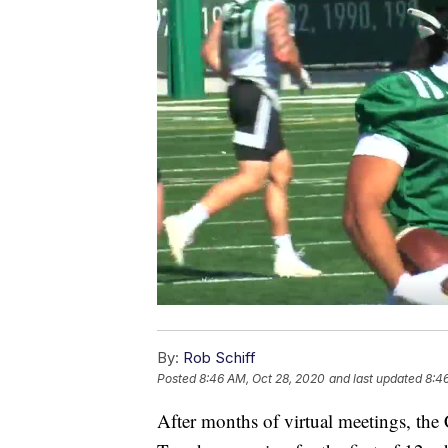
By:
Rob Schiff
Posted
8:46 AM, Oct 28, 2020
and last updated
8:4
After months of virtual meetings, the C