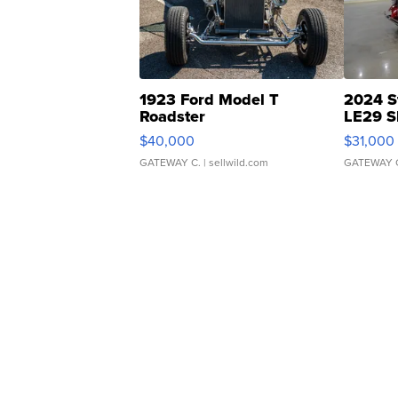
1923 Ford Model T
2024 S
Roadster
LE29 S
$40,000
$31,000
GATEWAY C.
| sellwild.com
GATEWAY 