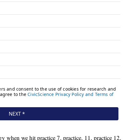
gy when we hit practice 7, practice, 11, practice 12,