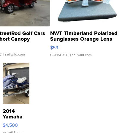
treetRod Golf Cars
NWT Timberland Polarized
hort Canopy
Sunglasses Orange Lens
Gray and Ora...
$59
C.
| sellwild.com
CONSHY C.
| sellwild.com
2014
Yamaha
VX Deluxe
$4,500
sellwild.com