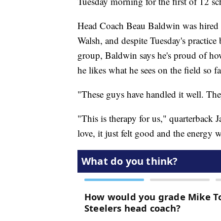
Tuesday morning for the first of 12 sc
Head Coach Beau Baldwin was hired l
Walsh, and despite Tuesday's practice b
group, Baldwin says he's proud of ho
he likes what he sees on the field so fa
"These guys have handled it well. The
"This is therapy for us," quarterback
love, it just felt good and the energy 