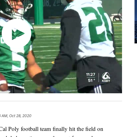
6 AM, Oct 28, 2020
al Poly football team finally hit the field on