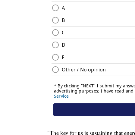
"The key for us is sustaining that ener