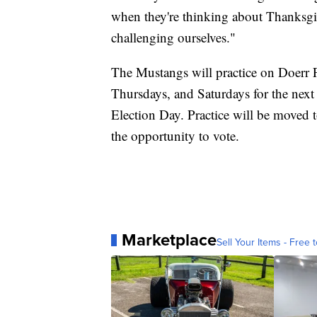
when they're thinking about Thanksgi
challenging ourselves."
The Mustangs will practice on Doerr F
Thursdays, and Saturdays for the next
Election Day. Practice will be moved
the opportunity to vote.
Marketplace
Sell Your Items - Free t