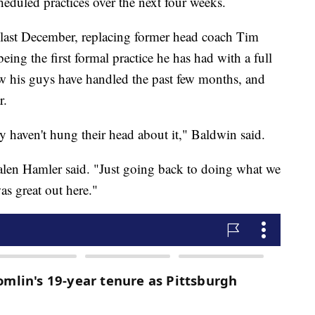
heduled practices over the next four weeks.
ast December, replacing former head coach Tim
eing the first formal practice he has had with a full
w his guys have handled the past few months, and
r.
y haven't hung their head about it," Baldwin said.
 Jalen Hamler said. "Just going back to doing what we
was great out here."