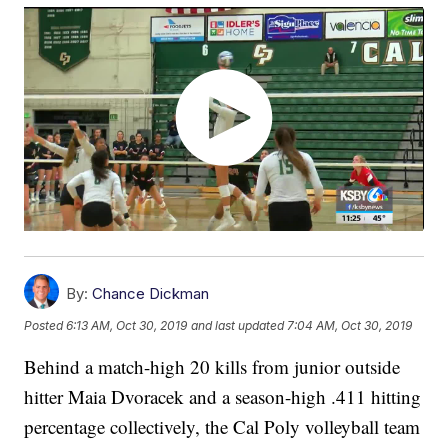
By:
Chance Dickman
Posted
6:13 AM, Oct 30, 2019
and last updated
7:04 AM, Oct 30, 2019
Behind a match-high 20 kills from junior outside
hitter Maia Dvoracek and a season-high .411 hitting
percentage collectively, the Cal Poly volleyball team