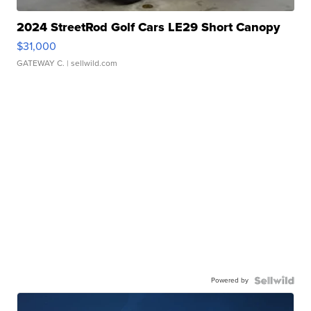
2024 StreetRod Golf Cars LE29 Short Canopy
$31,000
GATEWAY C.
| sellwild.com
Powered by