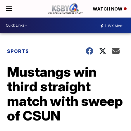
WATCH NOW
1
WX Alert
SPORTS
Mustangs win
third straight
match with sweep
of CSUN