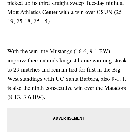
picked up its third straight sweep Tuesday night at
Mott Athletics Center with a win over CSUN (25-
19, 25-18, 25-15).
With the win, the Mustangs (16-6, 9-1 BW)
improve their nation’s longest home winning streak
to 29 matches and remain tied for first in the Big
West standings with UC Santa Barbara, also 9-1. It
is also the ninth consecutive win over the Matadors
(8-13, 3-6 BW).