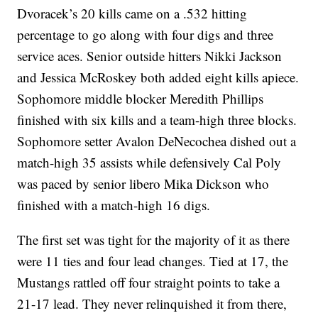
Dvoracek’s 20 kills came on a .532 hitting
percentage to go along with four digs and three
service aces. Senior outside hitters Nikki Jackson
and Jessica McRoskey both added eight kills apiece.
Sophomore middle blocker Meredith Phillips
finished with six kills and a team-high three blocks.
Sophomore setter Avalon DeNecochea dished out a
match-high 35 assists while defensively Cal Poly
was paced by senior libero Mika Dickson who
finished with a match-high 16 digs.
The first set was tight for the majority of it as there
were 11 ties and four lead changes. Tied at 17, the
Mustangs rattled off four straight points to take a
21-17 lead. They never relinquished it from there,