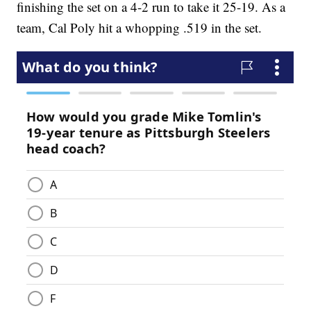
finishing the set on a 4-2 run to take it 25-19. As a
team, Cal Poly hit a whopping .519 in the set.