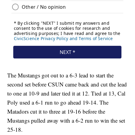
The Mustangs got out to a 6-3 lead to start the
second set before CSUN came back and cut the lead
to one at 10-9 and later tied it at 12. Tied at 13, Cal
Poly used a 6-1 run to go ahead 19-14. The
Matadors cut it to three at 19-16 before the
Mustangs pulled away with a 6-2 run to win the set
25-18.