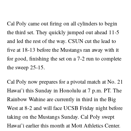
Cal Poly came out firing on all cylinders to begin
the third set. They quickly jumped out ahead 11-5
and led the rest of the way. CSUN cut the lead to
five at 18-13 before the Mustangs ran away with it
for good, finishing the set on a 7-2 run to complete
the sweep 25-15.
Cal Poly now prepares for a pivotal match at No. 21
Hawai’i this Sunday in Honolulu at 7 p.m. PT. The
Rainbow Wahine are currently in third in the Big
West at 8-2 and will face UCSB Friday night before
taking on the Mustangs Sunday. Cal Poly swept
Hawai’i earlier this month at Mott Athletics Center.