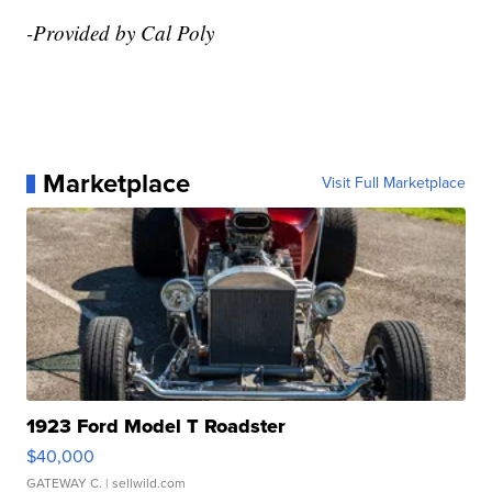
-Provided by Cal Poly
Marketplace
Visit Full Marketplace
1923 Ford Model T Roadster
$40,000
GATEWAY C.
| sellwild.com