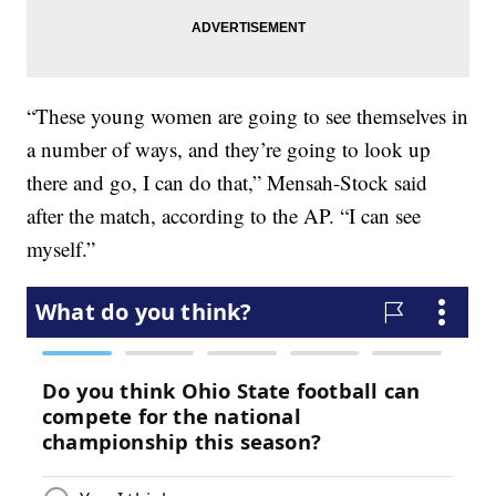
“These young women are going to see themselves in
a number of ways, and they’re going to look up
there and go, I can do that,” Mensah-Stock said
after the match, according to the AP. “I can see
myself.”