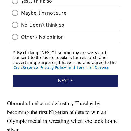
Oborududu also made history Tuesday by
becoming the first Nigerian athlete to win an
Olympic medal in wrestling when she took home
silver.