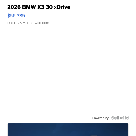
2026 BMW X3 30 xDrive
$56,335
LOTLINX A.
| sellwild.com
Powered by