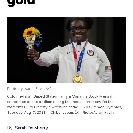
Photo by: Aaron Favila/AP
Gold medalist, United States Tamyra Marianna Stock Mensah
celebrates on the podium during the medal ceremony for the
women's 68kg Freestyle wrestling at the 2020 Summer Olympics,
Tuesday, Aug. 3, 2021, in Chiba, Japan. (AP Photo/Aaron Favila)
By:
Sarah Dewberry