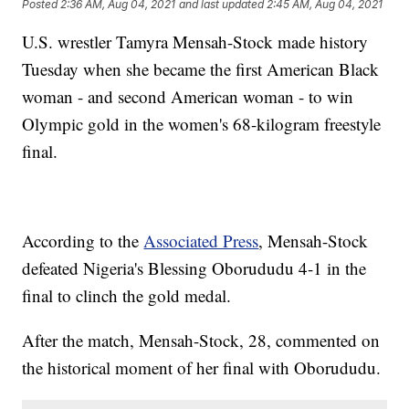
Posted
2:36 AM, Aug 04, 2021
and last updated
2:45 AM, Aug 04, 2021
U.S. wrestler Tamyra Mensah-Stock made history
Tuesday when she became the first American Black
woman - and second American woman - to win
Olympic gold in the women's 68-kilogram freestyle
final.
According to the
Associated Press
, Mensah-Stock
defeated Nigeria's Blessing Oborududu 4-1 in the
final to clinch the gold medal.
After the match, Mensah-Stock, 28, commented on
the historical moment of her final with Oborududu.