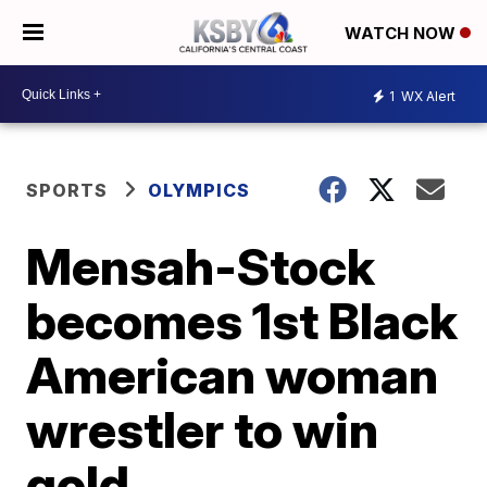
WATCH NOW
1
WX Alert
SPORTS
OLYMPICS
Mensah-Stock
becomes 1st Black
American woman
wrestler to win
gold