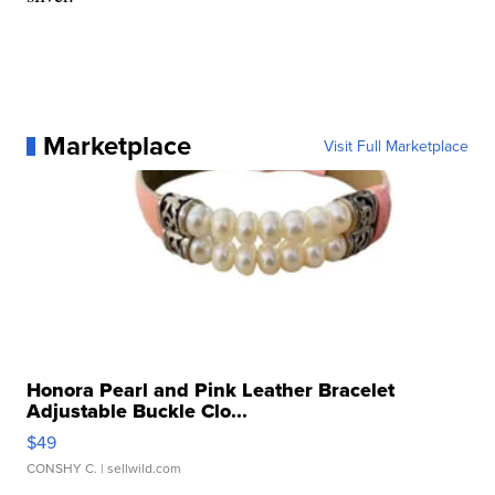
Marketplace
Visit Full Marketplace
Honora Pearl and Pink Leather Bracelet
Adjustable Buckle Clo...
$49
CONSHY C.
| sellwild.com