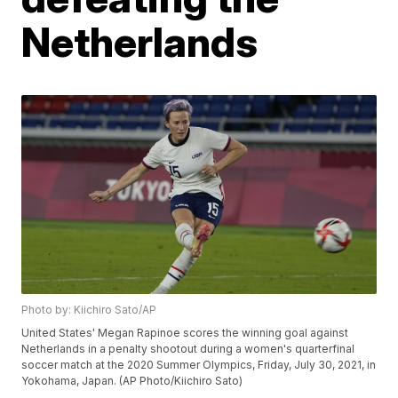
Netherlands
Photo by: Kiichiro Sato/AP
United States' Megan Rapinoe scores the winning goal against
Netherlands in a penalty shootout during a women's quarterfinal
soccer match at the 2020 Summer Olympics, Friday, July 30, 2021, in
Yokohama, Japan. (AP Photo/Kiichiro Sato)