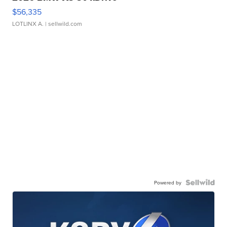
$56,335
LOTLINX A.
| sellwild.com
Powered by