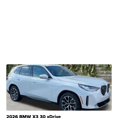
2026 BMW X3 30 xDrive