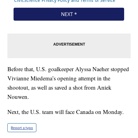
Before that, U.S. goalkeeper Alyssa Naeher stopped
Vivianne Miedema’s opening attempt in the
shootout, as well as saved a shot from Aniek
Nouwen.
Next, the U.S. team will face Canada on Monday.
Report a typo