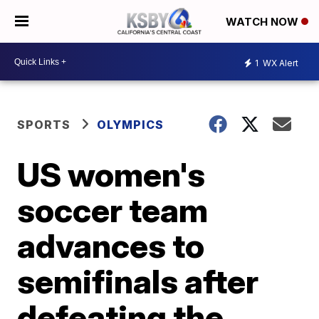
WATCH NOW
1
WX Alert
SPORTS
OLYMPICS
US women's
soccer team
advances to
semifinals after
defeating the