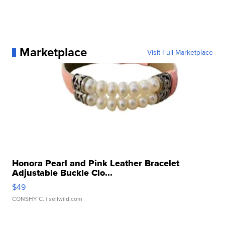
Marketplace
Visit Full Marketplace
Honora Pearl and Pink Leather Bracelet
Adjustable Buckle Clo...
$49
CONSHY C.
| sellwild.com