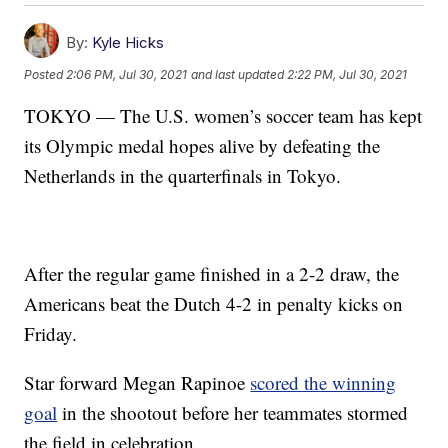
By:
Kyle Hicks
Posted
2:06 PM, Jul 30, 2021
and last updated
2:22 PM, Jul 30, 2021
TOKYO — The U.S. women’s soccer team has kept
its Olympic medal hopes alive by defeating the
Netherlands in the quarterfinals in Tokyo.
After the regular game finished in a 2-2 draw, the
Americans beat the Dutch 4-2 in penalty kicks on
Friday.
Star forward Megan Rapinoe
scored the winning
goal
in the shootout before her teammates stormed
the field in celebration.