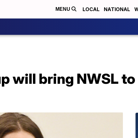
LOCAL
NATIONAL
W
MENU
p will bring NWSL to