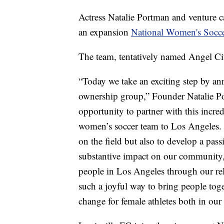
Actress Natalie Portman and venture c
an expansion
National Women's Socc
The team, tentatively named Angel Cit
“Today we take an exciting step by a
ownership group,” Founder Natalie Por
opportunity to partner with this incre
women’s soccer team to Los Angeles. 
on the field but also to develop a pas
substantive impact on our community,
people in Los Angeles through our re
such a joyful way to bring people toge
change for female athletes both in ou