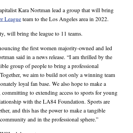
apitalist Kara Nortman lead a group that will bring
er League
team to the Los Angeles area in 2022.
y, will bring the league to 11 teams.
nnouncing the first women majority-owned and led
tman said in a news release. “I am thrilled by the
dible group of people to bring a professional
Together, we aim to build not only a winning team
sionately loyal fan base. We also hope to make a
 committing to extending access to sports for young
lationship with the LA84 Foundation. Sports are
ther, and this has the power to make a tangible
r community and in the professional sphere.”