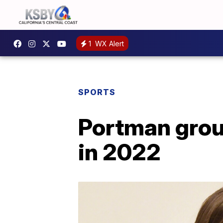
1
WX Alert
SPORTS
Portman grou
in 2022