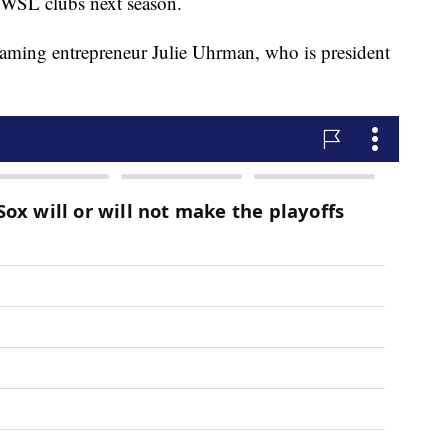
 NWSL clubs next season.
aming entrepreneur Julie Uhrman, who is president