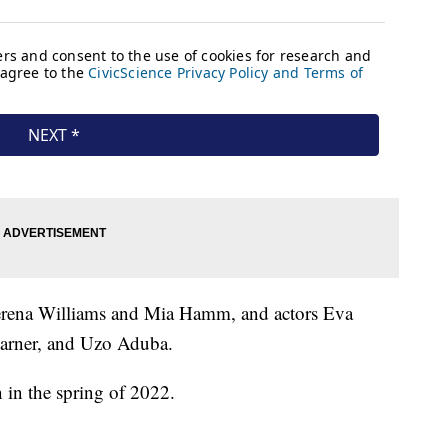
 Serena Williams and Mia Hamm, and actors Eva
Garner, and Uzo Aduba.
n in the spring of 2022.