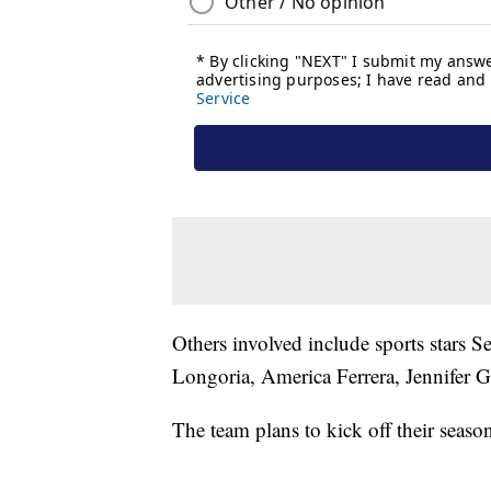
Others involved include sports stars
Longoria, America Ferrera, Jennifer 
The team plans to kick off their seaso