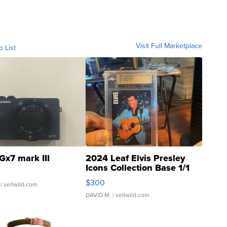
Visit Full Marketplace
o List
Gx7 mark III
2024 Leaf Elvis Presley
Icons Collection Base 1/1
SSP Clear ...
$300
| sellwild.com
DAVID M.
| sellwild.com