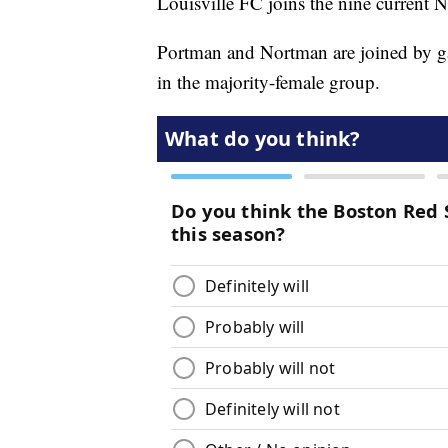
Louisville FC joins the nine current
Portman and Nortman are joined by g
in the majority-female group.