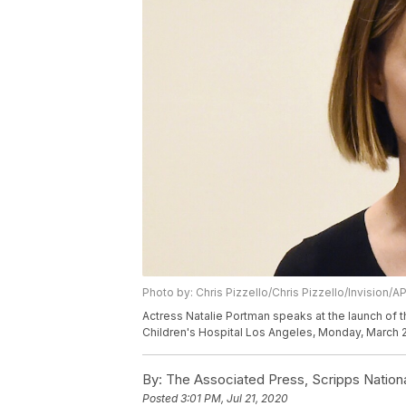
Photo by: Chris Pizzello/Chris Pizzello/Invision/A
Actress Natalie Portman speaks at the launch of 
Children's Hospital Los Angeles, Monday, March 2,
By:
The Associated Press, Scripps Nation
Posted
3:01 PM, Jul 21, 2020