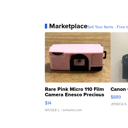
Marketplace
Sell Your Items - Free t
Rare Pink Micro 110 Film
Canon 
Camera Enesco Precious
$889
Moments TD4
$14
JESSICA S.
NICOLE L.
| sellwild.com