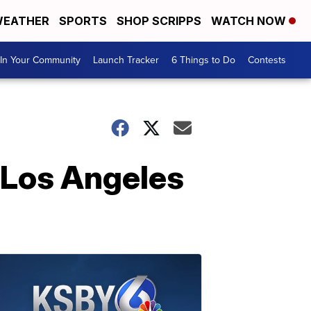
EATHER
SPORTS
SHOP SCRIPPS
WATCH NOW
In Your Community
Launch Tracker
6 Things to Do
Contests
 Los Angeles