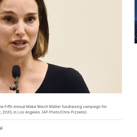
P
the Fifth Annual Make March Matter fundraising campaign for
 2020, in Los Angeles. (AP Photo/Chris Pizzello)
al