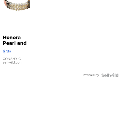
Honora
Pearl and
Pink
$49
Leather
Bracelet
CONSHY C.
|
sellwild.com
Adjustable
Buckle
Powered by
Clo...