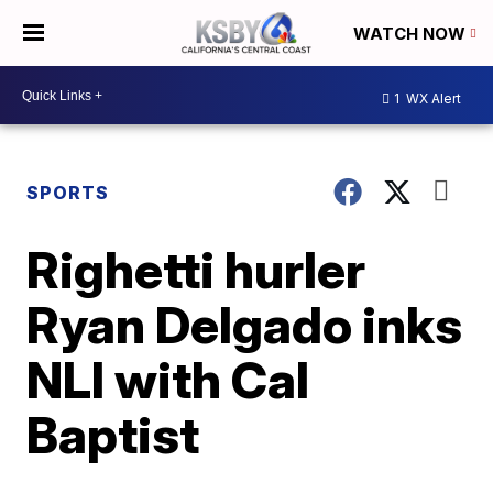
WATCH NOW
1
WX Alert
SPORTS
Righetti hurler
Ryan Delgado inks
NLI with Cal
Baptist