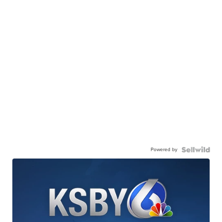
Powered by