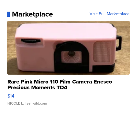
Marketplace
Visit Full Marketplace
Rare Pink Micro 110 Film Camera Enesco
Precious Moments TD4
$14
NICOLE L.
| sellwild.com