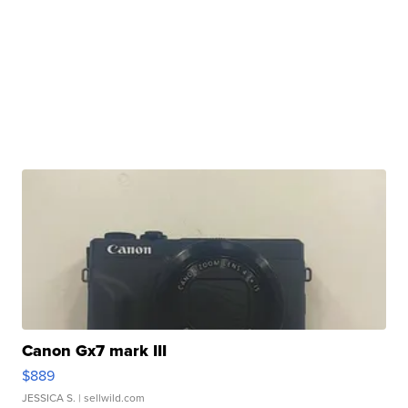
Canon Gx7 mark III
$889
JESSICA S.
| sellwild.com