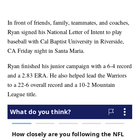
In front of friends, family, teammates, and coaches,
Ryan signed his National Letter of Intent to play
baseball with Cal Baptist University in Riverside,
CA Friday night in Santa Maria.
Ryan finished his junior campaign with a 6-4 record
and a 2.83 ERA. He also helped lead the Warriors
to a 22-6 overall record and a 10-2 Mountain
League title.