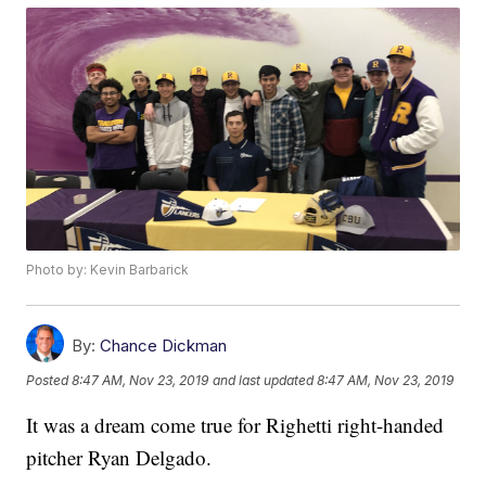
Photo by: Kevin Barbarick
By:
Chance Dickman
Posted
8:47 AM, Nov 23, 2019
and last updated
8:47 AM, Nov 23, 2019
It was a dream come true for Righetti right-handed
pitcher Ryan Delgado.