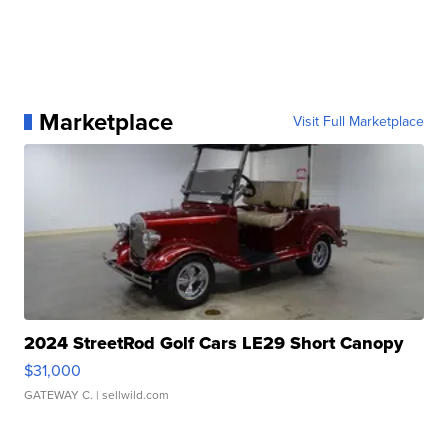
Marketplace
Visit Full Marketplace
2024 StreetRod Golf Cars LE29 Short Canopy
$31,000
GATEWAY C.
| sellwild.com