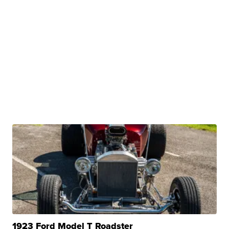
1923 Ford Model T Roadster