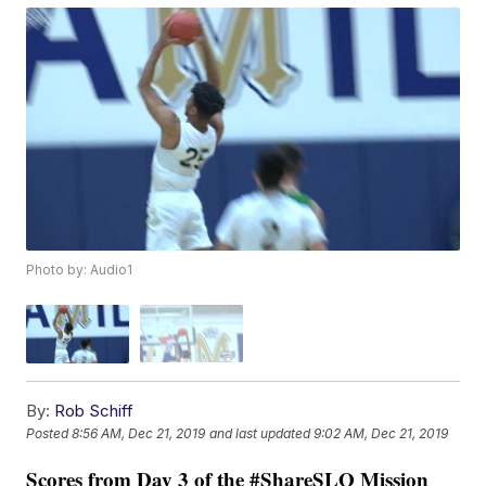
Photo by: Audio1
By:
Rob Schiff
Posted
8:56 AM, Dec 21, 2019
and last updated
9:02 AM, Dec 21, 2019
Scores from Day 3 of the #ShareSLO Mission