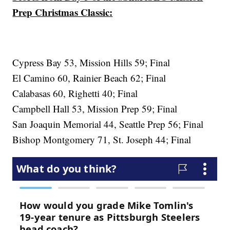
Prep Christmas Classic:
Cypress Bay 53, Mission Hills 59; Final
El Camino 60, Rainier Beach 62; Final
Calabasas 60, Righetti 40; Final
Campbell Hall 53, Mission Prep 59; Final
San Joaquin Memorial 44, Seattle Prep 56; Final
Bishop Montgomery 71, St. Joseph 44; Final