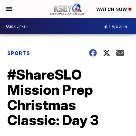
WATCH NOW
1
WX Alert
SPORTS
#ShareSLO
Mission Prep
Christmas
Classic: Day 3