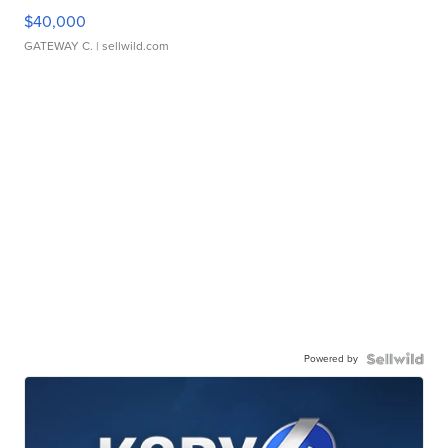
$40,000
GATEWAY C.
| sellwild.com
Powered by