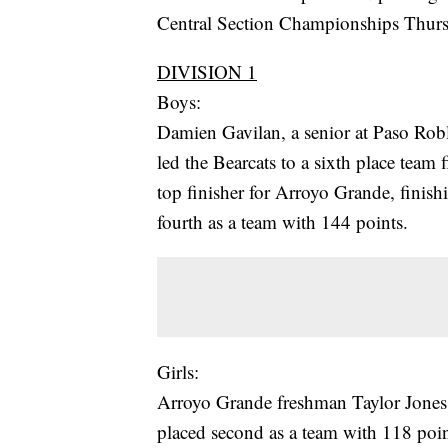
Central Section Championships Thurs
DIVISION 1
Boys:
Damien Gavilan, a senior at Paso Robl
led the Bearcats to a sixth place team
top finisher for Arroyo Grande, finish
fourth as a team with 144 points.
Girls:
Arroyo Grande freshman Taylor Jones 
placed second as a team with 118 point