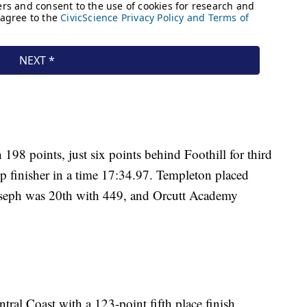
198 points, just six points behind Foothill for third
op finisher in a time 17:34.97. Templeton placed
Joseph was 20th with 449, and Orcutt Academy
tral Coast with a 123-point fifth place finish.