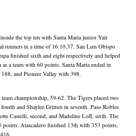
inside the top ten with Santa Maria junior Yair
cal runners in a time of 16:10.37. San Luis Obispo
pa finished sixth and eight respectively and helped
sh as a team with 60 points. Santa Maria ended in
h 188, and Pioneer Valley with 398.
e team championship, 59-62. The Tigers placed two
n fourth and Shaylee Grimm in seventh. Paso Robles
lotte Castelli, second, and Madeline Loff, sixth. The
5 points. Atascadero finished 13th with 353 points,
 416.