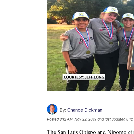
By:
Chance Dickman
Posted
8:12 AM, Nov 22, 2019
and last updated
8:12
The San Luis Obispo and Nipomo girls 