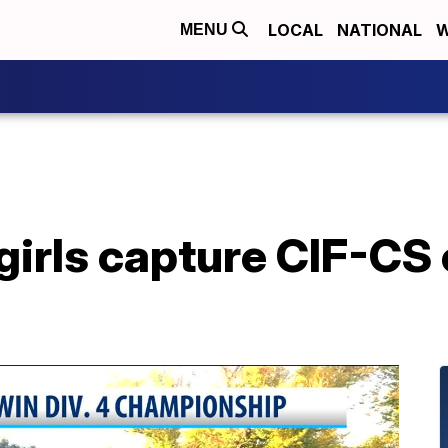
LOCAL
NATIONAL
W
MENU
girls capture CIF-CS