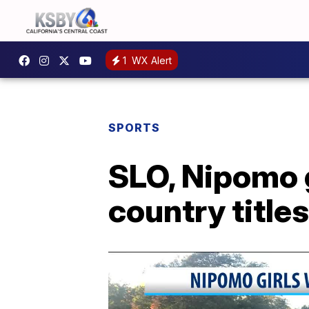
1
WX Alert
SPORTS
SLO, Nipomo 
country titles