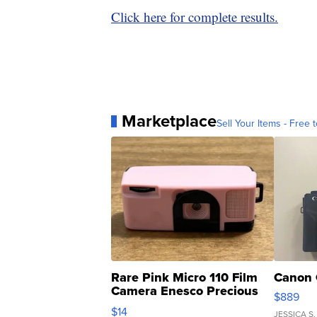
Click here for complete results.
Marketplace
Sell Your Items - Free t
Rare Pink Micro 110 Film
Canon 
Camera Enesco Precious
$889
Moments TD4
$14
JESSICA S.