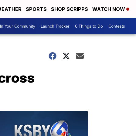
EATHER
SPORTS
SHOP SCRIPPS
WATCH NOW
In Your Community
Launch Tracker
6 Things to Do
Contests
 cross