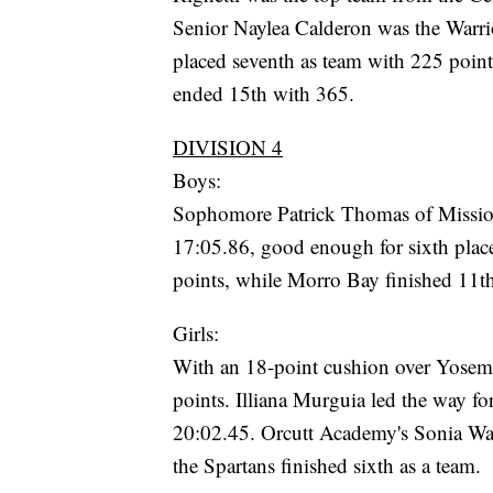
Senior Naylea Calderon was the Warrio
placed seventh as team with 225 poin
ended 15th with 365.
DIVISION 4
Boys:
Sophomore Patrick Thomas of Mission 
17:05.86, good enough for sixth place
points, while Morro Bay finished 11t
Girls:
With an 18-point cushion over Yosem
points. Illiana Murguia led the way for
20:02.45. Orcutt Academy's Sonia Was
the Spartans finished sixth as a team.