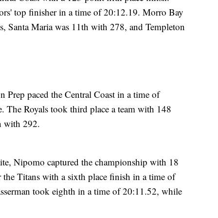
rs' top finisher in a time of 20:12.19. Morro Bay
ts, Santa Maria was 11th with 278, and Templeton
Prep paced the Central Coast in a time of
. The Royals took third place a team with 148
h with 292.
ite, Nipomo captured the championship with 18
 the Titans with a sixth place finish in a time of
serman took eighth in a time of 20:11.52, while