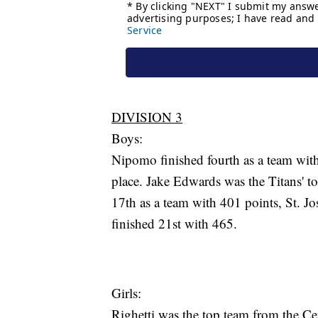
DIVISION 3
Boys:
Nipomo finished fourth as a team with 
place. Jake Edwards was the Titans' t
17th as a team with 401 points, St. 
finished 21st with 465.
Girls:
Righetti was the top team from the Cen