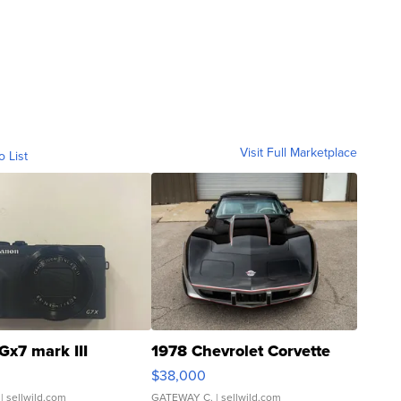
Visit Full Marketplace
o List
Gx7 mark III
1978 Chevrolet Corvette
$38,000
| sellwild.com
GATEWAY C.
| sellwild.com