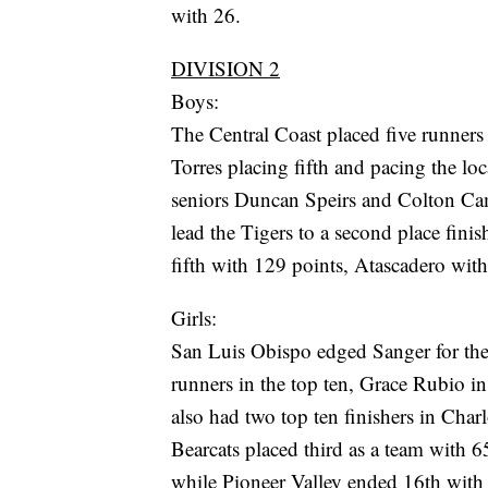
with 26.
DIVISION 2
Boys:
The Central Coast placed five runners 
Torres placing fifth and pacing the lo
seniors Duncan Speirs and Colton Cam
lead the Tigers to a second place fini
fifth with 129 points, Atascadero wit
Girls:
San Luis Obispo edged Sanger for th
runners in the top ten, Grace Rubio i
also had two top ten finishers in Char
Bearcats placed third as a team with 6
while Pioneer Valley ended 16th with