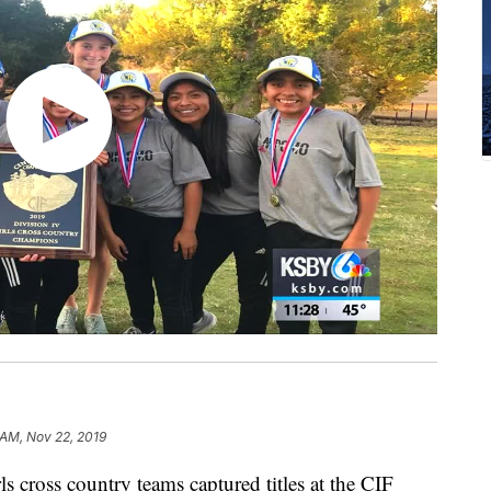
 AM, Nov 22, 2019
cross country teams captured titles at the CIF