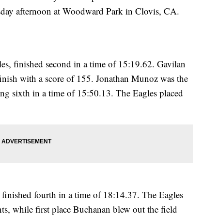
day afternoon at Woodward Park in Clovis, CA.
es, finished second in a time of 15:19.62. Gavilan
 finish with a score of 155. Jonathan Munoz was the
ing sixth in a time of 15:50.13. The Eagles placed
finished fourth in a time of 18:14.37. The Eagles
s, while first place Buchanan blew out the field